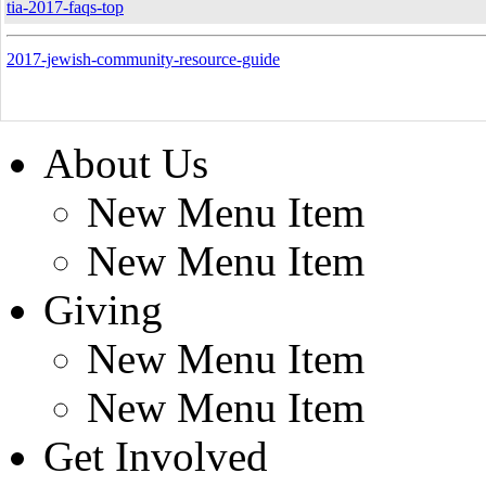
tia-2017-faqs-top
2017-jewish-community-resource-guide
About Us
New Menu Item
New Menu Item
Giving
New Menu Item
New Menu Item
Get Involved