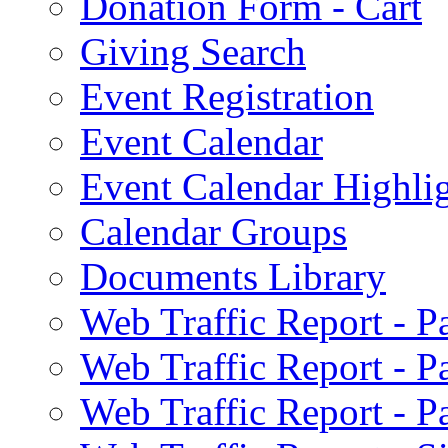
Donation Form - Cart
Giving Search
Event Registration
Event Calendar
Event Calendar Highli
Calendar Groups
Documents Library
Web Traffic Report - 
Web Traffic Report - 
Web Traffic Report - 