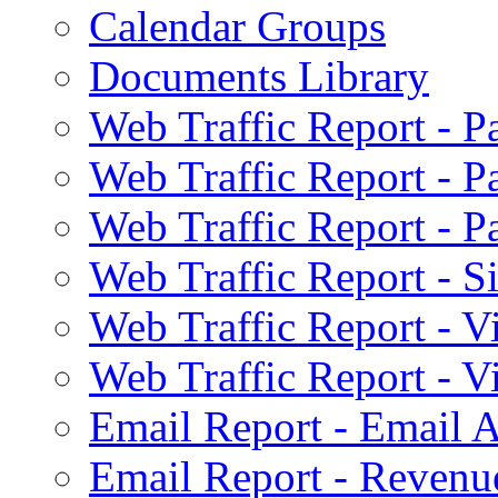
Calendar Groups
Documents Library
Web Traffic Report - 
Web Traffic Report - 
Web Traffic Report - 
Web Traffic Report - S
Web Traffic Report - 
Web Traffic Report - 
Email Report - Email A
Email Report - Reven