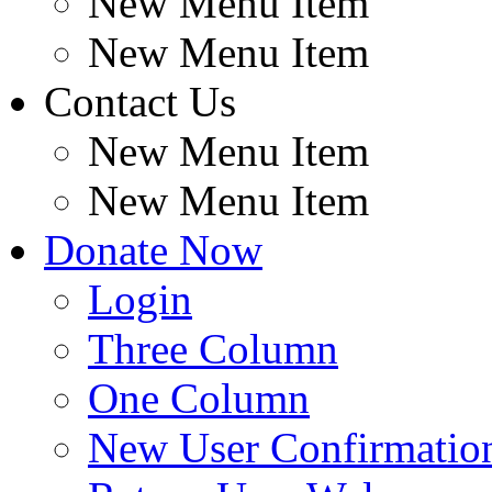
New Menu Item
New Menu Item
Contact Us
New Menu Item
New Menu Item
Donate Now
Login
Three Column
One Column
New User Confirmatio