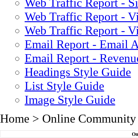
Web Traffic Report - S
Web Traffic Report - 
Web Traffic Report - 
Email Report - Email A
Email Report - Reven
Headings Style Guide
List Style Guide
Image Style Guide
Home > Online Community
On