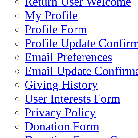
Return User Welcome
My Profile
Profile Form
Profile Update Confir
Email Preferences
Email Update Confirma
Giving History
User Interests Form
Privacy Policy
Donation Form