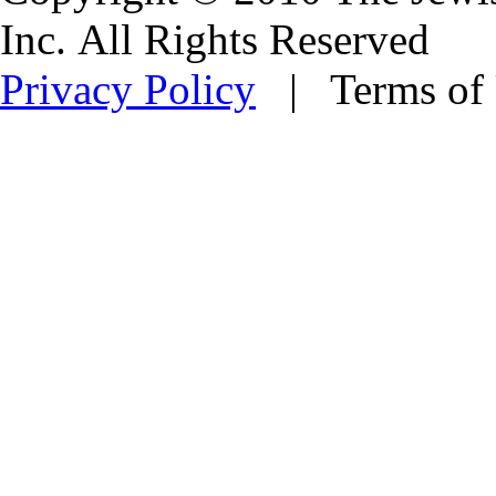
Inc. All Rights Reserved
Privacy Policy
| Terms of 