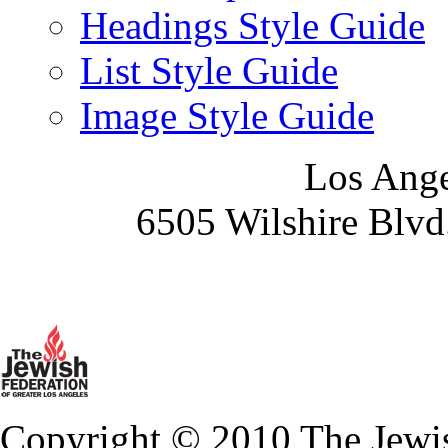
Headings Style Guide
List Style Guide
Image Style Guide
Los Ange
6505 Wilshire Blvd
Copyright © 2010 The Jewis