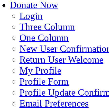
Donate Now
Login
Three Column
One Column
New User Confirmatio
Return User Welcome
My Profile
Profile Form
Profile Update Confir
Email Preferences