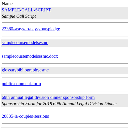
Name
SAMPLE-CALL-SCRIPT
Sample Call Script
22360-ways-to-pay-your-pledge
samplecoursemodelsesmc
samplecoursemodelsesmc.docx
glossarybibliographyesmc
public-comment-form
69th-annual-legal-division-dinner-sponsorship-form
Sponsorship Form for 2018 69th Annual Legal Division Dinner
20835-la-couples-sessions