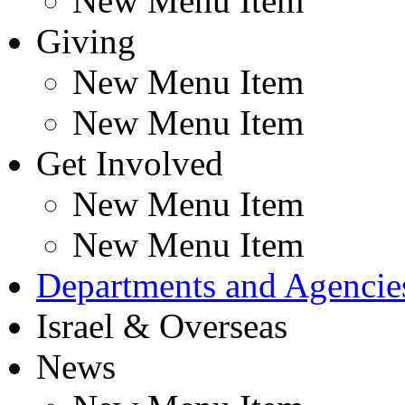
New Menu Item
Giving
New Menu Item
New Menu Item
Get Involved
New Menu Item
New Menu Item
Departments and Agencie
Israel & Overseas
News