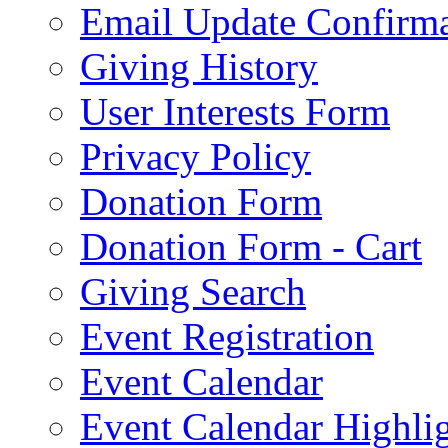
Email Update Confirma
Giving History
User Interests Form
Privacy Policy
Donation Form
Donation Form - Cart
Giving Search
Event Registration
Event Calendar
Event Calendar Highli