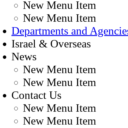
New Menu Item
New Menu Item
Departments and Agencie
Israel & Overseas
News
New Menu Item
New Menu Item
Contact Us
New Menu Item
New Menu Item