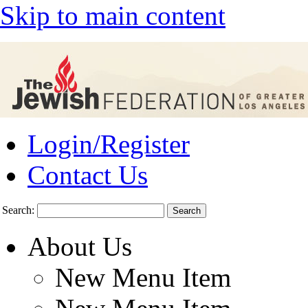
Skip to main content
Login/Register
Contact Us
Search:
About Us
New Menu Item