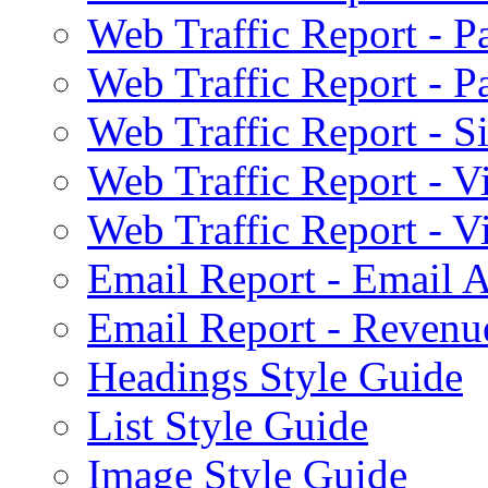
Web Traffic Report - 
Web Traffic Report - 
Web Traffic Report - S
Web Traffic Report - 
Web Traffic Report - 
Email Report - Email A
Email Report - Reven
Headings Style Guide
List Style Guide
Image Style Guide