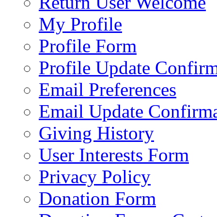
Return User Welcome
My Profile
Profile Form
Profile Update Confir
Email Preferences
Email Update Confirma
Giving History
User Interests Form
Privacy Policy
Donation Form