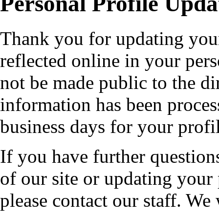
Personal Profile Upda
Thank you for updating your
reflected online in your pers
not be made public to the di
information has been proces
business days for your profi
If you have further questio
of our site or updating your
please contact our staff. We 