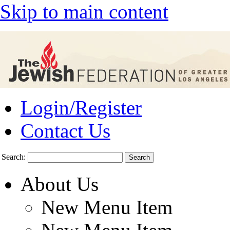
Skip to main content
Login/Register
Contact Us
Search:
About Us
New Menu Item