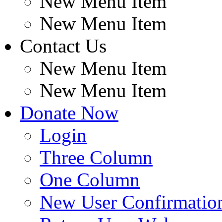
New Menu Item
New Menu Item
Contact Us
New Menu Item
New Menu Item
Donate Now
Login
Three Column
One Column
New User Confirmatio