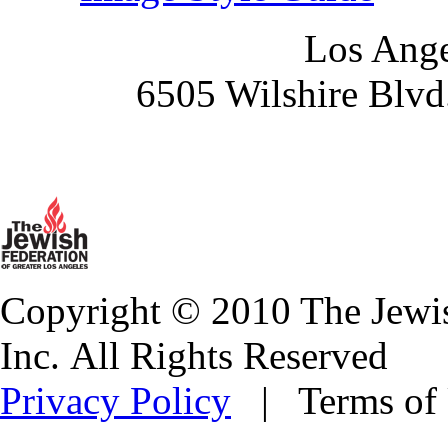
Los Ange
6505 Wilshire Blvd
Copyright © 2010 The Jewis
Inc. All Rights Reserved
Privacy Policy
| Terms of 