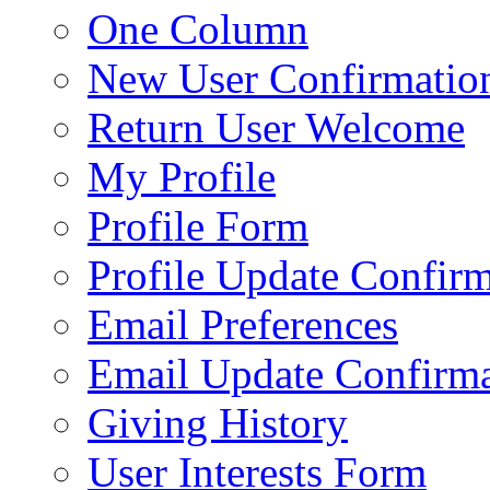
One Column
New User Confirmatio
Return User Welcome
My Profile
Profile Form
Profile Update Confir
Email Preferences
Email Update Confirma
Giving History
User Interests Form