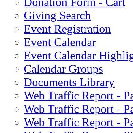
Donation Form - Cart
Giving Search
Event Registration
Event Calendar
Event Calendar Highli
Calendar Groups
Documents Library
Web Traffic Report - 
Web Traffic Report - 
Web Traffic Report - 