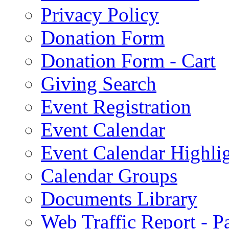
Privacy Policy
Donation Form
Donation Form - Cart
Giving Search
Event Registration
Event Calendar
Event Calendar Highli
Calendar Groups
Documents Library
Web Traffic Report - 