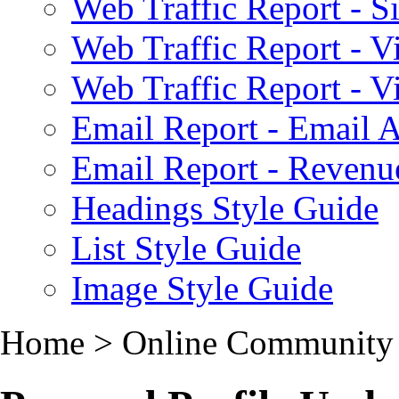
Web Traffic Report - S
Web Traffic Report - 
Web Traffic Report - 
Email Report - Email A
Email Report - Reven
Headings Style Guide
List Style Guide
Image Style Guide
Home > Online Community