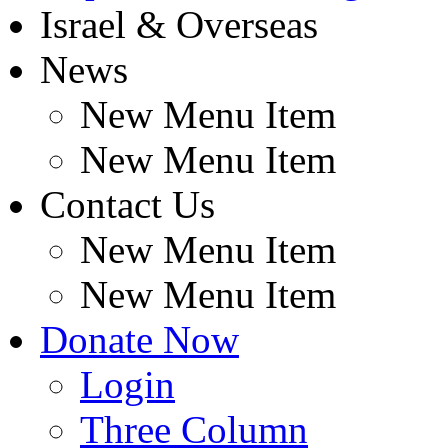
Israel & Overseas
News
New Menu Item
New Menu Item
Contact Us
New Menu Item
New Menu Item
Donate Now
Login
Three Column