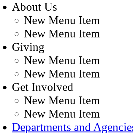
About Us
New Menu Item
New Menu Item
Giving
New Menu Item
New Menu Item
Get Involved
New Menu Item
New Menu Item
Departments and Agencie