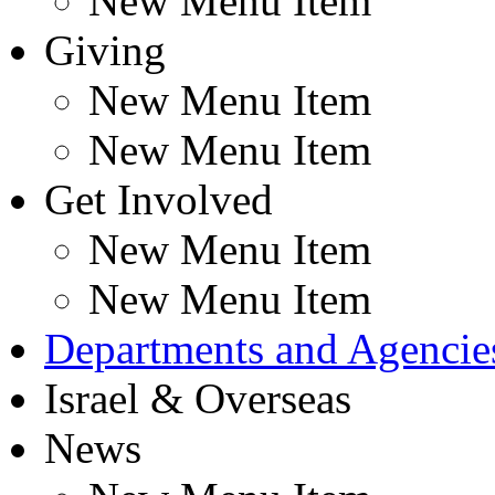
New Menu Item
Giving
New Menu Item
New Menu Item
Get Involved
New Menu Item
New Menu Item
Departments and Agencie
Israel & Overseas
News