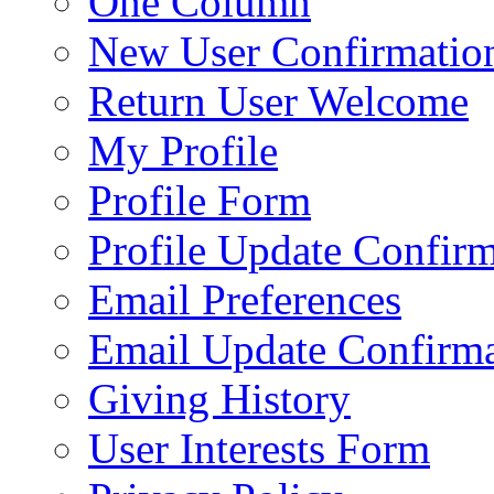
One Column
New User Confirmatio
Return User Welcome
My Profile
Profile Form
Profile Update Confir
Email Preferences
Email Update Confirma
Giving History
User Interests Form