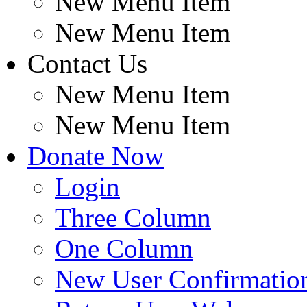
New Menu Item
New Menu Item
Contact Us
New Menu Item
New Menu Item
Donate Now
Login
Three Column
One Column
New User Confirmatio