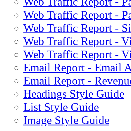
Web Traffic Report - 
Web Traffic Report - 
Web Traffic Report - S
Web Traffic Report - 
Web Traffic Report - 
Email Report - Email A
Email Report - Reven
Headings Style Guide
List Style Guide
Image Style Guide