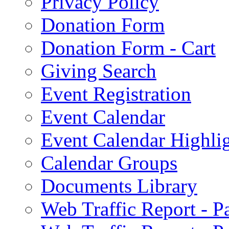
Privacy Policy
Donation Form
Donation Form - Cart
Giving Search
Event Registration
Event Calendar
Event Calendar Highli
Calendar Groups
Documents Library
Web Traffic Report - 