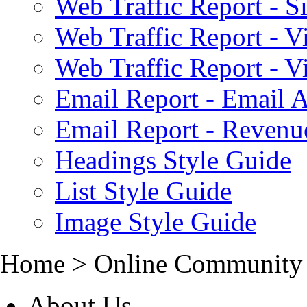
Web Traffic Report - S
Web Traffic Report - 
Web Traffic Report - 
Email Report - Email A
Email Report - Reven
Headings Style Guide
List Style Guide
Image Style Guide
Home > Online Community
About Us