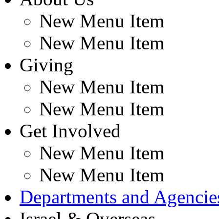
New Menu Item
New Menu Item
Giving
New Menu Item
New Menu Item
Get Involved
New Menu Item
New Menu Item
Departments and Agencie
Israel & Overseas