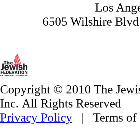
Los Ange
6505 Wilshire Blvd
Copyright © 2010 The Jewis
Inc. All Rights Reserved
Privacy Policy
| Terms of 