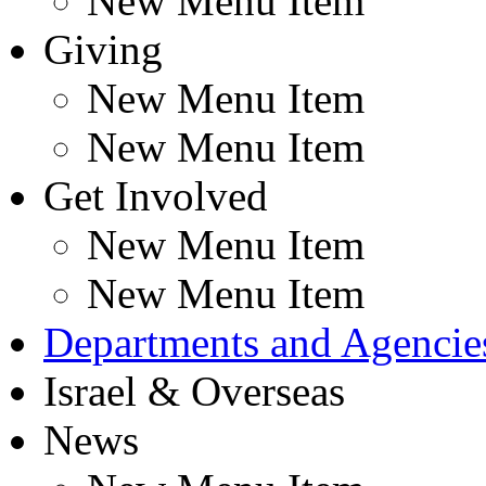
New Menu Item
Giving
New Menu Item
New Menu Item
Get Involved
New Menu Item
New Menu Item
Departments and Agencie
Israel & Overseas
News