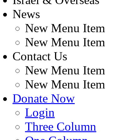
News
New Menu Item
New Menu Item
Contact Us
New Menu Item
New Menu Item
Donate Now
Login
Three Column