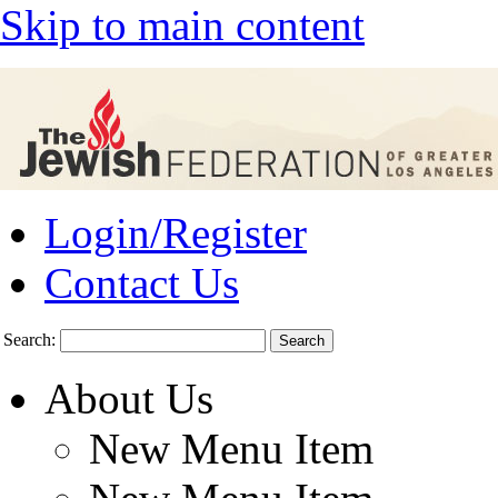
Skip to main content
Login/Register
Contact Us
Search:
About Us
New Menu Item