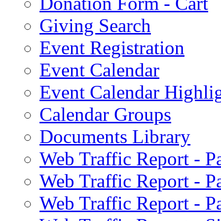
Donation Form - Cart
Giving Search
Event Registration
Event Calendar
Event Calendar Highli
Calendar Groups
Documents Library
Web Traffic Report - 
Web Traffic Report - 
Web Traffic Report - 