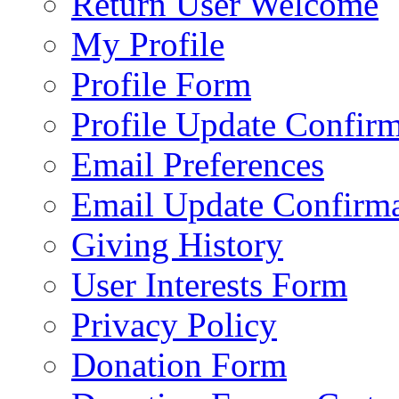
Return User Welcome
My Profile
Profile Form
Profile Update Confir
Email Preferences
Email Update Confirma
Giving History
User Interests Form
Privacy Policy
Donation Form