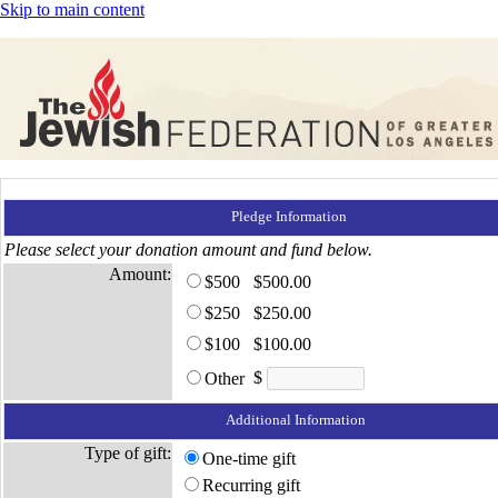
Skip to main content
Pledge Information
Please select your donation amount and fund below.
Amount:
$500
$500.00
$250
$250.00
$100
$100.00
$
Other
Additional Information
Type of gift:
One-time gift
Recurring gift