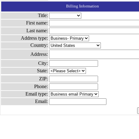
Billing Information
Title:
First name:
Last name:
Address type:
Country:
Address:
City:
State:
ZIP:
Phone:
Email type:
Email: