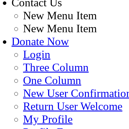
Contact Us
New Menu Item
New Menu Item
Donate Now
Login
Three Column
One Column
New User Confirmatio
Return User Welcome
My Profile