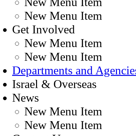
New Menu Item
New Menu Item
Get Involved
New Menu Item
New Menu Item
Departments and Agencie
Israel & Overseas
News
New Menu Item
New Menu Item