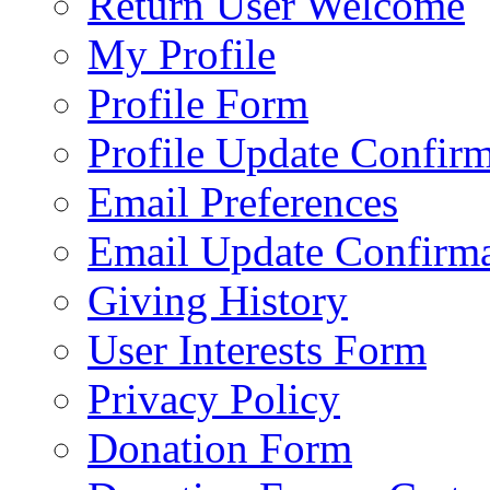
Return User Welcome
My Profile
Profile Form
Profile Update Confir
Email Preferences
Email Update Confirma
Giving History
User Interests Form
Privacy Policy
Donation Form