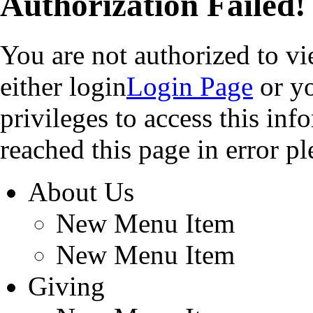
Authorization Failed!
You are not authorized to v
either login
Login Page
or yo
privileges to access this in
reached this page in error pl
About Us
New Menu Item
New Menu Item
Giving