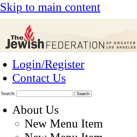
Skip to main content
Login/Register
Contact Us
Search:
About Us
New Menu Item