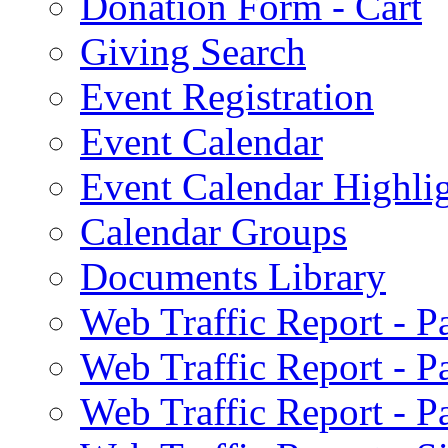
Donation Form - Cart
Giving Search
Event Registration
Event Calendar
Event Calendar Highli
Calendar Groups
Documents Library
Web Traffic Report - 
Web Traffic Report - 
Web Traffic Report - 