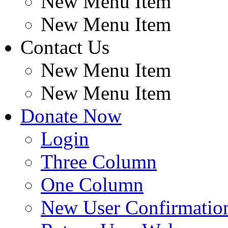
New Menu Item
New Menu Item
Contact Us
New Menu Item
New Menu Item
Donate Now
Login
Three Column
One Column
New User Confirmatio