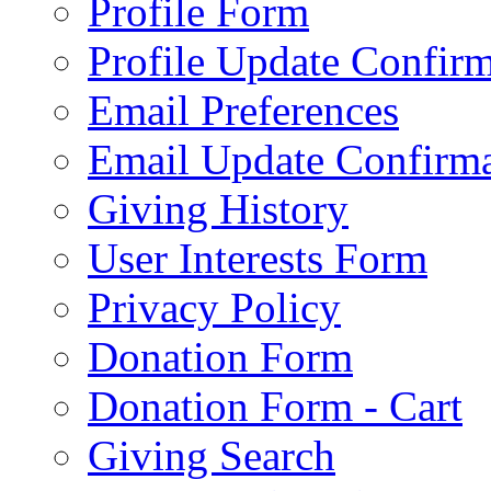
Profile Form
Profile Update Confir
Email Preferences
Email Update Confirma
Giving History
User Interests Form
Privacy Policy
Donation Form
Donation Form - Cart
Giving Search