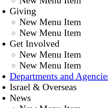
New Menu Item
Giving
New Menu Item
New Menu Item
Get Involved
New Menu Item
New Menu Item
Departments and Agencie
Israel & Overseas
News