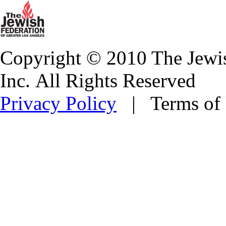
Copyright © 2010 The Jewis
Inc. All Rights Reserved
Privacy Policy
| Terms of 