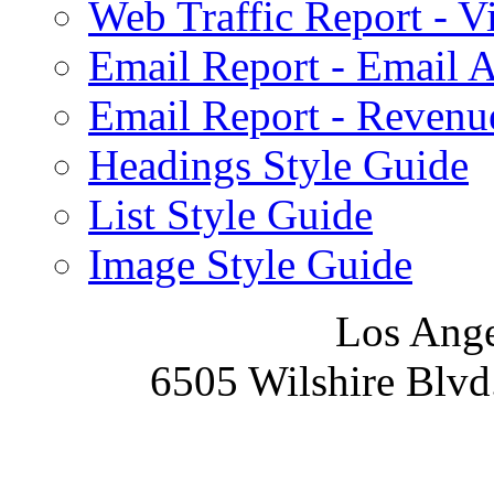
Web Traffic Report - 
Email Report - Email A
Email Report - Reven
Headings Style Guide
List Style Guide
Image Style Guide
Los Ange
6505 Wilshire Blvd