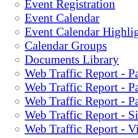
Event Registration
Event Calendar
Event Calendar Highli
Calendar Groups
Documents Library
Web Traffic Report - 
Web Traffic Report - 
Web Traffic Report - 
Web Traffic Report - S
Web Traffic Report - 