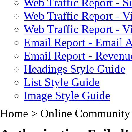
Web Traffic Report - S
Web Traffic Report - 
Web Traffic Report - 
Email Report - Email A
Email Report - Reven
Headings Style Guide
List Style Guide
Image Style Guide
Home > Online Community