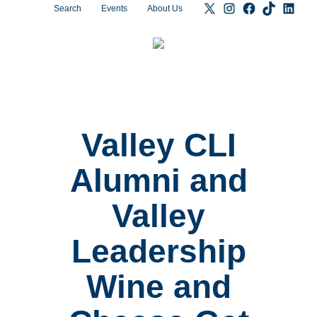
Search
Events
About Us
Valley CLI
Alumni and
Valley
Leadership
Wine and