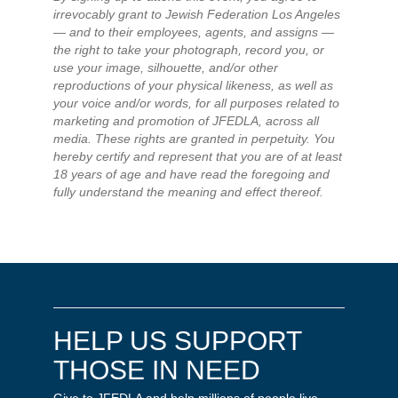
irrevocably grant to Jewish Federation Los Angeles
— and to their employees, agents, and assigns —
the right to take your photograph, record you, or
use your image, silhouette, and/or other
reproductions of your physical likeness, as well as
your voice and/or words, for all purposes related to
marketing and promotion of JFEDLA, across all
media. These rights are granted in perpetuity. You
hereby certify and represent that you are of at least
18 years of age and have read the foregoing and
fully understand the meaning and effect thereof.
HELP US SUPPORT
THOSE IN NEED
Give to JFEDLA and help millions of people live