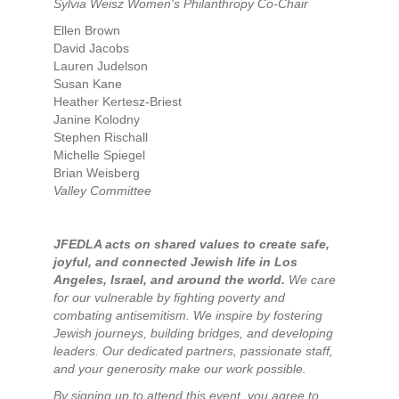
Sylvia Weisz Women's Philanthropy Co-Chair
Ellen Brown
David Jacobs
Lauren Judelson
Susan Kane
Heather Kertesz-Briest
Janine Kolodny
Stephen Rischall
Michelle Spiegel
Brian Weisberg
Valley Committee
JFEDLA acts on shared values to create safe,
joyful, and connected Jewish life in Los
Angeles, Israel, and around the world.
We care
for our vulnerable by fighting poverty and
combating antisemitism. We inspire by fostering
Jewish journeys, building bridges, and developing
leaders. Our dedicated partners, passionate staff,
and your generosity make our work possible.
By signing up to attend this event, you agree to