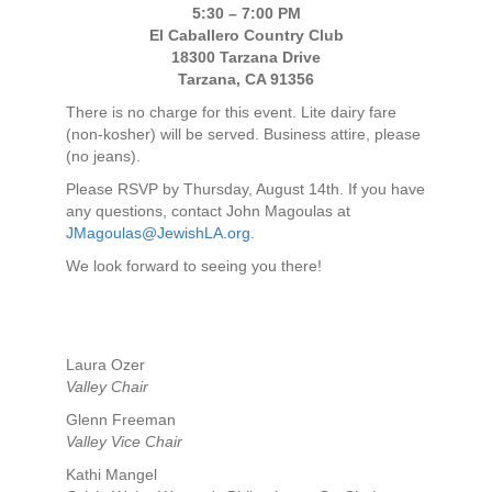
5:30 – 7:00 PM
El Caballero Country Club
18300 Tarzana Drive
Tarzana, CA 91356
There is no charge for this event. Lite dairy fare
(non-kosher) will be served. Business attire, please
(no jeans).
Please RSVP by Thursday, August 14th. If you have
any questions, contact John Magoulas at
JMagoulas@JewishLA.org
.
We look forward to seeing you there!
Laura Ozer
Valley Chair
Glenn Freeman
Valley Vice Chair
Kathi Mangel