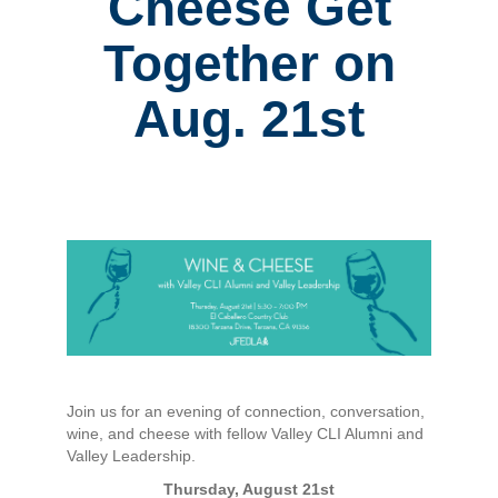
Cheese Get
Together on
Aug. 21st
Join us for an evening of connection, conversation,
wine, and cheese with fellow Valley CLI Alumni and
Valley Leadership.
Thursday, August 21st