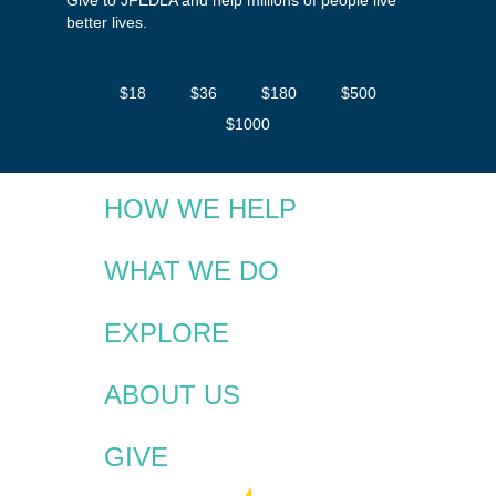
better lives.
$18
$36
$180
$500
$1000
HOW WE HELP
WHAT WE DO
EXPLORE
ABOUT US
GIVE