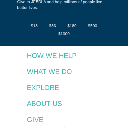
Give to JFEDLA and help millions of people live
better lives.
$18
$36
$180
$500
$1000
HOW WE HELP
WHAT WE DO
EXPLORE
ABOUT US
GIVE