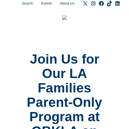
Search
Events
About Us
Join Us for
Our LA
Families
Parent-Only
Program at