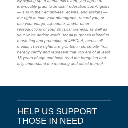
By signing up to attend this event, you agree to
irrevocably grant to Jewish Federation Los Angeles
— and to their employees, agents, and assigns —
the right to take your photograph, record you, or
use your image, silhouette, and/or other
reproductions of your physical likeness, as well as
your voice and/or words, for all purposes related to
marketing and promotion of JFEDLA, across all
media. These rights are granted in perpetuity. You
hereby certify and represent that you are of at least
18 years of age and have read the foregoing and
fully understand the meaning and effect thereof.
HELP US SUPPORT
THOSE IN NEED