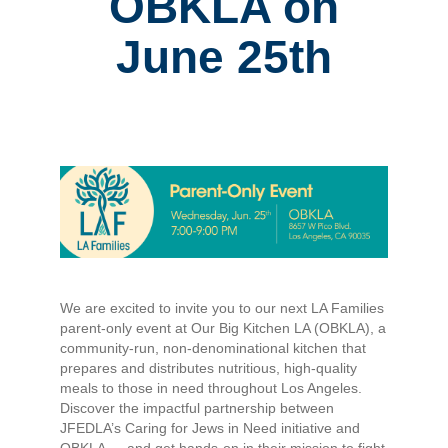
OBKLA on
June 25th
We are excited to invite you to our next LA Families
parent-only event at Our Big Kitchen LA (OBKLA), a
community-run, non-denominational kitchen that
prepares and distributes nutritious, high-quality
meals to those in need throughout Los Angeles.
Discover the impactful partnership between
JFEDLA’s Caring for Jews in Need initiative and