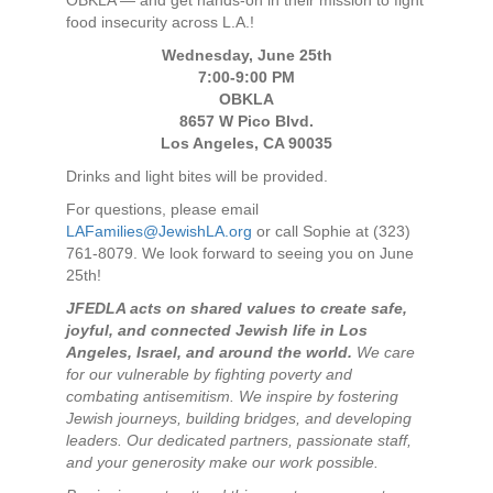
OBKLA — and get hands-on in their mission to fight
food insecurity across L.A.!
Wednesday, June 25th
7:00-9:00 PM
OBKLA
8657 W Pico Blvd.
Los Angeles, CA 90035
Drinks and light bites will be provided.
For questions, please email
LAFamilies@JewishLA.org
or call Sophie at (323)
761-8079. We look forward to seeing you on June
25th!
JFEDLA acts on shared values to create safe,
joyful, and connected Jewish life in Los
Angeles, Israel, and around the world.
We care
for our vulnerable by fighting poverty and
combating antisemitism. We inspire by fostering
Jewish journeys, building bridges, and developing
leaders. Our dedicated partners, passionate staff,
and your generosity make our work possible.