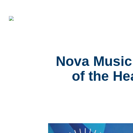
Nova Music 
of the He