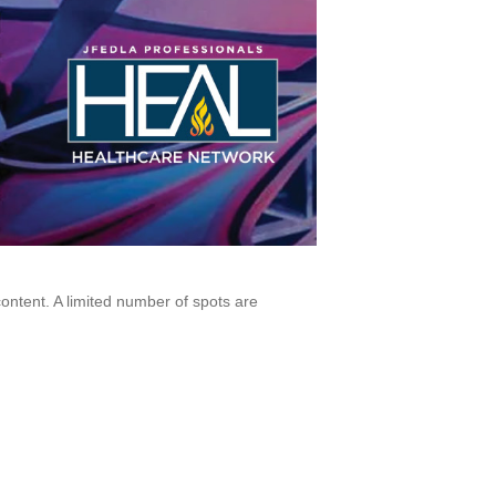
ontent. A limited number of spots are