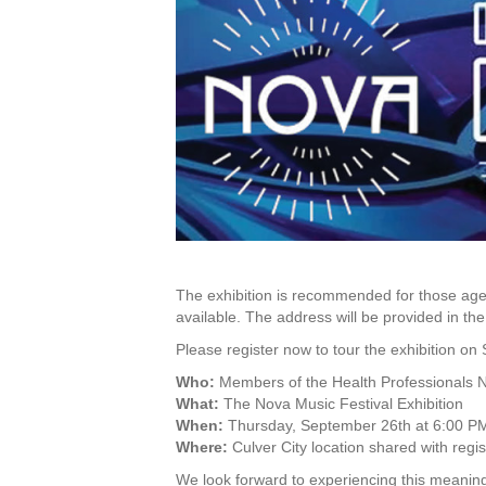
The exhibition is recommended for those ages
available. The address will be provided in th
Please register now to tour the exhibition o
Who:
Members of the Health Professionals 
What:
The Nova Music Festival Exhibition
When:
Thursday, September 26th at 6:00 P
Where:
Culver City location shared with regis
We look forward to experiencing this meaning