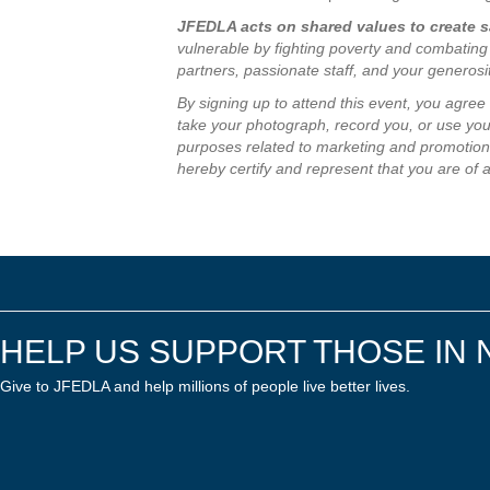
JFEDLA acts on shared values to create sa
vulnerable by fighting poverty and combating
partners, passionate staff, and your generos
By signing up to attend this event, you agre
take your photograph, record you, or use your
purposes related to marketing and promotion 
hereby certify and represent that you are of 
HELP US SUPPORT THOSE IN 
Give to JFEDLA and help millions of people live better lives.