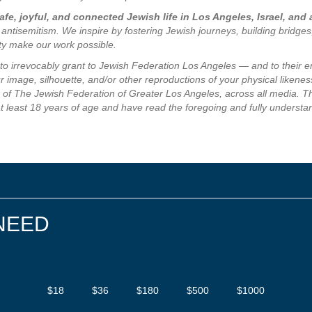
fe, joyful, and connected Jewish life in Los Angeles, Israel, and
 antisemitism. We inspire by fostering Jewish journeys, building bridge
ity make our work possible.
e to irrevocably grant to Jewish Federation Los Angeles — and to their 
 image, silhouette, and/or other reproductions of your physical likeness
of The Jewish Federation of Greater Los Angeles, across all media. The
at least 18 years of age and have read the foregoing and fully understa
NEED
$18
$36
$180
$500
$1000