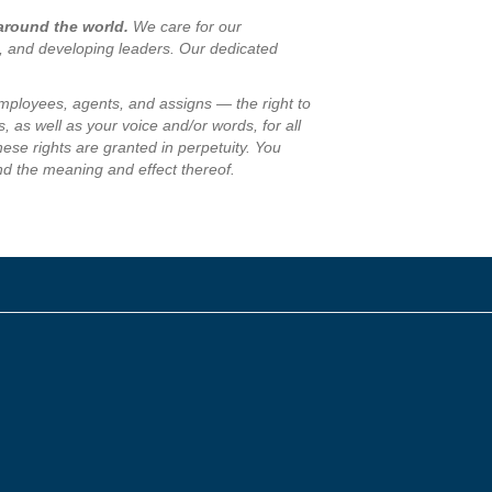
 around the world.
We care for our
s, and developing leaders. Our dedicated
employees, agents, and assigns — the right to
, as well as your voice and/or words, for all
se rights are granted in perpetuity. You
nd the meaning and effect thereof.