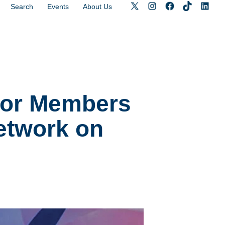
Search
Events
About Us
 for Members
Network on