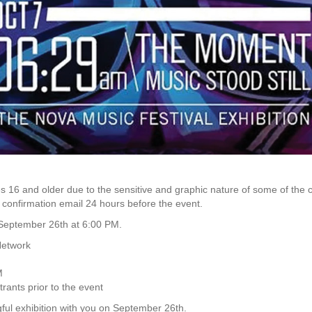
 16 and older due to the sensitive and graphic nature of some of the c
e confirmation email 24 hours before the event.
n September 26th at 6:00 PM.
Network
M
trants prior to the event
ful exhibition with you on September 26th.