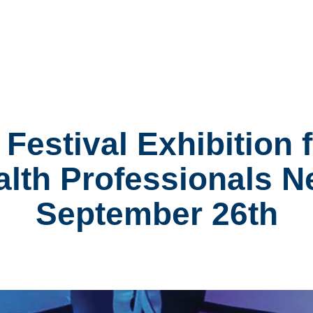
Festival Exhibition
alth Professionals 
September 26th