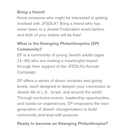
Bring a friend!
Know someone who might be interested in getting
involved with JFEDLA? Bring a friend who has
never been to a Jewish Federation event before,
and both of your tickets will be free!
What is the Emerging Philanthropists (EP)
Community?
EP is a community of young Jewish adults (ages
21–40) who are making a meaningful impact
through their support of the JFEDLA’s Annual
Campaign.
EP offers a series of donor societies and giving
levels, each designed to deepen your connection to
Jewish life in L.A., Israel, and around the world.
Through exclusive events, leadership opportunities,
and hands-on experiences, EP empowers the next
generation of Jewish changemakers to build
community and lead with purpose.
Ready to become an Emerging Philanthropist?