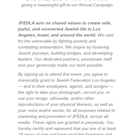
giving a meaningful gift to our Annual Campaign.
JFEDLA acts on shared values to create safe,
joyful, and connected Jewish life in Los
Angeles, Israel, and around the world.
We care
for the vulnerable by fighting poverty and
combating antisemitism. We inspire by fostering
Jewish journeys, building bridges, and developing
leaders. Our dedicated partners, passionate staff,
and your generosity make our work possible.
By signing up to attend this event, you agree to
irrevocably grant to Jewish Federation Los Angeles
— and to their employees, agents, and assigns —
the right to take your photograph, record you, or
use your image, silhouette, and/or other
reproductions of your physical likeness, as well as
your voice and/or words, for all purposes related to
marketing and promotion of JFEDLA, across all
media. These rights are granted in perpetuity. You
hereby certify and represent that you are of at least
18 years of age and have read the foregoing and