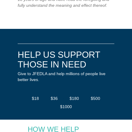
fully understand the meaning and effect thereof.
HELP US SUPPORT
THOSE IN NEED
Give to JFEDLA and help millions of people live
better lives.
$18
$36
$180
$500
$1000
HOW WE HELP