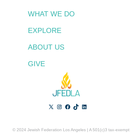
WHAT WE DO
EXPLORE
ABOUT US
GIVE
© 2024 Jewish Federation Los Angeles | A 501(c)3 tax-exempt