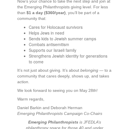
Now’s your chance to take the next step and join at
the Emerging Philanthropists giving level. For less
than
$1 a day ($360/year)
, you’ll be part of a
community that:
Cares for Holocaust survivors
Helps Jews in need
Sends kids to Jewish summer camps
Combats antisemitism
Supports our Israeli family
Strengthens Jewish identity for generations
to come
It’s not just about giving. It’s about
belonging
— to a
community that cares deeply, shows up, and takes
action.
We look forward to seeing you on May 28th!
Warm regards,
Daniel Barkin and Deborah Herman
Emerging Philanthropists Campaign Co-Chairs
Emerging Philanthropists
is JFEDLA’s
philanthropy space for those 40 and under