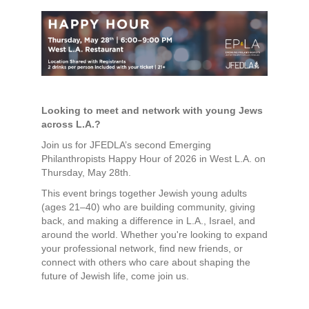
Looking to meet and network with young Jews
across L.A.?
Join us for JFEDLA’s second Emerging
Philanthropists Happy Hour of 2026 in West L.A. on
Thursday, May 28th.
This event brings together Jewish young adults
(ages 21–40) who are building community, giving
back, and making a difference in L.A., Israel, and
around the world. Whether you're looking to expand
your professional network, find new friends, or
connect with others who care about shaping the
future of Jewish life, come join us.