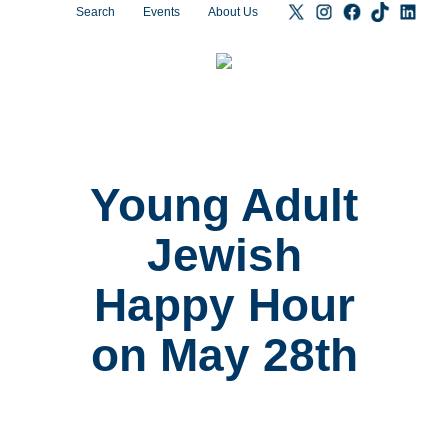
Search
Events
About Us
Young Adult
Jewish
Happy Hour
on May 28th