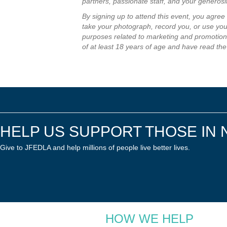
partners, passionate staff, and your generos
By signing up to attend this event, you agre
take your photograph, record you, or use your
purposes related to marketing and promotion 
of at least 18 years of age and have read the
HELP US SUPPORT THOSE IN 
Give to JFEDLA and help millions of people live better lives.
HOW WE HELP