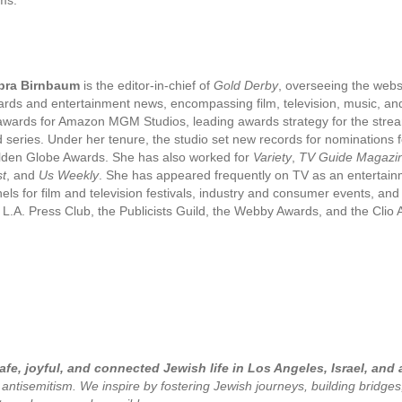
bra Birnbaum
is the editor-in-chief of
Gold Derby
, overseeing the webs
rds and entertainment news, encompassing film, television, music, and
awards for Amazon MGM Studios, leading awards strategy for the streami
 series. Under her tenure, the studio set new records for nominatio
den Globe Awards. She has also worked for
Variety
,
TV Guide Magazi
t
, and
Us Weekly
. She has appeared frequently on TV as an entertai
els for film and television festivals, industry and consumer events, a
 L.A. Press Club, the Publicists Guild, the Webby Awards, and the Cli
fe, joyful, and connected Jewish life in Los Angeles, Israel, and
 antisemitism. We inspire by fostering Jewish journeys, building bridge