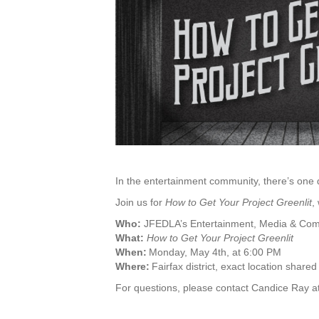
In the entertainment community, there’s one
Join us for
How to Get Your Project Greenlit
,
Who:
JFEDLA’s Entertainment, Media & Co
What:
How to Get Your Project Greenlit
When:
Monday, May 4th, at 6:00 PM
Where:
Fairfax district, exact location shared
For questions, please contact Candice Ray a