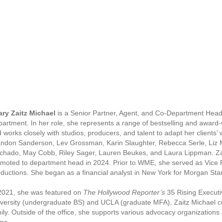
ary Zaitz Michael
is a Senior Partner, Agent, and Co-Department Head
artment. In her role, she represents a range of bestselling and award-w
 works closely with studios, producers, and talent to adapt her clients’
ndon Sanderson, Lev Grossman, Karin Slaughter, Rebecca Serle, Liz
hado, May Cobb, Riley Sager, Lauren Beukes, and Laura Lippman. Za
moted to department head in 2024. Prior to WME, she served as Vice 
ductions. She began as a financial analyst in New York for Morgan Sta
2021, she was featured on
The Hollywood Reporter’s
35 Rising Executi
versity (undergraduate BS) and UCLA (graduate MFA), Zaitz Michael cur
ily. Outside of the office, she supports various advocacy organizations an
ms.