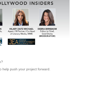
e?
to help push your project forward.