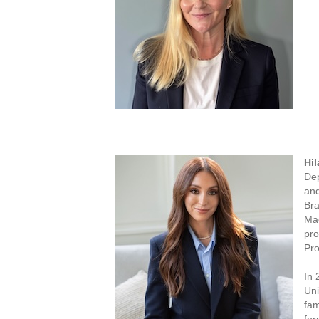
Hil
Dep
and
Bra
Mac
pro
Pro
In 
Uni
fam
for