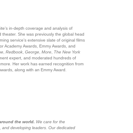
ite’s in-depth coverage and analysis of
 theater. She was previously the global head
ng service’s extensive slate of original films
ns for Academy Awards, Emmy Awards, and
ne
,
Redbook
,
George
,
More
,
The New York
nment expert, and moderated hundreds of
nd more. Her work has earned recognition from
o Awards, along with an Emmy Award.
 around the world.
We care for the
s, and developing leaders. Our dedicated