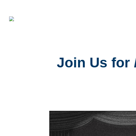
Join Us for