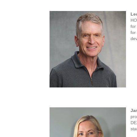
Le
HO
for
for
dev
Ja
pro
DEX
sta