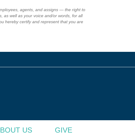
employees, agents, and assigns — the right to
, as well as your voice and/or words, for all
ou hereby certify and represent that you are
BOUT US
GIVE