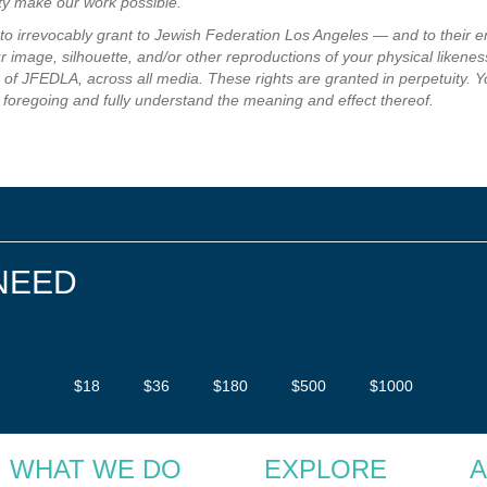
ity make our work possible.
e to irrevocably grant to Jewish Federation Los Angeles — and to their 
 image, silhouette, and/or other reproductions of your physical likeness
of JFEDLA, across all media. These rights are granted in perpetuity. Y
 foregoing and fully understand the meaning and effect thereof.
NEED
$18
$36
$180
$500
$1000
WHAT WE DO
EXPLORE
A