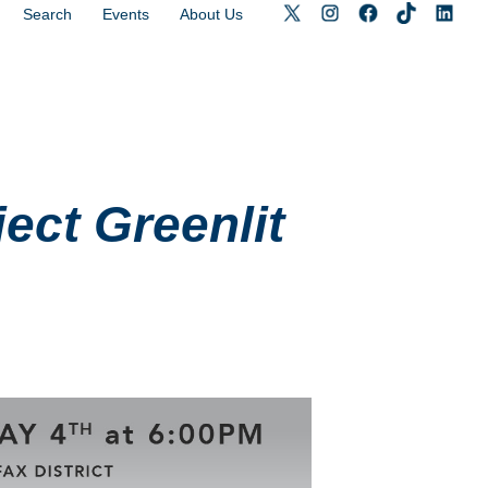
Search
Events
About Us
ect Greenlit