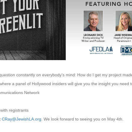
 question constantly on everybody’s mind: How do I get my project mad
 where a panel of Hollywood insiders will give you the insight you need 
mmunications Network
 with registrants
t
CRay@JewishLA.org
. We look forward to seeing you on May 4th.