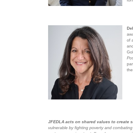
De
awa
of 
and
Gol
Pos
pan
the
JFEDLA acts on shared values to create sa
vulnerable by fighting poverty and combating