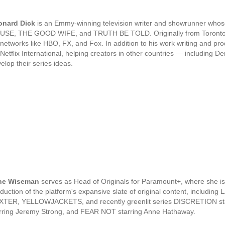
onard Dick
is an Emmy-winning television writer and showrunner whose 
USE, THE GOOD WIFE, and TRUTH BE TOLD. Originally from Toronto, 
 networks like HBO, FX, and Fox. In addition to his work writing and pr
 Netflix International, helping creators in other countries — including
elop their series ideas.
ne Wiseman
serves as Head of Originals for Paramount+, where she is
duction of the platform's expansive slate of original content, inc
TER, YELLOWJACKETS, and recently greenlit series DISCRETION star
rring Jeremy Strong, and FEAR NOT starring Anne Hathaway.