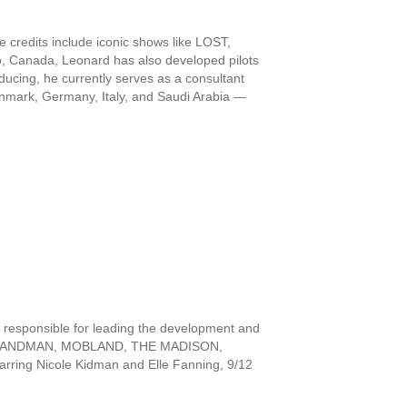
credits include iconic shows like LOST,
Canada, Leonard has also developed pilots
oducing, he currently serves as a consultant
 Denmark, Germany, Italy, and Saudi Arabia —
 responsible for leading the development and
luding LANDMAN, MOBLAND, THE MADISON,
ring Nicole Kidman and Elle Fanning, 9/12