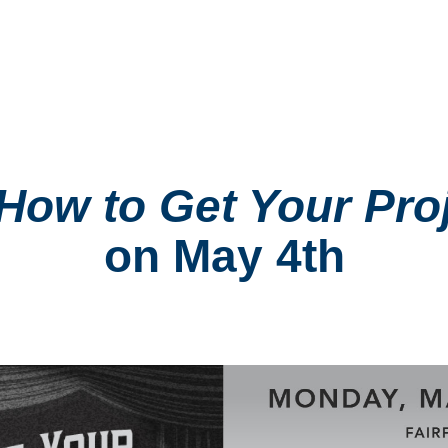
How to Get Your Proj
on May 4th