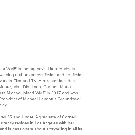
 at WME in the agency’s Literary Media
inning authors across fiction and nonfiction
 work in Film and TV. Her roster includes
 Moore, Matt Dinniman, Carmen Maria
itz Michael joined WME in 2017 and was
President of Michael London’s Groundswell
nley.
ves 35 and Under. A graduate of Cornell
rently resides in Los Angeles with her
d is passionate about storytelling in all its