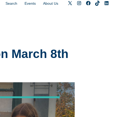
Search
Events
About Us
n March 8th