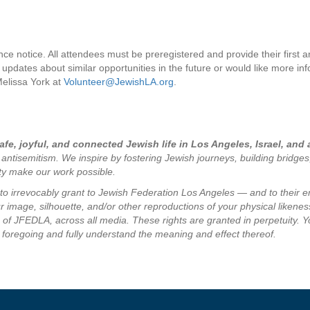
nce notice. All attendees must be preregistered and provide their first 
 updates about similar opportunities in the future or would like more in
Melissa York at
Volunteer@JewishLA.org
.
fe, joyful, and connected Jewish life in Los Angeles, Israel, and
 antisemitism. We inspire by fostering Jewish journeys, building bridge
ity make our work possible.
e to irrevocably grant to Jewish Federation Los Angeles — and to their 
 image, silhouette, and/or other reproductions of your physical likeness
of JFEDLA, across all media. These rights are granted in perpetuity. Y
 foregoing and fully understand the meaning and effect thereof.