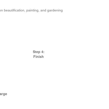
 beautification, painting, and gardening
Step 4:
Finish
arge