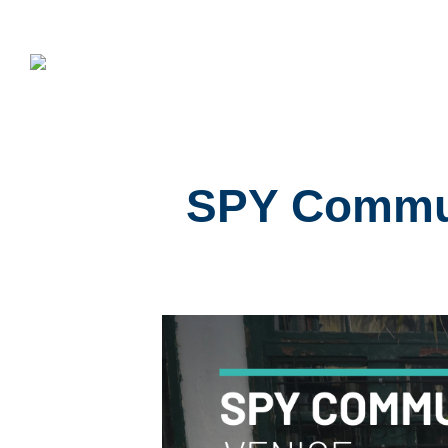
SPY Commun