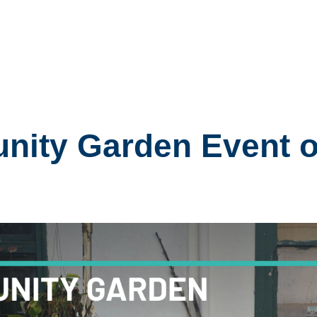
ity Garden Event o