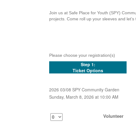
Join us at Safe Place for Youth (SPY) Commun
projects. Come roll up your sleeves and let’s 
Please choose your registration(s)
Step 1:
Ticket Options
2026 03/08 SPY Community Garden
Sunday, March 8, 2026 at 10:00 AM
Volunteer