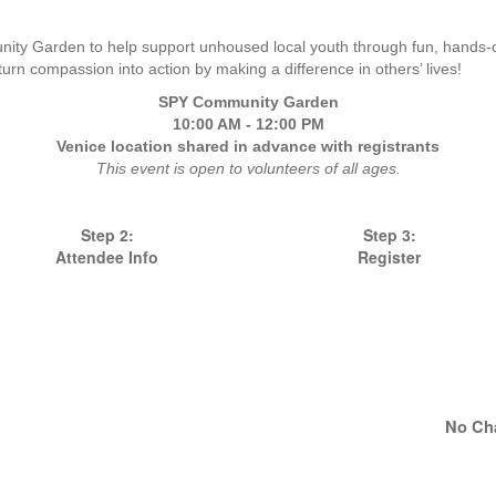
ity Garden to help support unhoused local youth through fun, hands-on
turn compassion into action by making a difference in others’ lives!
SPY Community Garden
10:00 AM - 12:00 PM
Venice location shared in advance with registrants
This event is open to volunteers of all ages.
Step 2:
Step 3:
Attendee Info
Register
No Ch