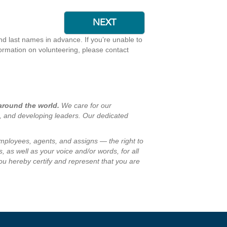
and last names in advance. If you’re unable to
formation on volunteering, please contact
 around the world.
We care for our
s, and developing leaders. Our dedicated
employees, agents, and assigns — the right to
, as well as your voice and/or words, for all
ou hereby certify and represent that you are