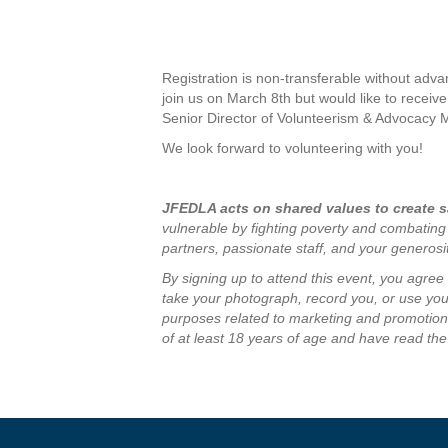
Registration is non-transferable without adva
join us on March 8th but would like to receive
Senior Director of Volunteerism & Advocacy 
We look forward to volunteering with you!
JFEDLA acts on shared values to create sa
vulnerable by fighting poverty and combating
partners, passionate staff, and your generos
By signing up to attend this event, you agre
take your photograph, record you, or use your
purposes related to marketing and promotion 
of at least 18 years of age and have read the