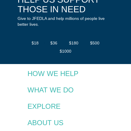
THOSE IN NEED
Give to JFEDLA and help millions of people live
better lives.
$18
$36
$180
$500
$1000
HOW WE HELP
WHAT WE DO
EXPLORE
ABOUT US