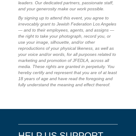
leaders. Our dedicated partners, passionate staff,
and your generosity make our work possible.
By signing up to attend this event, you agree to
irrevocably grant to Jewish Federation Los Angeles
— and to their employees, agents, and assigns —
the right to take your photograph, record you, or
use your image, silhouette, and/or other
reproductions of your physical likeness, as well as
your voice and/or words, for all purposes related to
marketing and promotion of JFEDLA, across all
media. These rights are granted in perpetuity. You
hereby certify and represent that you are of at least
18 years of age and have read the foregoing and
fully understand the meaning and effect thereof.
HELP US SUPPORT