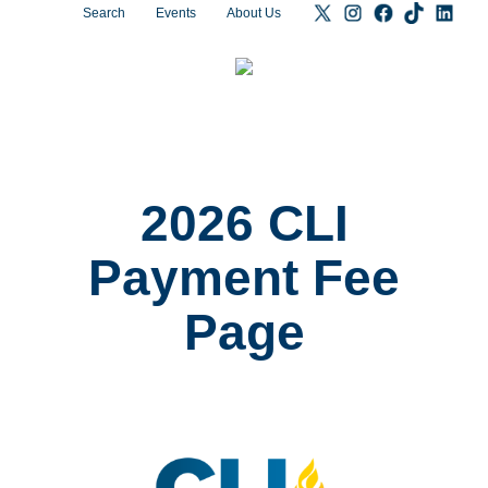
Search
Events
About Us
2026 CLI
Payment Fee
Page