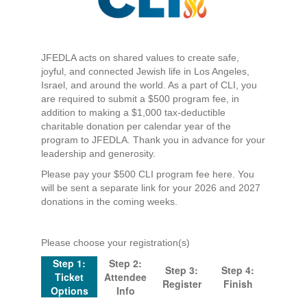
JFEDLA acts on shared values to create safe,
joyful, and connected Jewish life in Los Angeles,
Israel, and around the world. As a part of CLI, you
are required to submit a $500 program fee, in
addition to making a $1,000 tax-deductible
charitable donation per calendar year of the
program to JFEDLA. Thank you in advance for your
leadership and generosity.
Please pay your $500 CLI program fee here. You
will be sent a separate link for your 2026 and 2027
donations in the coming weeks.
Please choose your registration(s)
Step 1:
Step 2:
Step 3:
Step 4:
Ticket
Attendee
Register
Finish
Options
Info