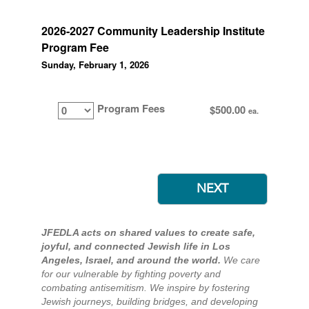
2026-2027 Community Leadership Institute
Program Fee
Sunday, February 1, 2026
Program Fees
$500.00
ea.
JFEDLA acts on shared values to create safe,
joyful, and connected Jewish life in Los
Angeles, Israel, and around the world.
We care
for our vulnerable by fighting poverty and
combating antisemitism. We inspire by fostering
Jewish journeys, building bridges, and developing