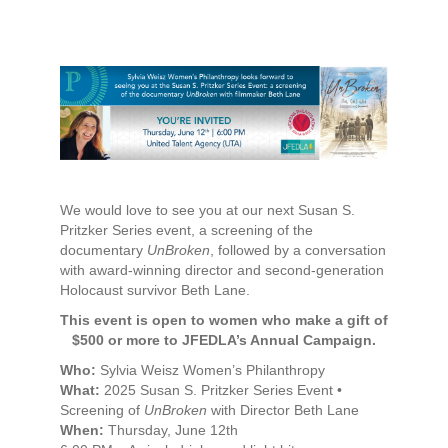
We would love to see you at our next Susan S.
Pritzker Series event, a screening of the
documentary
UnBroken
, followed by a conversation
with award-winning director and second-generation
Holocaust survivor Beth Lane.
This event is open to women who make a gift of
$500 or more to JFEDLA’s Annual Campaign.
Who:
Sylvia Weisz Women’s Philanthropy
What:
2025 Susan S. Pritzker Series Event •
Screening of
UnBroken
with Director Beth Lane
When:
Thursday, June 12th