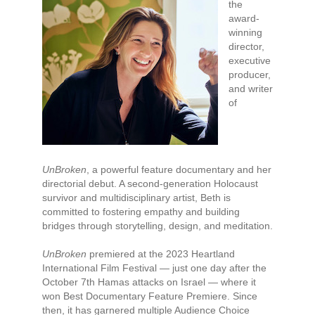
the
award-
winning
director,
executive
producer,
and writer
of
UnBroken
, a powerful feature documentary and her
directorial debut. A second-generation Holocaust
survivor and multidisciplinary artist, Beth is
committed to fostering empathy and building
bridges through storytelling, design, and meditation.
UnBroken
premiered at the 2023 Heartland
International Film Festival — just one day after the
October 7th Hamas attacks on Israel — where it
won Best Documentary Feature Premiere. Since
then, it has garnered multiple Audience Choice