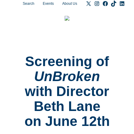
Search
Events
About Us
Screening of
UnBroken
with Director
Beth Lane
on June 12th