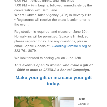
6:00 PM – Arrival, drinks, and light bites
7:00 PM – Film begins, followed immediately by the
conversation with Beth Lane
Where:
United Talent Agency (UTA) in Beverly Hills
• Registrants will receive the exact location prior to
the event
Registration is required, and closes on June 10th.
No walk-ins will be permitted. Space is limited, so
please register today. For any questions, please
email Sophie Goodis at
SGoodis@JewishLA.org
or
323‑761‑8079.
We look forward to seeing you on June 12th.
This event is open to women who make a gift of
$500 or more to JFEDLA’s Annual Campaign.
Make your gift or increase your gift
today
.
Beth
Lane
is