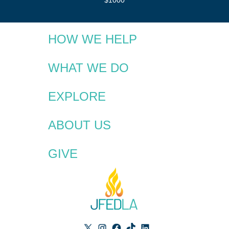
HOW WE HELP
WHAT WE DO
EXPLORE
ABOUT US
GIVE