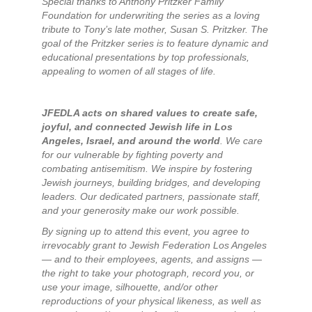
Special thanks to Anthony Pritzker Family
Foundation for underwriting the series as a loving
tribute to Tony’s late mother, Susan S. Pritzker. The
goal of the Pritzker series is to feature dynamic and
educational presentations by top professionals,
appealing to women of all stages of life.
JFEDLA acts on shared values to create safe,
joyful, and connected Jewish life in Los
Angeles, Israel, and around the world
. We care
for our vulnerable by fighting poverty and
combating antisemitism. We inspire by fostering
Jewish journeys, building bridges, and developing
leaders. Our dedicated partners, passionate staff,
and your generosity make our work possible.
By signing up to attend this event, you agree to
irrevocably grant to Jewish Federation Los Angeles
— and to their employees, agents, and assigns —
the right to take your photograph, record you, or
use your image, silhouette, and/or other
reproductions of your physical likeness, as well as