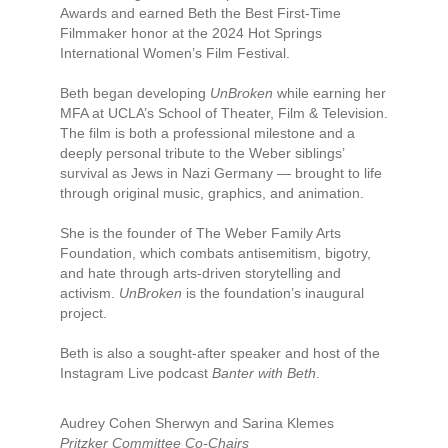
Awards and earned Beth the Best First-Time
Filmmaker honor at the 2024 Hot Springs
International Women’s Film Festival.
Beth began developing
UnBroken
while earning her
MFA at UCLA’s School of Theater, Film & Television.
The film is both a professional milestone and a
deeply personal tribute to the Weber siblings’
survival as Jews in Nazi Germany — brought to life
through original music, graphics, and animation.
She is the founder of The Weber Family Arts
Foundation, which combats antisemitism, bigotry,
and hate through arts-driven storytelling and
activism.
UnBroken
is the foundation’s inaugural
project.
Beth is also a sought-after speaker and host of the
Instagram Live podcast
Banter with Beth
.
Audrey Cohen Sherwyn and Sarina Klemes
Pritzker Committee Co-Chairs