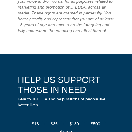
your voice and/or words, for all purposes related to
marketing and promotion of JFEDLA, across all
media. These rights are granted in perpetuity. You
hereby certify and represent that you are of at least
18 years of age and have read the foregoing and
fully understand the meaning and effect thereof.
HELP US SUPPORT
THOSE IN NEED
Give to JFEDLA and help millions of people live
better lives.
$18
$36
$180
$500
$1000