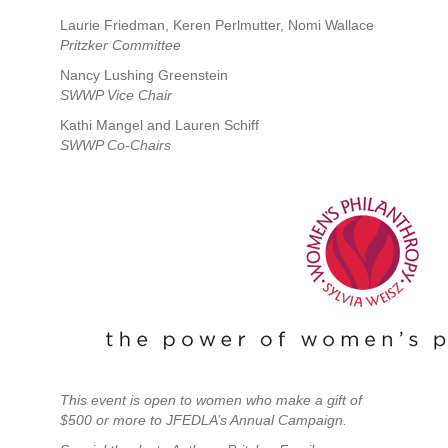
Laurie Friedman, Keren Perlmutter, Nomi Wallace
Pritzker Committee
Nancy Lushing Greenstein
SWWP Vice Chair
Kathi Mangel and Lauren Schiff
SWWP Co-Chairs
This event is open to women who make a gift of
$500 or more to JFEDLA’s Annual Campaign.