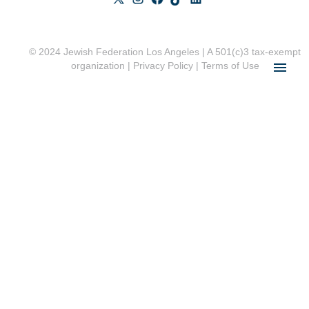
© 2024 Jewish Federation Los Angeles | A 501(c)3 tax-exempt
organization |
Privacy Policy
|
Terms of Use