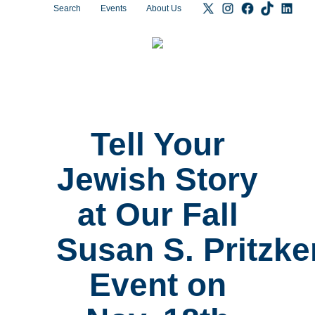
Search
Events
About Us
Tell Your
Jewish Story
at Our Fall
Susan S. Pritzke
Event on