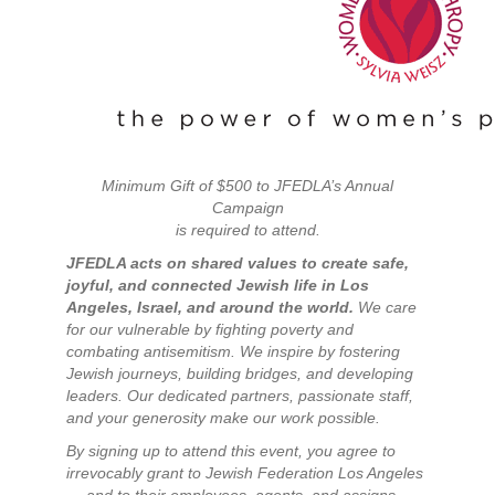
Minimum Gift of $500 to JFEDLA’s Annual
Campaign
is required to attend.
JFEDLA acts on shared values to create safe,
joyful, and connected Jewish life in Los
Angeles, Israel, and around the world.
We care
for our vulnerable by fighting poverty and
combating antisemitism. We inspire by fostering
Jewish journeys, building bridges, and developing
leaders. Our dedicated partners, passionate staff,
and your generosity make our work possible.
By signing up to attend this event, you agree to
irrevocably grant to Jewish Federation Los Angeles