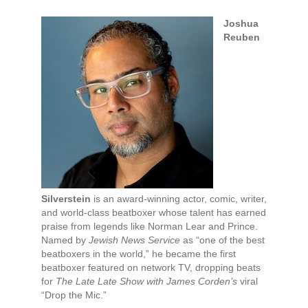
Joshua
Reuben
Silverstein
is an award-winning actor, comic, writer,
and world-class beatboxer whose talent has earned
praise from legends like Norman Lear and Prince.
Named by
Jewish News Service
as “one of the best
beatboxers in the world,” he became the first
beatboxer featured on network TV, dropping beats
for
The Late Late Show with James Corden’s
viral
“Drop the Mic.”