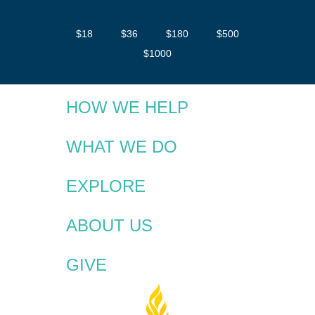
$18
$36
$180
$500
$1000
HOW WE HELP
WHAT WE DO
EXPLORE
ABOUT US
GIVE