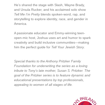
He’s shared the stage with Slash, Wayne Brady,
and Ursula Rucker, and his acclaimed solo show
Tell Me I’m Pretty
blends spoken-word, rap, and
storytelling to explore identity, race, and gender in
America.
A passionate educator and Emmy-winning teen-
open-mic host, Joshua uses art and humor to spark
creativity and build inclusive communities—making
him the perfect guide for
Tell Your Jewish Story
.
Special thanks to the Anthony Pritzker Family
Foundation for underwriting the series as a loving
tribute to Tony’s late mother, Susan S. Pritzker. The
goal of the Pritzker series is to feature dynamic and
educational presentations by top professionals,
appealing to women of all stages of life.