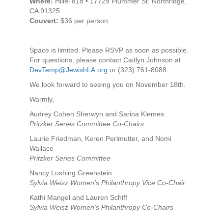
Where:
Hillel 818 • 17729 Plummer St. Northridge,
CA 91325
Couvert:
$36 per person
Space is limited. Please RSVP as soon as possible.
For questions, please contact Caitlyn Johnson at
DevTemp@JewishLA.org
or (323) 761-8088.
We look forward to seeing you on November 18th.
Warmly,
Audrey Cohen Sherwyn and Sarina Klemes
Pritzker Series Committee Co-Chairs
Laurie Friedman, Keren Perlmutter, and Nomi
Wallace
Pritzker Series Committee
Nancy Lushing Greenstein
Sylvia Weisz Women's Philanthropy Vice Co-Chair
Kathi Mangel and Lauren Schiff
Sylvia Weisz Women's Philanthropy Co-Chairs