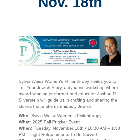
Nov. 18th
Sylvia Weisz Women’s Philanthropy invites you to
Tell Your Jewish Story, a dynamic workshop where
award-winning performer and educator Joshua R.
Silverstein will guide us in crafting and sharing the
stories that make us uniquely Jewish.
Who:
Sylvia Weisz Women’s Philanthropy
What:
2025 Fall Pritzker Event
When:
Tuesday, November 18th • 10:30 AM – 1:30
PM – Light Refreshments To Be Served