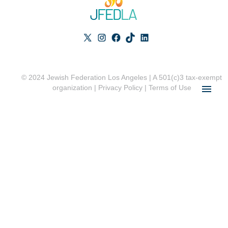
© 2024 Jewish Federation Los Angeles | A 501(c)3 tax-exempt
organization |
Privacy Policy
|
Terms of Use