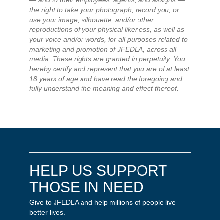
— and to their employees, agents, and assigns —
the right to take your photograph, record you, or
use your image, silhouette, and/or other
reproductions of your physical likeness, as well as
your voice and/or words, for all purposes related to
marketing and promotion of JFEDLA, across all
media. These rights are granted in perpetuity. You
hereby certify and represent that you are of at least
18 years of age and have read the foregoing and
fully understand the meaning and effect thereof.
HELP US SUPPORT
THOSE IN NEED
Give to JFEDLA and help millions of people live
better lives.