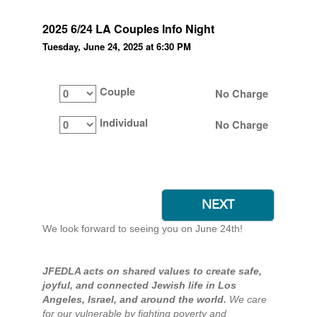
2025 6/24 LA Couples Info Night
Tuesday, June 24, 2025 at 6:30 PM
Couple
No Charge
Individual
No Charge
We look forward to seeing you on June 24th!
JFEDLA acts on shared values to create safe,
joyful, and connected Jewish life in Los
Angeles, Israel, and around the world.
We care
for our vulnerable by fighting poverty and