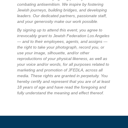
combating antisemitism. We inspire by fostering
Jewish journeys, building bridges, and developing
leaders. Our dedicated partners, passionate staff,
and your generosity make our work possible.
By signing up to attend this event, you agree to
irrevocably grant to Jewish Federation Los Angeles
— and to their employees, agents, and assigns —
the right to take your photograph, record you, or
use your image, silhouette, and/or other
reproductions of your physical likeness, as well as
your voice and/or words, for all purposes related to
marketing and promotion of JFEDLA, across all
media. These rights are granted in perpetuity. You
hereby certify and represent that you are of at least
18 years of age and have read the foregoing and
fully understand the meaning and effect thereof.