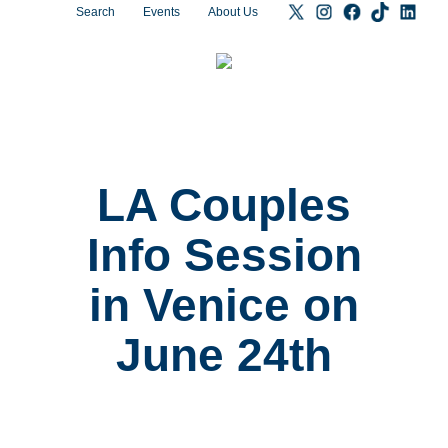
Search
Events
About Us
LA Couples
Info Session
in Venice on
June 24th