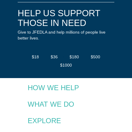
HELP US SUPPORT
THOSE IN NEED
Give to JFEDLA and help millions of people live
better lives.
$18
$36
$180
$500
$1000
HOW WE HELP
WHAT WE DO
EXPLORE