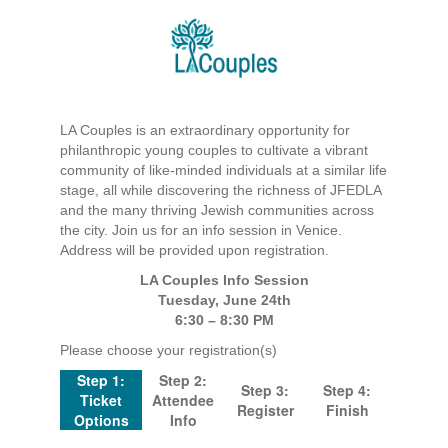
LA Couples is an extraordinary opportunity for
philanthropic young couples to cultivate a vibrant
community of like-minded individuals at a similar life
stage, all while discovering the richness of JFEDLA
and the many thriving Jewish communities across
the city. Join us for an info session in Venice.
Address will be provided upon registration.
LA Couples Info Session
Tuesday, June 24th
6:30 – 8:30 PM
Please choose your registration(s)
Step 1:
Step 2:
Step 3:
Step 4:
Ticket
Attendee
Register
Finish
Options
Info