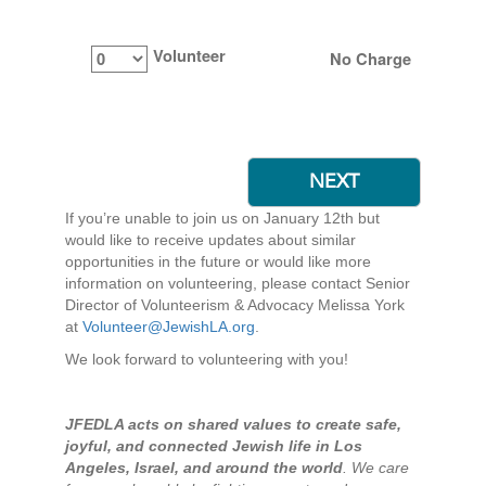
Volunteer
No Charge
If you’re unable to join us on January 12th but
would like to receive updates about similar
opportunities in the future or would like more
information on volunteering, please contact Senior
Director of Volunteerism & Advocacy Melissa York
at
Volunteer@JewishLA.org
.
We look forward to volunteering with you!
JFEDLA acts on shared values to create safe,
joyful, and connected Jewish life in Los
Angeles, Israel, and around the world
. We care