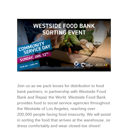
Join us as we pack boxes for distribution to food
bank partners, in partnership with Westside Food
Bank and Repair the World. Westside Food Bank
provides food to social service agencies throughout
the Westside of Los Angeles, reaching over
200,000 people facing food insecurity. We will assist
in sorting the food that arrives at the warehouse, so
dress comfortably and wear closed-toe shoes!