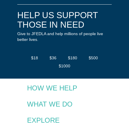
HELP US SUPPORT
THOSE IN NEED
Give to JFEDLA and help millions of people live
better lives.
$18
$36
$180
$500
$1000
HOW WE HELP
WHAT WE DO
EXPLORE