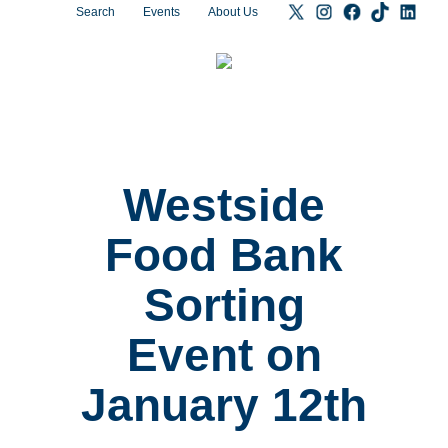
Search
Events
About Us
Westside
Food Bank
Sorting
Event on
January 12th