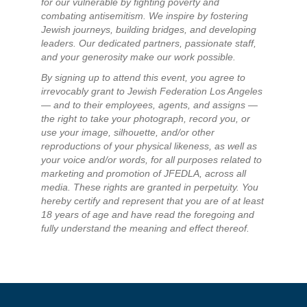
for our vulnerable by fighting poverty and
combating antisemitism. We inspire by fostering
Jewish journeys, building bridges, and developing
leaders. Our dedicated partners, passionate staff,
and your generosity make our work possible.
By signing up to attend this event, you agree to
irrevocably grant to Jewish Federation Los Angeles
— and to their employees, agents, and assigns —
the right to take your photograph, record you, or
use your image, silhouette, and/or other
reproductions of your physical likeness, as well as
your voice and/or words, for all purposes related to
marketing and promotion of JFEDLA, across all
media. These rights are granted in perpetuity. You
hereby certify and represent that you are of at least
18 years of age and have read the foregoing and
fully understand the meaning and effect thereof.