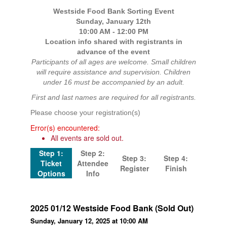
Westside Food Bank Sorting Event
Sunday, January 12th
10:00 AM - 12:00 PM
Location info shared with registrants in
advance of the event
Participants of all ages are welcome. Small children
will require assistance and supervision. Children
under 16 must be accompanied by an adult.
First and last names are required for all registrants.
Please choose your registration(s)
Error(s) encountered:
All events are sold out.
Step 1:
Step 2:
Step 3:
Step 4:
Ticket
Attendee
Register
Finish
Options
Info
2025 01/12 Westside Food Bank (Sold Out)
Sunday, January 12, 2025 at 10:00 AM