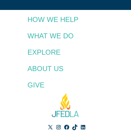
HOW WE HELP
WHAT WE DO
EXPLORE
ABOUT US
GIVE