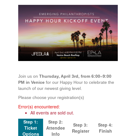
Join us on
Thursday, April 3rd, from 6:00–9:00
PM in Venice
for our Happy Hour to celebrate the
launch of our newest giving level.
Please choose your registration(s)
Error(s) encountered:
All events are sold out.
Step 1:
Step 2:
Step 3:
Step 4:
Ticket
Attendee
Register
Finish
Options
Info