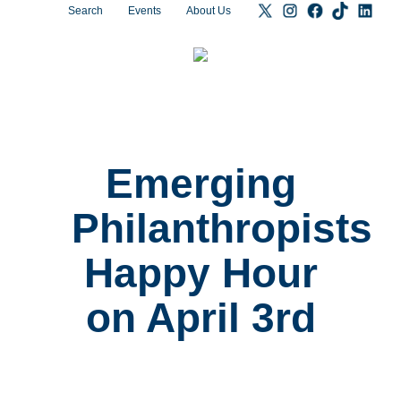
Search
Events
About Us
Emerging
Philanthropists
Happy Hour
on April 3rd