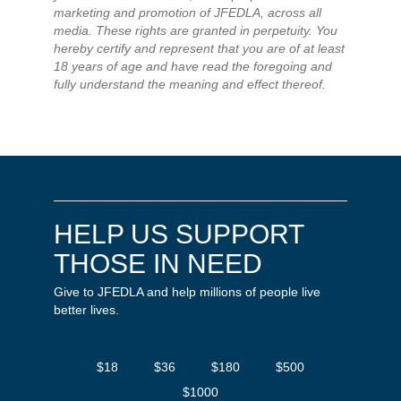
marketing and promotion of JFEDLA, across all
media. These rights are granted in perpetuity. You
hereby certify and represent that you are of at least
18 years of age and have read the foregoing and
fully understand the meaning and effect thereof.
HELP US SUPPORT
THOSE IN NEED
Give to JFEDLA and help millions of people live
better lives.
$18
$36
$180
$500
$1000