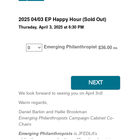
2025 04/03 EP Happy Hour (Sold Out)
Thursday, April 3, 2025 at 6:30 PM
Emerging Philanthropist
$36.00
ea.
We look forward to seeing you on April 3rd!
Warm regards,
Daniel Barkin and Hallie Brookman
Emerging Philanthropists Campaign Cabinet Co-
Chairs
Emerging Philanthropists
is JFEDLA’s