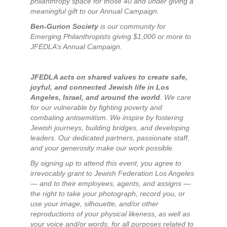
philanthropy space for those 40 and under giving a
meaningful gift to our Annual Campaign.
Ben-Gurion Society
is our community for
Emerging Philanthropists giving $1,000 or more to
JFEDLA’s Annual Campaign.
JFEDLA acts on shared values to create safe,
joyful, and connected Jewish life in Los
Angeles, Israel, and around the world
. We care
for our vulnerable by fighting poverty and
combating antisemitism. We inspire by fostering
Jewish journeys, building bridges, and developing
leaders. Our dedicated partners, passionate staff,
and your generosity make our work possible.
By signing up to attend this event, you agree to
irrevocably grant to Jewish Federation Los Angeles
— and to their employees, agents, and assigns —
the right to take your photograph, record you, or
use your image, silhouette, and/or other
reproductions of your physical likeness, as well as
your voice and/or words, for all purposes related to