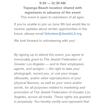
9:30 — 11:30 AM
Topanga Beach location shared with
registrants in advance of the event
This event is open to volunteers of all ages.
If you’re unable to join us June 9th but would like to
receive updates about similar opportunities in the
future, please email
Volunteer@JewishLA.org
.
We look forward to volunteering with you!
By signing up to attend this event, you agree to
irrevocably grant to The Jewish Federation of
Greater Los Angeles — and to their employees,
agents, and assigns — the right to take your
photograph, record you, or use your image,
silhouette, and/or other reproductions of your
physical likeness, as well as your voice and/or
words, for all purposes related to marketing and
promotion of The Jewish Federation of Greater Los
Angeles, across all media. These rights are granted
in perpetuity. You hereby certify and represent that