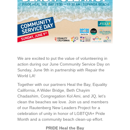
We are excited to put the value of volunteering in
action during our June Community Service Day on
Sunday, June 9th in partnership with Repair the
World LA!
Together with our partners Heal the Bay, Equality
California, A Wider Bridge, Beth Chayim
Chadashim, Congregation Kol Ami, and JQ, let’s
clean the beaches we love. Join us and members
of our Rautenberg New Leaders Project for a
celebration of unity in honor of LGBTQIA+ Pride
Month and a community beach clean-up effort.
PRIDE Heal the Bay