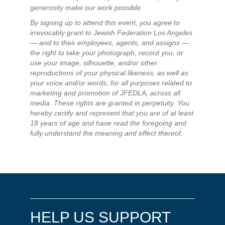
generosity make our work possible.
By signing up to attend this event, you agree to
irrevocably grant to Jewish Federation Los Angeles
— and to their employees, agents, and assigns —
the right to take your photograph, record you, or
use your image, silhouette, and/or other
reproductions of your physical likeness, as well as
your voice and/or words, for all purposes related to
marketing and promotion of JFEDLA, across all
media. These rights are granted in perpetuity. You
hereby certify and represent that you are of at least
18 years of age and have read the foregoing and
fully understand the meaning and effect thereof.
HELP US SUPPORT