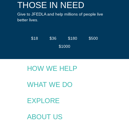
THOSE IN NEED
Give to JFEDLA and help millions of people live
better lives.
$18
$36
$180
$500
$1000
HOW WE HELP
WHAT WE DO
EXPLORE
ABOUT US