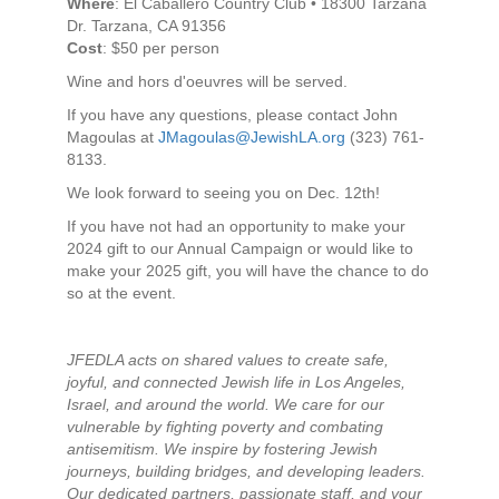
Where
: El Caballero Country Club • 18300 Tarzana
Dr. Tarzana, CA 91356
Cost
: $50 per person
Wine and hors d'oeuvres will be served.
If you have any questions, please contact John
Magoulas at
JMagoulas@JewishLA.org
(323) 761-
8133.
We look forward to seeing you on Dec. 12th!
If you have not had an opportunity to make your
2024 gift to our Annual Campaign or would like to
make your 2025 gift, you will have the chance to do
so at the event.
JFEDLA acts on shared values to create safe,
joyful, and connected Jewish life in Los Angeles,
Israel, and around the world. We care for our
vulnerable by fighting poverty and combating
antisemitism. We inspire by fostering Jewish
journeys, building bridges, and developing leaders.
Our dedicated partners, passionate staff, and your