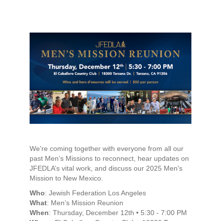
We're coming together with everyone from all our
past Men’s Missions to reconnect, hear updates on
JFEDLA’s vital work, and discuss our 2025 Men's
Mission to New Mexico.
Who
: Jewish Federation Los Angeles
What
: Men’s Mission Reunion
When
: Thursday, December 12th • 5:30 - 7:00 PM