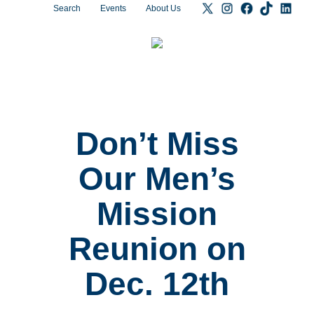
Search
Events
About Us
Don’t Miss
Our Men’s
Mission
Reunion on
Dec. 12th