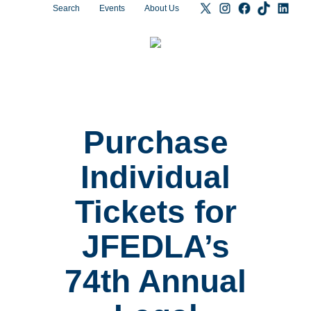
Search
Events
About Us
Purchase
Individual
Tickets for
JFEDLA’s
74th Annual