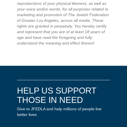
reproductions of your physical likeness, as well as
your voice and/or words, for all purposes related to
marketing and promotion of The Jewish Federation
of Greater Los Angeles, across all media. These
rights are granted in perpetuity. You hereby certify
and represent that you are of at least 18 years of
age and have read the foregoing and fully
understand the meaning and effect thereof.
HELP US SUPPORT
THOSE IN NEED
Give to JFEDLA and help millions of people live
better lives.