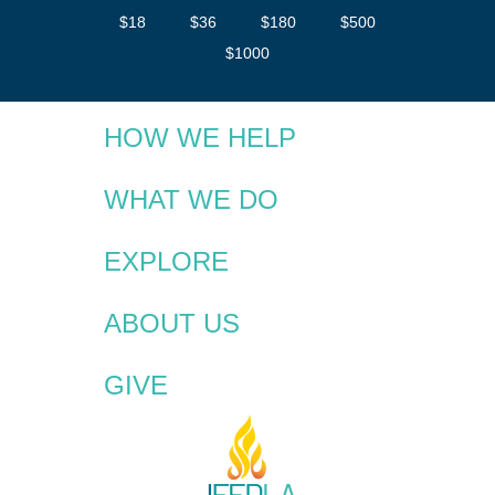
$18
$36
$180
$500
$1000
HOW WE HELP
WHAT WE DO
EXPLORE
ABOUT US
GIVE