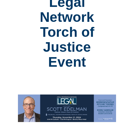
Legal
Network
Torch of
Justice
Event