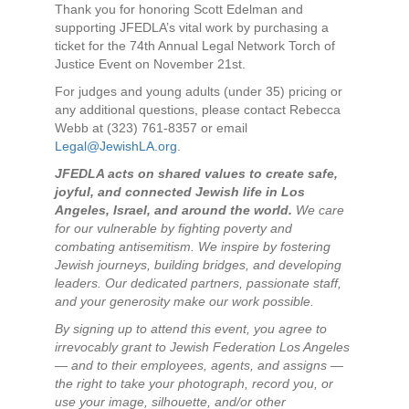
Thank you for honoring Scott Edelman and
supporting JFEDLA’s vital work by purchasing a
ticket for the 74th Annual Legal Network Torch of
Justice Event on November 21st.
For judges and young adults (under 35) pricing or
any additional questions, please contact Rebecca
Webb at (323) 761-8357 or email
Legal@JewishLA.org
.
JFEDLA acts on shared values to create safe,
joyful, and connected Jewish life in Los
Angeles, Israel, and around the world.
We care
for our vulnerable by fighting poverty and
combating antisemitism. We inspire by fostering
Jewish journeys, building bridges, and developing
leaders. Our dedicated partners, passionate staff,
and your generosity make our work possible.
By signing up to attend this event, you agree to
irrevocably grant to Jewish Federation Los Angeles
— and to their employees, agents, and assigns —
the right to take your photograph, record you, or
use your image, silhouette, and/or other