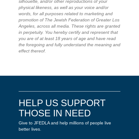
silhouette, and/or other reproductions of your
physical likeness, as well as your voice and/or
words, for all purposes related to marketing and
promotion of The Jewish Federation of Greater Los
Angeles, across all media. These rights are granted
in perpetuity. You hereby certify and represent that
you are of at least 18 years of age and have read
the foregoing and fully understand the meaning and
effect thereof
.
HELP US SUPPORT
THOSE IN NEED
Give to JFEDLA and help millions of people live
better lives.