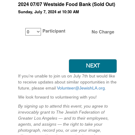
2024 07/07 Westside Food Bank (Sold Out)
Sunday, July 7, 2024 at 10:30 AM
Participant
No Charge
If you’re unable to join us on July 7th but would like
to receive updates about similar opportunities in the
future, please email
Volunteer@JewishLA.org
.
We look forward to volunteering with you!
By signing up to attend this event, you agree to
irrevocably grant to The Jewish Federation of
Greater Los Angeles — and to their employees,
agents, and assigns — the right to take your
photograph, record you, or use your image,