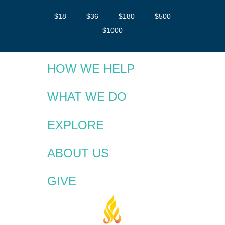
$18
$36
$180
$500
$1000
HOW WE HELP
WHAT WE DO
EXPLORE
ABOUT US
GIVE