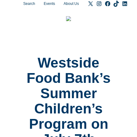
Search
Events
About Us
Westside
Food Bank’s
Summer
Children’s
Program on