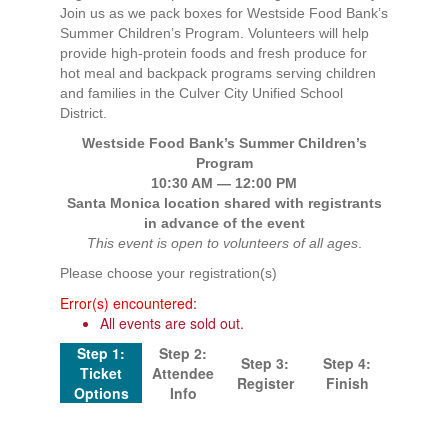
Join us as we pack boxes for Westside Food Bank’s
Summer Children’s Program. Volunteers will help
provide high-protein foods and fresh produce for
hot meal and backpack programs serving children
and families in the Culver City Unified School
District.
Westside Food Bank’s Summer Children’s
Program
10:30 AM — 12:00 PM
Santa Monica location shared with registrants
in advance of the event
This event is open to volunteers of all ages
.
Please choose your registration(s)
Error(s) encountered:
All events are sold out.
Step 1:
Step 2:
Step 3:
Step 4:
Ticket
Attendee
Register
Finish
Options
Info