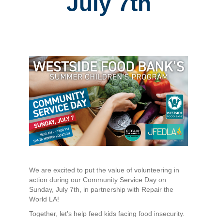
July 7th
We are excited to put the value of volunteering in
action during our Community Service Day on
Sunday, July 7th, in partnership with Repair the
World LA!
Together, let’s help feed kids facing food insecurity.