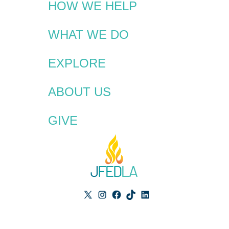
HOW WE HELP
WHAT WE DO
EXPLORE
ABOUT US
GIVE