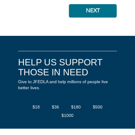
HELP US SUPPORT
THOSE IN NEED
Give to JFEDLA and help millions of people live
better lives.
$18
$36
$180
$500
$1000