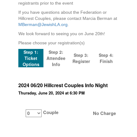
registrants prior to the event
If you have questions about the Federation or
Hillcrest Couples, please contact Marcia Berman at
MBerman@JewishLA.org
.
We look forward to seeing you on June 20th!
Please choose your registration(s)
Step 1:
Step 2:
Step 3:
Step 4:
Ticket
Attendee
Register
Finish
Options
Info
2024 06/20 Hillcrest Couples Info Night
Thursday, June 20, 2024 at 6:30 PM
Couple
No Charge