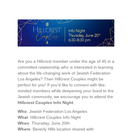
Are you a Hillcrest member under the age of 45 in a
committed relationship who is interested in learning
about the life-changing work of Jewish Federation
Los Angeles? Then Hillcrest Couples might be
perfect for you! If you’d like to connect with like-
minded members while deepening your bond to the
Jewish community, we encourage you to attend the
Hillcrest Couples Info Night
.
Who
: Jewish Federation Los Angeles
What
: Hillcrest Couples Info Night
When
: Thursday, June 20th
Where
: Beverly Hills location shared with