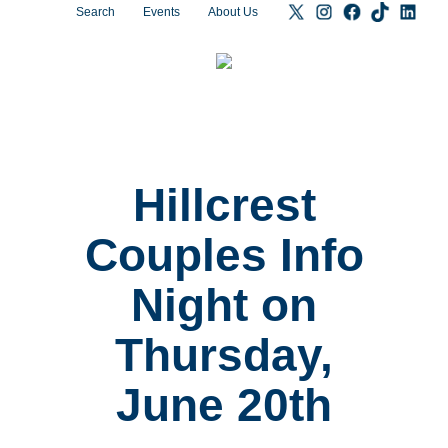
Search
Events
About Us
Hillcrest
Couples Info
Night on
Thursday,
June 20th