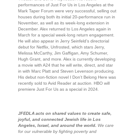
performances of Just For Us in Los Angeles at the
Mark Taper Forum were very successful, selling out
houses during both its initial 20-performance run in
November, as well as its week-long extension in
December. Alex returned to Los Angeles again in
March for a special week-long return engagement.
He will also appear in Jerry Seinfeld’s directorial
debut for Netflix, Unfrosted, which stars Jerry,
Melissa McCarthy, Jim Gaffigan, Amy Schumer,
Hugh Grant, and more. Alex is currently developing
a movie with A24 that he will write, direct, and star
in with Marc Platt and Steven Levenson producing.
His debut non-fiction novel I Don’t Belong Here was
recently sold to Avid Reader at auction. HBO will
premiere Just For Us as a special in 2024.
JFEDLA acts on shared values to create safe,
joyful, and connected Jewish life in Los
Angeles, Israel, and around the world.
We care
for our vulnerable by fighting poverty and