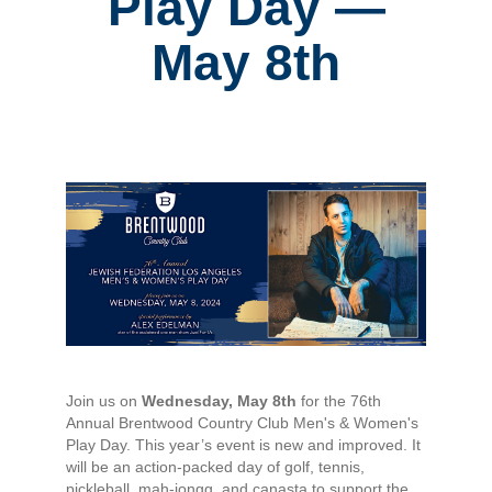
Play Day —
May 8th
Join us on
Wednesday, May 8th
for the 76th
Annual Brentwood Country Club Men's & Women's
Play Day. This year’s event is new and improved. It
will be an action-packed day of golf, tennis,
pickleball, mah-jongg, and canasta to support the