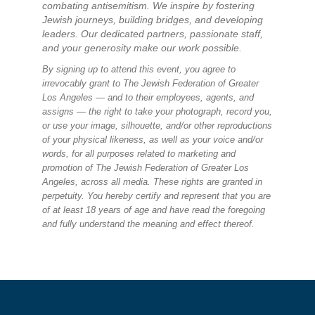
combating antisemitism. We inspire by fostering
Jewish journeys, building bridges, and developing
leaders. Our dedicated partners, passionate staff,
and your generosity make our work possible.
By signing up to attend this event, you agree to
irrevocably grant to The Jewish Federation of Greater
Los Angeles — and to their employees, agents, and
assigns — the right to take your photograph, record you,
or use your image, silhouette, and/or other reproductions
of your physical likeness, as well as your voice and/or
words, for all purposes related to marketing and
promotion of The Jewish Federation of Greater Los
Angeles, across all media. These rights are granted in
perpetuity. You hereby certify and represent that you are
of at least 18 years of age and have read the foregoing
and fully understand the meaning and effect thereof.