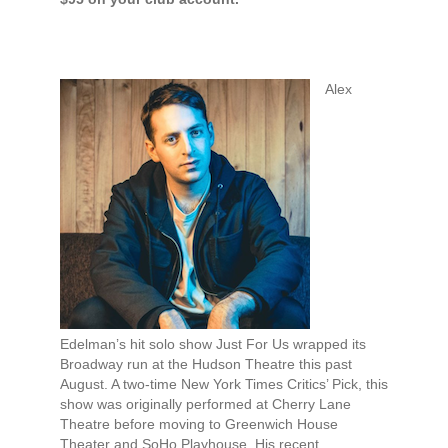
Alex
Edelman’s hit solo show Just For Us wrapped its
Broadway run at the Hudson Theatre this past
August. A two-time New York Times Critics’ Pick, this
show was originally performed at Cherry Lane
Theatre before moving to Greenwich House
Theater and SoHo Playhouse. His recent