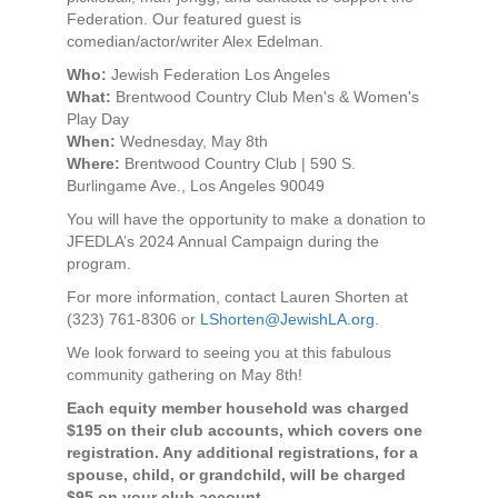
Federation. Our featured guest is
comedian/actor/writer Alex Edelman.
Who:
Jewish Federation Los Angeles
What:
Brentwood Country Club Men's & Women's
Play Day
When:
Wednesday, May 8th
Where:
Brentwood Country Club | 590 S.
Burlingame Ave., Los Angeles 90049
You will have the opportunity to make a donation to
JFEDLA’s 2024 Annual Campaign during the
program.
For more information, contact Lauren Shorten at
(323) 761-8306 or
LShorten@JewishLA.org
.
We look forward to seeing you at this fabulous
community gathering on May 8th!
Each equity member household was charged
$195 on their club accounts, which covers one
registration. Any additional registrations, for a
spouse, child, or grandchild, will be charged
$95 on your club account.