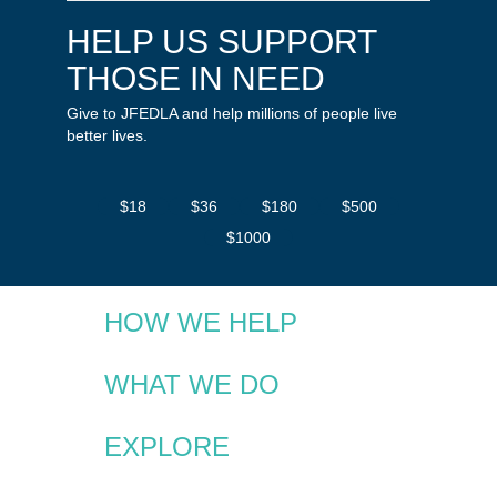
HELP US SUPPORT
THOSE IN NEED
Give to JFEDLA and help millions of people live
better lives.
$18
$36
$180
$500
$1000
HOW WE HELP
WHAT WE DO
EXPLORE