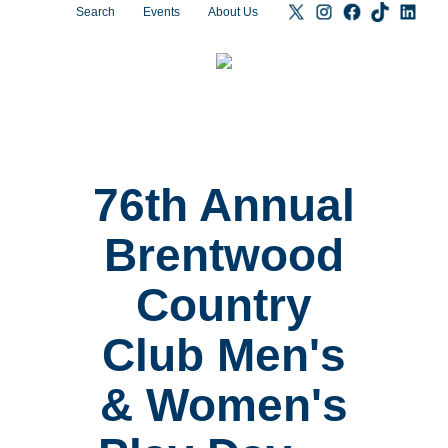
Search
Events
About Us
76th Annual
Brentwood
Country
Club Men's
& Women's