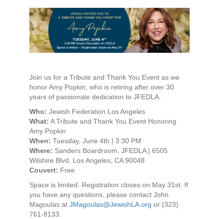
Join us for a Tribute and Thank You Event as we
honor Amy Popkin, who is retiring after over 30
years of passionate dedication to JFEDLA.
Who:
Jewish Federation Los Angeles
What:
A Tribute and Thank You Event Honoring
Amy Popkin
When:
Tuesday, June 4th | 3:30 PM
Where:
Sanders Boardroom, JFEDLA | 6505
Wilshire Blvd. Los Angeles, CA 90048
Couvert:
Free
Space is limited. Registration closes on May 31st. If
you have any questions, please contact John
Magoulas at
JMagoulas@JewishLA.org
or (323)
761-8133.