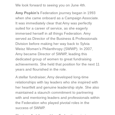
We look forward to seeing you on June 4th.
Amy Popkin’s
Federation journey began in 1993
when she came onboard as a Campaign Associate.
It was immediately clear that Amy was perfectly
suited for a career of service, as she eagerly
immersed herself in all things Federation. Amy
served as Director of the Business & Professionals
Division before making her way back to Sylvia
Weisz Women’s Philanthropy (SWWP). In 2007,
Amy became Director of SWWP, leading this
dedicated group of women to great fundraising
achievements. She held that position for the next 11
years and flourished in the role.
A stellar fundraiser, Amy developed long-time
relationships with lay leaders who she inspired with
her heartfelt and genuine leadership style. She also
maintained a staunch commitment to partnering
with and mentoring leaders and professionals within
the Federation who played pivotal roles in the
success of SWWP.