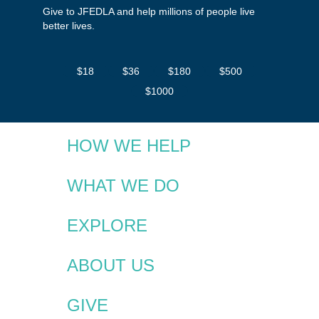
Give to JFEDLA and help millions of people live
better lives.
$18
$36
$180
$500
$1000
HOW WE HELP
WHAT WE DO
EXPLORE
ABOUT US
GIVE