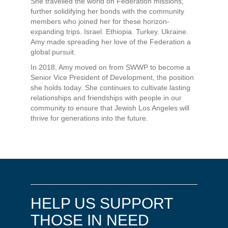
She travelled the world on Federation missions,
further solidifying her bonds with the community
members who joined her for these horizon-
expanding trips. Israel. Ethiopia. Turkey. Ukraine.
Amy made spreading her love of the Federation a
global pursuit.
In 2018, Amy moved on from SWWP to become a
Senior Vice President of Development, the position
she holds today. She continues to cultivate lasting
relationships and friendships with people in our
community to ensure that Jewish Los Angeles will
thrive for generations into the future.
HELP US SUPPORT
THOSE IN NEED