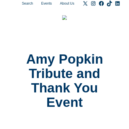
Search
Events
About Us
Amy Popkin
Tribute and
Thank You
Event