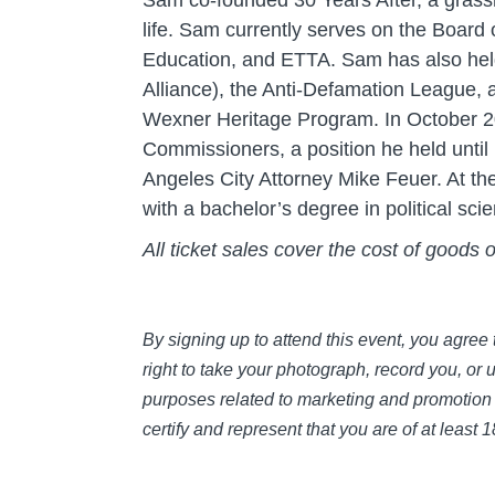
Sam co-founded 30 Years After, a grass
life. Sam currently serves on the Board
Education, and ETTA. Sam has also held
Alliance), the Anti-Defamation League, a
Wexner Heritage Program. In October 20
Commissioners, a position he held unti
Angeles City Attorney Mike Feuer. At th
with a bachelor’s degree in political s
All ticket sales cover the cost of goods 
By signing up to attend this event, you agre
right to take your photograph, record you, or 
purposes related to marketing and promotion 
certify and represent that you are of at least