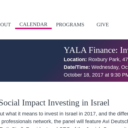
CALENDAR
BOUT
PROGRAMS
GIVE
YALA Finance: Inv
Location:
Roxbury Park, 47
Date/Time:
Wednesday, Oct
October 18, 2017 at 9:30 P
ocial Impact Investing in Israel
out what it means to invest in Israel in 2017, and the dif
professionals network, the panel will feature Avi Deuts