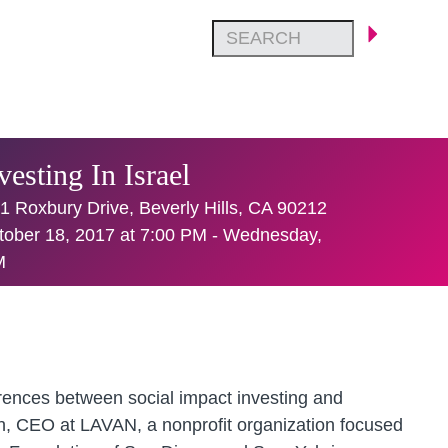
esting In Israel
1 Roxbury Drive, Beverly Hills, CA 90212
ober 18, 2017 at 7:00 PM - Wednesday,
M
ferences between social impact investing and
ch, CEO at LAVAN, a nonprofit organization focused