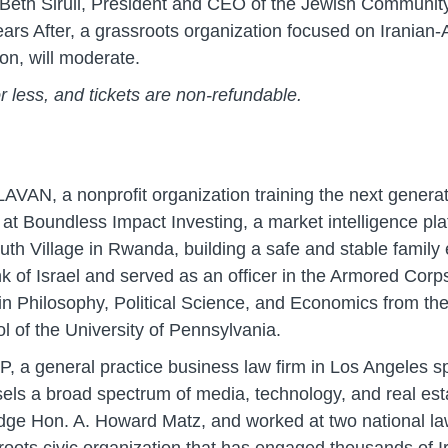
, Beth Sirull, President and CEO of the Jewish Communi
rs After, a grassroots organization focused on Iranian-
on, will moderate.
or less, and tickets are non-refundable.
VAN, a nonprofit organization training the next generati
Boundless Impact Investing, a market intelligence platfo
h Village in Rwanda, building a safe and stable family e
k of Israel and served as an officer in the Armored Cor
 in Philosophy, Political Science, and Economics from th
 of the University of Pennsylvania.
P, a general practice business law firm in Los Angeles spe
sels a broad spectrum of media, technology, and real est
judge Hon. A. Howard Matz, and worked at two national l