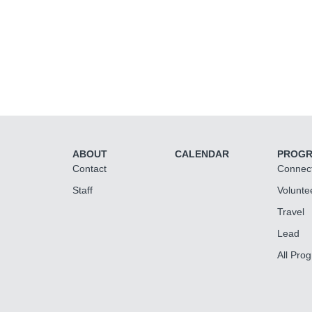
ABOUT
CALENDAR
PROG
Contact
Connec
Staff
Volunte
Travel
Lead
All Pro