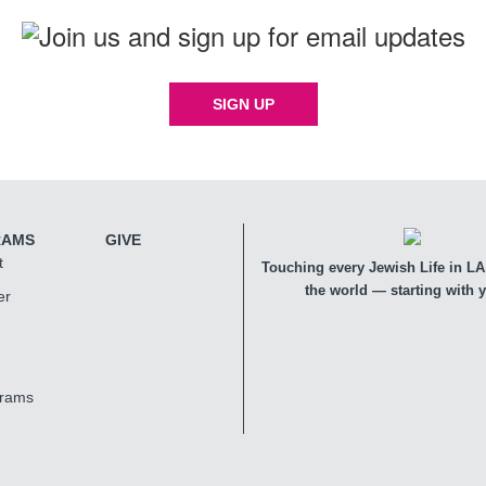
SIGN UP
RAMS
GIVE
t
Touching every Jewish Life in LA,
the world — starting with 
er
grams