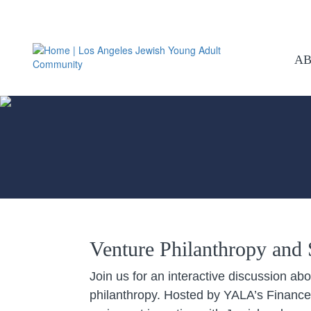
A
Venture Philanthropy and S
Join us for an interactive discussion ab
philanthropy. Hosted by YALA’s Finance 