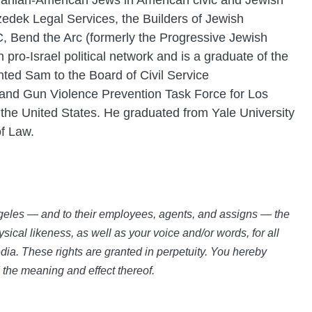
Iranian-American Jews in American civic and Jewish
zedek Legal Services, the Builders of Jewish
, Bend the Arc (formerly the Progressive Jewish
pro-Israel political network and is a graduate of the
ted Sam to the Board of Civil Service
 and Gun Violence Prevention Task Force for Los
 the United States. He graduated from Yale University
of Law.
Angeles — and to their employees, agents, and assigns — the
sical likeness, as well as your voice and/or words, for all
ia. These rights are granted in perpetuity. You hereby
d the meaning and effect thereof.