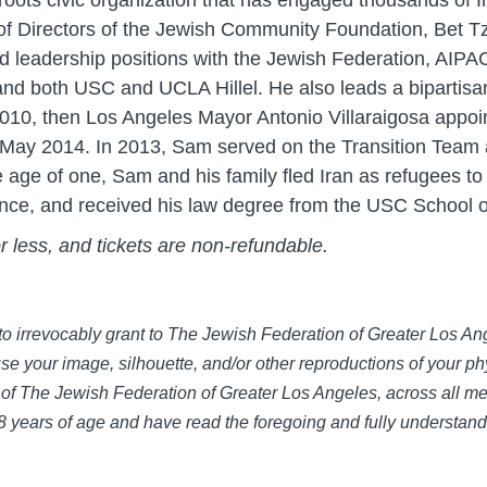
roots civic organization that has engaged thousands of 
 of Directors of the Jewish Community Foundation, Bet T
 leadership positions with the Jewish Federation, AIPAC
nd both USC and UCLA Hillel. He also leads a bipartisan 
10, then Los Angeles Mayor Antonio Villaraigosa appoin
l May 2014. In 2013, Sam served on the Transition Team
e age of one, Sam and his family fled Iran as refugees to
cience, and received his law degree from the USC School 
or less, and tickets are non-refundable.
e to irrevocably grant to The Jewish Federation of Greater Los 
use your image, silhouette, and/or other reproductions of your phy
of The Jewish Federation of Greater Los Angeles, across all med
 18 years of age and have read the foregoing and fully understan