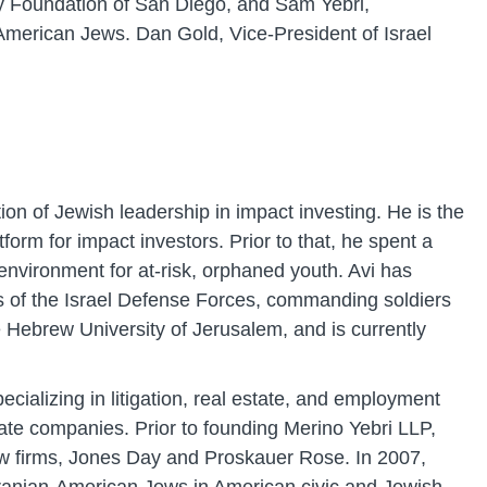
ty Foundation of San Diego, and Sam Yebri,
American Jews. Dan Gold, Vice-President of Israel
on of Jewish leadership in impact investing. He is the
rm for impact investors. Prior to that, he spent a
nvironment for at-risk, orphaned youth. Avi has
ps of the Israel Defense Forces, commanding soldiers
e Hebrew University of Jerusalem, and is currently
cializing in litigation, real estate, and employment
ate companies. Prior to founding Merino Yebri LLP,
aw firms, Jones Day and Proskauer Rose. In 2007,