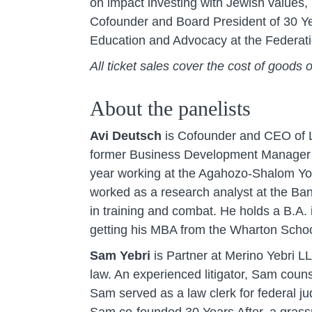
on impact investing with Jewish values
Cofounder and Board President of 30 Yea
Education and Advocacy at the Federati
All ticket sales cover the cost of goods 
About the panelists
Avi Deutsch
is Cofounder and CEO of LA
former Business Development Manager at 
year working at the Agahozo-Shalom Yout
worked as a research analyst at the Ban
in training and combat. He holds a B.A.
getting his MBA from the Wharton School
Sam Yebri
is Partner at Merino Yebri LL
law. An experienced litigator, Sam coun
Sam served as a law clerk for federal 