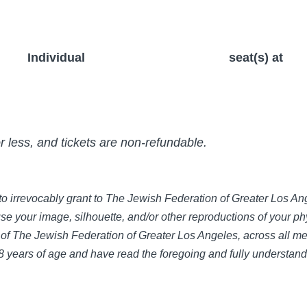
Individual
seat(s) at
or less, and tickets are non-refundable.
e to irrevocably grant to The Jewish Federation of Greater Los 
use your image, silhouette, and/or other reproductions of your phy
of The Jewish Federation of Greater Los Angeles, across all med
 18 years of age and have read the foregoing and fully understan