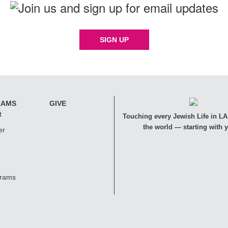
SIGN UP
RAMS
GIVE
t
Touching every Jewish Life in LA,
the world — starting with 
er
grams