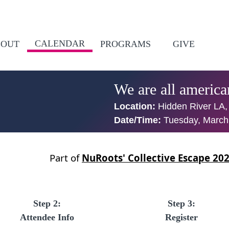
CALENDAR
BOUT
PROGRAMS
GIVE
We are all americ
Location:
Hidden River LA,
Date/Time:
Tuesday, March
Part of
NuRoots' Collective Escape 20
Step 2:
Step 3:
Attendee Info
Register