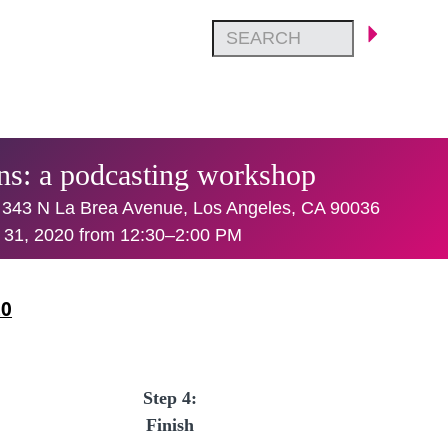
ans: a podcasting workshop
 343 N La Brea Avenue, Los Angeles, CA 90036
 31, 2020 from 12:30–2:00 PM
20
Step 4:
Finish