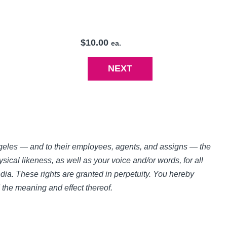
$10.00
ea.
Angeles — and to their employees, agents, and assigns — the
sical likeness, as well as your voice and/or words, for all
ia. These rights are granted in perpetuity. You hereby
d the meaning and effect thereof.