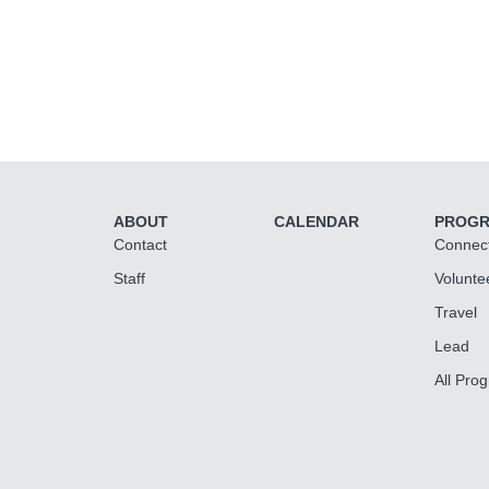
ABOUT
CALENDAR
PROG
Contact
Connec
Staff
Volunte
Travel
Lead
All Pro