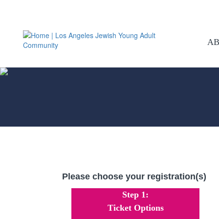
A
Please choose your registration(s)
Step 1:
Ticket Options