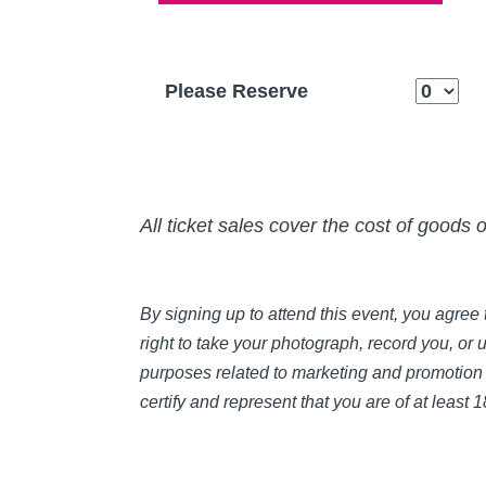
Please Reserve
All ticket sales cover the cost of goods 
By signing up to attend this event, you agre
right to take your photograph, record you, or 
purposes related to marketing and promotion 
certify and represent that you are of at least