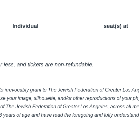
Individual
seat(s) at
or less, and tickets are non-refundable.
e to irrevocably grant to The Jewish Federation of Greater Los 
use your image, silhouette, and/or other reproductions of your phy
of The Jewish Federation of Greater Los Angeles, across all med
 18 years of age and have read the foregoing and fully understan