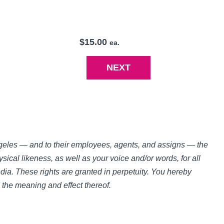
$15.00
ea.
Angeles — and to their employees, agents, and assigns — the
sical likeness, as well as your voice and/or words, for all
ia. These rights are granted in perpetuity. You hereby
d the meaning and effect thereof.