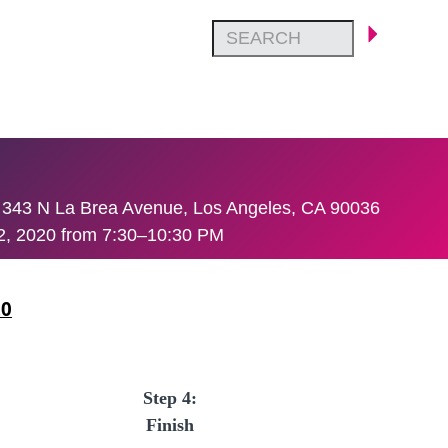
 343 N La Brea Avenue, Los Angeles, CA 90036
 2, 2020 from 7:30–10:30 PM
20
Step 4:
Finish