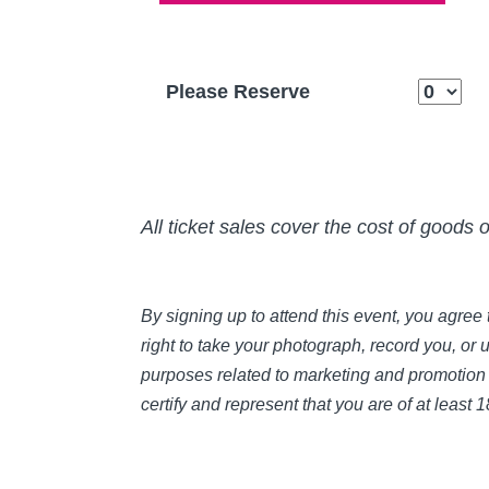
Please Reserve
All ticket sales cover the cost of goods 
By signing up to attend this event, you agre
right to take your photograph, record you, or 
purposes related to marketing and promotion 
certify and represent that you are of at least