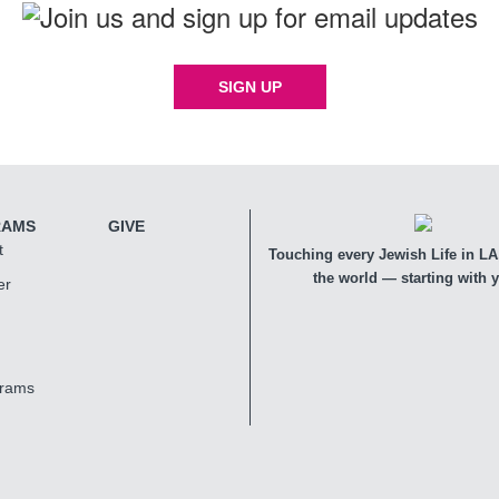
SIGN UP
RAMS
GIVE
t
Touching every Jewish Life in LA,
the world — starting with 
er
grams