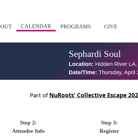
CALENDAR
BOUT
PROGRAMS
GIVE
Sephardi Soul
Location:
Hidden River LA,
Date/Time:
Thursday, April
Part of
NuRoots' Collective Escape 20
Step 2:
Step 3:
Attendee Info
Register