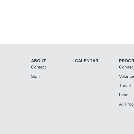
ABOUT
CALENDAR
PROG
Contact
Connec
Staff
Volunte
Travel
Lead
All Pro