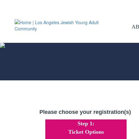
A
Please choose your registration(s)
Step 1:
Ticket Options