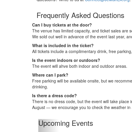
Frequently Asked Questions
Can I buy tickets at the door?
The venue has limited capacity, and ticket sales are s
We sold out well in advance of the event last year, a
What is included in the ticket?
All tickets include a complimentary drink, free parkin
Is the event indoors or outdoors?
The event will ahve both indoor and outdoor areas.
Where can I park?
Free parking will be available onsite, but we recommen
drinking.
Is there a dress code?
There is no dress code, but the event will take place
August — we encourage you to check the weather in
Upcoming Events
Previous
Upcoming