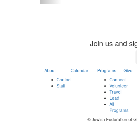
Event
Join us and si
About
Calendar
Programs
Give
Contact
Connect
Staff
Volunteer
Travel
Lead
All
Programs
©
Jewish Federation of G