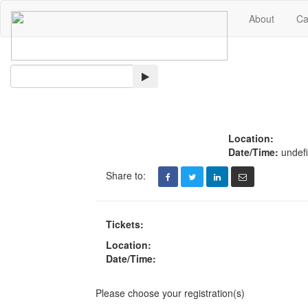
About
Ca
Search
Location:
Date/Time:
undef
Share to:
Tickets:
Location:
Date/Time:
Please choose your registration(s)