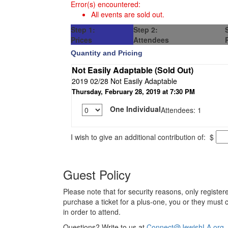
Error(s) encountered:
All events are sold out.
Step 1:
Step 2:
Prices
Attendees
Quantity and Pricing
Not Easily Adaptable (Sold Out)
2019 02/28 Not Easily Adaptable
Thursday, February 28, 2019 at 7:30 PM
One Individual
Attendees: 1
I wish to give an additional contribution of:
$
Guest Policy
Please note that for security reasons, only registere
purchase a ticket for a plus-one, you or they must 
in order to attend.
Questions? Write to us at
Connect@JewishLA.org
.