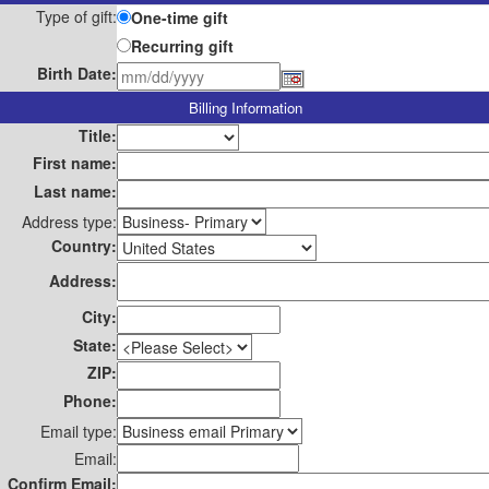
Type of gift:
One-time gift
Recurring gift
Birth Date:
Billing Information
Title:
First name:
Last name:
Address type:
Country:
Address:
City:
State:
ZIP:
Phone:
Email type:
Email:
Confirm Email: