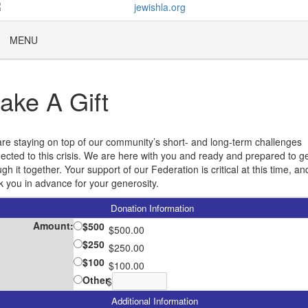
MENU
ake A Gift
re staying on top of our community’s short- and long-term challenges
ected to this crisis. We are here with you and ready and prepared to g
gh it together. Your support of our Federation is critical at this time, a
k you in advance for your generosity.
Donation Information
Amount:
$500
$500.00
$250
$250.00
$100
$100.00
Other
$
Additional Information