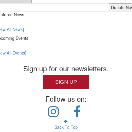
atured News
iew All News]
coming Events
iew All Events]
Sign up for our newsletters.
SIGN UP
Follow us on:
Back To Top