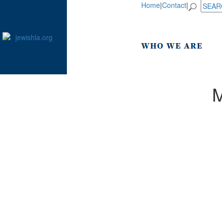
Home
|
Contact
|
M