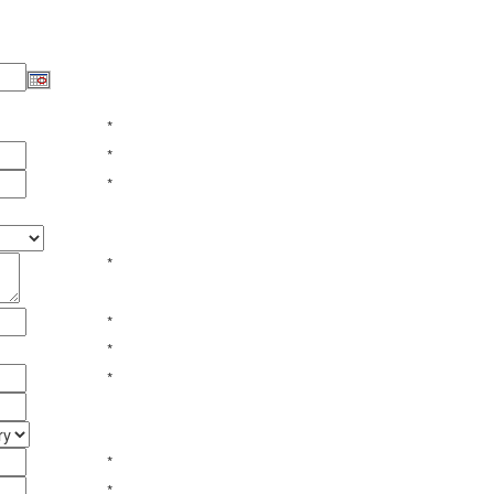
*
*
*
*
*
*
*
*
*