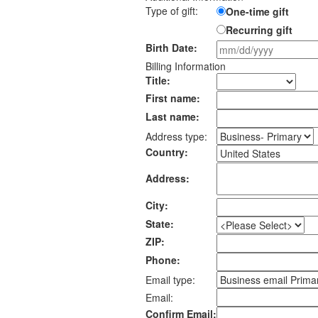
Type of gift:
One-time gift
Recurring gift
Birth Date:
Billing Information
Title:
First name:
Last name:
Address type:
Country:
Address:
City:
State:
ZIP:
Phone:
Email type:
Email:
Confirm Email: