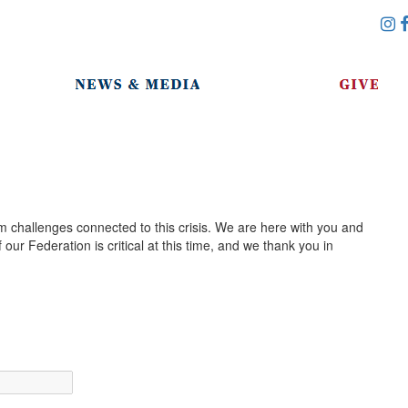
m challenges connected to this crisis. We are here with you and
our Federation is critical at this time, and we thank you in