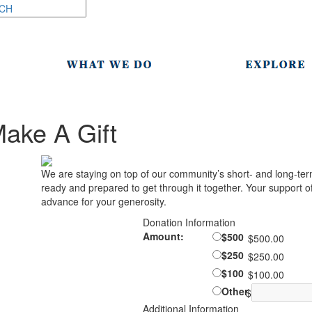
ake A Gift
We are staying on top of our community’s short- and long-ter
ready and prepared to get through it together. Your support of 
advance for your generosity.
Donation Information
Amount:
$500
$500.00
$250
$250.00
$100
$100.00
Other
$
Additional Information