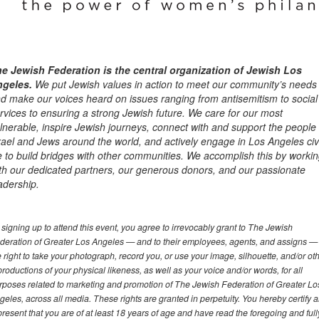
e Jewish Federation is the central organization of Jewish Los
ngeles.
We put Jewish values in action to meet our community’s needs
d make our voices heard on issues ranging from antisemitism to social
rvices to ensuring a strong Jewish future. We care for our most
lnerable, inspire Jewish journeys, connect with and support the people 
rael and Jews around the world, and actively engage in Los Angeles civ
fe to build bridges with other communities. We accomplish this by worki
th our dedicated partners, our generous donors, and our passionate
adership.
 signing up to attend this event, you agree to irrevocably grant to The Jewish
deration of Greater Los Angeles — and to their employees, agents, and assigns —
e right to take your photograph, record you, or use your image, silhouette, and/or ot
productions of your physical likeness, as well as your voice and/or words, for all
rposes related to marketing and promotion of The Jewish Federation of Greater Lo
geles, across all media. These rights are granted in perpetuity. You hereby certify 
present that you are of at least 18 years of age and have read the foregoing and full