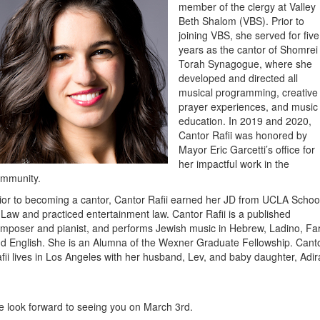
member of the clergy
at Valley
Beth Shalom
(VBS). Prior to
joining VBS, she served for five
years as the cantor of Shomrei
Torah Synagogue, where she
developed and directed all
musical programming, creative
prayer experiences, and music
education. In 2019 and 2020,
Cantor Rafii was honored by
Mayor Eric Garcetti’s office for
her impactful work in the
ommunity.
ior to becoming a cantor, Cantor Rafii earned her JD from UCLA Schoo
 Law and practiced entertainment law. Cantor Rafii is a published
mposer and pianist, and performs Jewish music in Hebrew, Ladino, Far
d English. She is an Alumna of the Wexner Graduate Fellowship. Cant
fii lives in Los Angeles with her husband, Lev, and baby daughter, Adir
 look forward to seeing you on March 3rd.