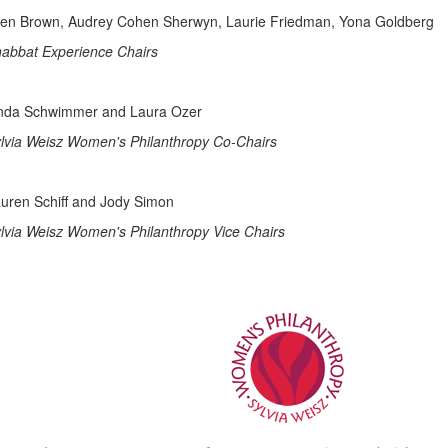
len Brown, Audrey Cohen Sherwyn, Laurie Friedman, Yona Goldberg
abbat Experience Chairs
nda Schwimmer and Laura Ozer
lvia Weisz Women's Philanthropy Co-Chairs
uren Schiff and Jody Simon
lvia Weisz Women's Philanthropy Vice Chairs