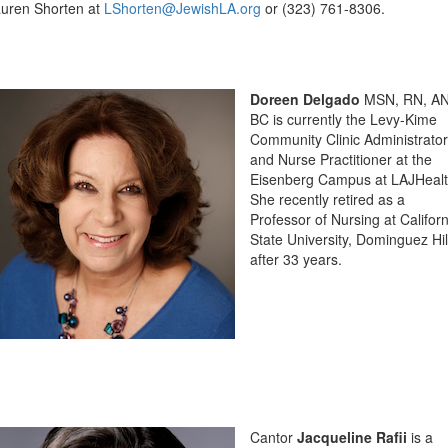
uren Shorten at
LShorten@JewishLA.org
or (323) 761-8306.
Doreen Delgado
MSN, RN, AN
BC is currently the Levy-Kime
Community Clinic Administrator
and Nurse Practitioner at the
Eisenberg Campus at LAJHealt
She recently retired as a
Professor of Nursing at Californ
State University, Dominguez Hil
after 33 years.
Cantor
Jacqueline Rafii
is a