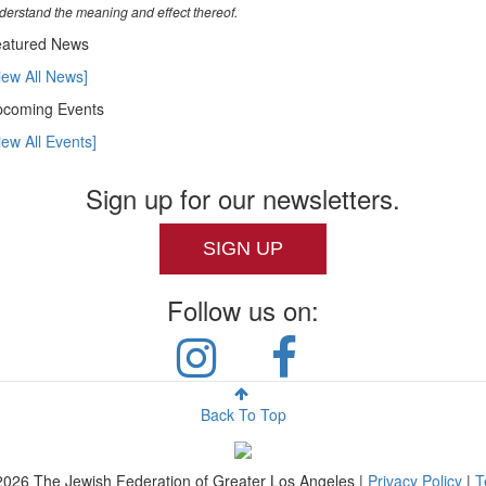
derstand the meaning and effect thereof.
atured News
iew All News]
coming Events
iew All Events]
Sign up for our newsletters.
SIGN UP
Follow us on:
Back To Top
2026
The Jewish Federation of Greater Los Angeles |
Privacy Policy
|
T