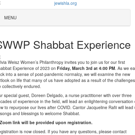
MENU
SWWP Shabbat Experience
lvia Weisz Women’s Philanthropy invites you to join us for our first
abbat Experience of 2023 on
Friday, March 3rd at 4:00 PM
. As we e
ck into a sense of post-pandemic normalcy, we will examine the new
tlook on life that many of us have adopted as a result of the challenges
 collectively endured.
r special guest, Doreen Delgado, a nurse practitioner with over three
cades of experience in the field, will lead an enlightening conversation
w to repurpose our lives after COVID.
Cantor Jacqueline Rafii will lead
 songs and blessings to welcome Shabbat.
Zoom link will be provided upon registration.
gistration is now closed. If you have any questions, please contact