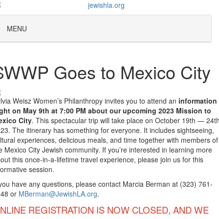
MENU
SWWP Goes to Mexico City
lvia Weisz Women’s Philanthropy invites you to attend an
information
ght on May 9th at 7:00 PM about our upcoming 2023 Mission to
xico City
. This spectacular trip will take place on October 19th — 24th
23. The itinerary has something for everyone. It includes sightseeing,
ltural experiences, delicious meals, and time together with members of
e Mexico City Jewish community. If you’re interested in learning more
out this once-in-a-lifetime travel experience, please join us for this
formative session.
 you have any questions, please contact Marcia Berman at (323) 761-
048 or
MBerman@JewishLA.org
.
NLINE REGISTRATION IS NOW CLOSED, AND WE