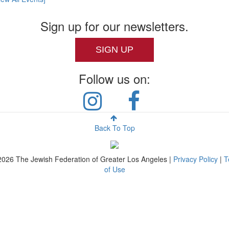
Sign up for our newsletters.
SIGN UP
Follow us on:
Back To Top
2026
The Jewish Federation of Greater Los Angeles |
Privacy Policy
|
T
of Use