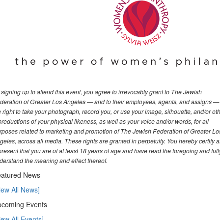
 signing up to attend this event, you agree to irrevocably grant to The Jewish
deration of Greater Los Angeles — and to their employees, agents, and assigns —
e right to take your photograph, record you, or use your image, silhouette, and/or ot
productions of your physical likeness, as well as your voice and/or words, for all
rposes related to marketing and promotion of The Jewish Federation of Greater Lo
geles, across all media. These rights are granted in perpetuity. You hereby certify 
present that you are of at least 18 years of age and have read the foregoing and full
derstand the meaning and effect thereof.
atured News
iew All News]
coming Events
iew All Events]