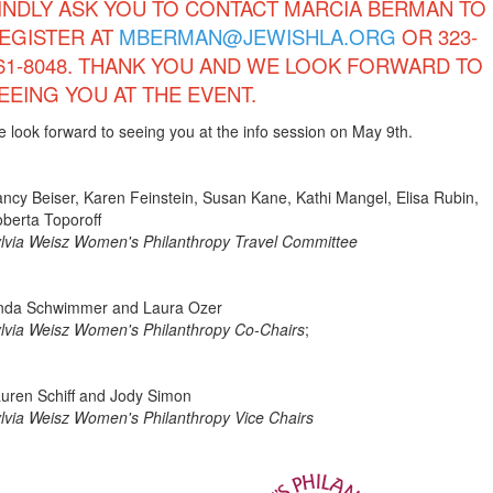
INDLY ASK YOU TO CONTACT MARCIA BERMAN TO
EGISTER AT
MBERMAN@JEWISHLA.ORG
OR 323-
61-8048. THANK YOU AND WE LOOK FORWARD TO
EEING YOU AT THE EVENT.
 look forward to seeing you at the info session on May 9th.
ncy Beiser, Karen Feinstein, Susan Kane, Kathi Mangel, Elisa Rubin,
berta Toporoff
lvia Weisz Women's Philanthropy Travel Committee
nda Schwimmer and Laura Ozer
lvia Weisz Women's Philanthropy Co-Chairs
;
uren Schiff and Jody Simon
lvia Weisz Women's Philanthropy Vice Chairs