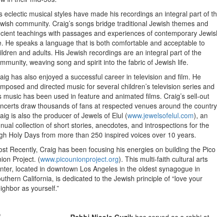
s eclectic musical styles have made his recordings an integral part of t
wish community. Craig’s songs bridge traditional Jewish themes and
cient teachings with passages and experiences of contemporary Jewis
fe. He speaks a language that is both comfortable and acceptable to
ildren and adults. His Jewish recordings are an integral part of the
mmunity, weaving song and spirit into the fabric of Jewish life.
aig has also enjoyed a successful career in television and film. He
mposed and directed music for several children’s television series and
s music has been used in feature and animated films. Craig’s sell-out
ncerts draw thousands of fans at respected venues around the country
aig is also the producer of Jewels of Elul (
www.jewelsofelul.com
), an
nual collection of short stories, anecdotes, and introspections for the
gh Holy Days from more than 250 inspired voices over 10 years.
st Recently, Craig has been focusing his energies on building the Pico
ion Project. (
www.picounionproject.org
). This multi-faith cultural arts
nter, located in downtown Los Angeles in the oldest synagogue in
uthern California, is dedicated to the Jewish principle of “love your
ighbor as yourself.”