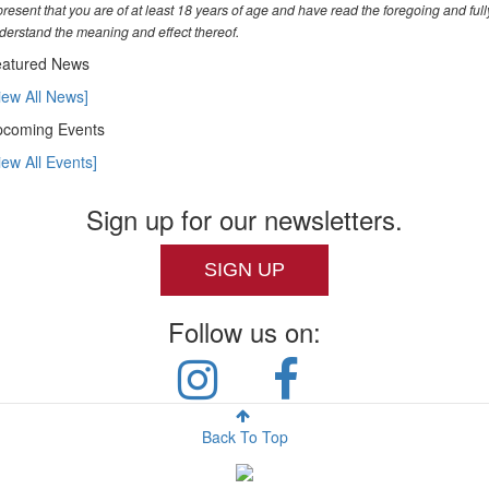
present that you are of at least 18 years of age and have read the foregoing and full
derstand the meaning and effect thereof.
atured News
iew All News]
coming Events
iew All Events]
Sign up for our newsletters.
SIGN UP
Follow us on:
Back To Top