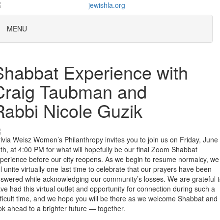
MENU
Shabbat Experience with
Craig Taubman and
Rabbi Nicole Guzik
lvia Weisz Women’s Philanthropy invites you to join us on Friday, June
th, at 4:00 PM for what will hopefully be our final Zoom Shabbat
perience before our city reopens. As we begin to resume normalcy, we
ll unite virtually one last time to celebrate that our prayers have been
swered while acknowledging our community’s losses. We are grateful 
ve had this virtual outlet and opportunity for connection during such a
fficult time, and we hope you will be there as we welcome Shabbat and
ok ahead to a brighter future — together.