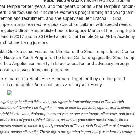
Rabbi Nicole Guzik
has served as a rabbi at
nai Temple for ten years, and four years prior as Sinai Temple’s rabbini
tern. She focuses on innovative women’s programming and young fami
tention and recruitment, and she supervises Beit Bracha — Sinai
mple’s mainstreamed religious school for children with special needs.
e guided Sinai Temple Sisterhood’s inaugural March of the Living trip t
land in 2017 and in 2019 led a joint Sinai Temple-Sinai Akiba Academy
rch of the Living journey.
bbi Guzik also serves as the Director of the Sinai Temple Israel Center
d Nazarian Youth Program. The Israel Center engages the Sinai Temp
d Los Angeles community in Israel education and advocacy through
eakers, classes, trips, and programs.
e is married to Rabbi Erez Sherman. Together they are the proud
rents of daughter Annie and sons Zachary and Henry.
 signing up to attend this event, you agree to irrevocably grant to The Jewish
deration of Greater Los Angeles — and to their employees, agents, and assigns —
e right to take your photograph, record you, or use your image, silhouette, and/or ot
productions of your physical likeness, as well as your voice and/or words, for all
rposes related to marketing and promotion of The Jewish Federation of Greater Lo
geles, across all media. These rights are granted in perpetuity. You hereby certify 