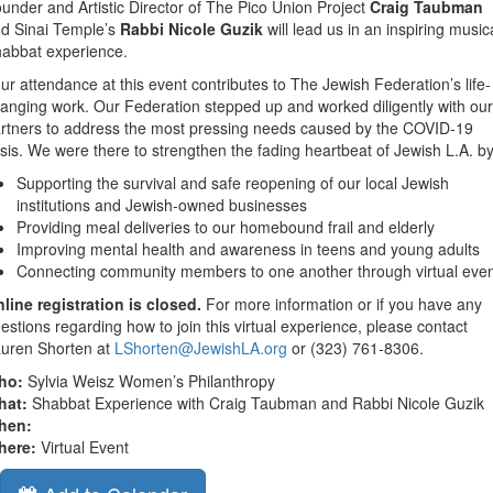
under and Artistic Director of The Pico Union Project
Craig Taubman
d Sinai Temple’s
Rabbi Nicole Guzik
will lead us in an inspiring music
abbat experience.
ur attendance at this event contributes to The Jewish Federation’s life-
anging work. Our Federation stepped up and worked diligently with our
rtners to address the most pressing needs caused by the COVID-19
isis. We were there to strengthen the fading heartbeat of Jewish L.A. by
Supporting the survival and safe reopening of our local Jewish
institutions and Jewish-owned businesses
Providing meal deliveries to our homebound frail and elderly
Improving mental health and awareness in teens and young adults
Connecting community members to one another through virtual eve
line registration is closed.
For more information or if you have any
estions regarding how to join this virtual experience, please contact
uren Shorten at
LShorten@JewishLA.org
or (323) 761-8306.
ho:
Sylvia Weisz Women’s Philanthropy
hat:
Shabbat Experience with Craig Taubman and Rabbi Nicole Guzik
hen:
here:
Virtual Event