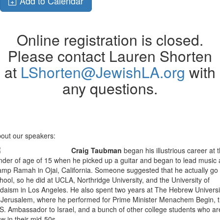
Add to Calendar
Online registration is closed.
Please contact Lauren Shorten
at
LShorten@JewishLA.org
with
any questions.
out our speakers:
Craig Taubman
began his illustrious career at 
nder of age of 15 when he picked up a guitar and began to lead music 
mp Ramah in Ojai, California. Someone suggested that he actually go 
hool, so he did at UCLA, Northridge University, and the University of
daism in Los Angeles. He also spent two years at The Hebrew Universi
 Jerusalem, where he performed for Prime Minister Menachem Begin, 
S. Ambassador to Israel, and a bunch of other college students who ar
w in their mid-50s.