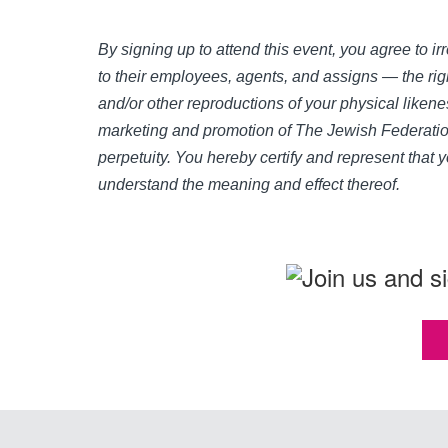
By signing up to attend this event, you agree to 
to their employees, agents, and assigns — the righ
and/or other reproductions of your physical likene
marketing and promotion of The Jewish Federation
perpetuity. You hereby certify and represent that 
understand the meaning and effect thereof.