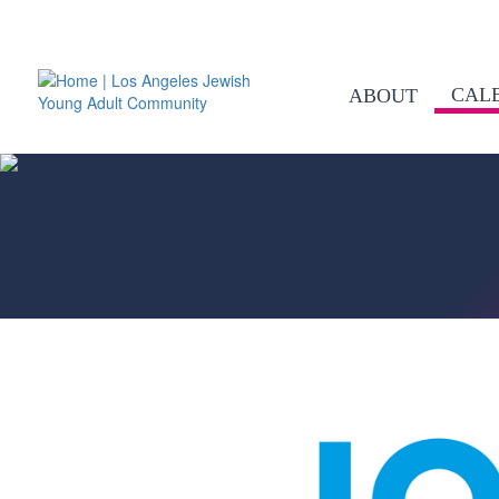
CAL
ABOUT