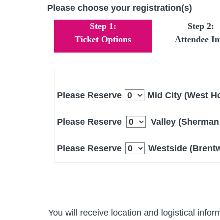
Please choose your registration(s)
Step 1:
Step 2:
Ticket Options
Attendee In
Please Reserve
Mid City (West Ho
Please Reserve
Valley (Sherman 
Please Reserve
Westside (Brentw
You will receive location and logistical info