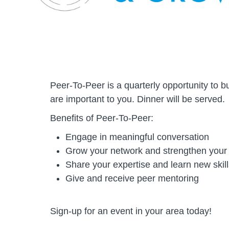
Peer-To-Peer is a quarterly opportunity to b
are important to you. Dinner will be served.
Benefits of Peer-To-Peer:
Engage in meaningful conversation
Grow your network and strengthen your
Share your expertise and learn new skill
Give and receive peer mentoring
Sign-up for an event in your area today!