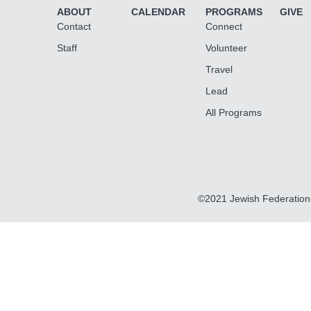
ABOUT
CALENDAR
PROGRAMS
GIVE
Contact
Connect
Staff
Volunteer
Travel
Lead
All Programs
©2021 Jewish Federation 