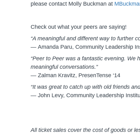
please contact Molly Buckman at
MBuckma
Check out what your peers are saying!
“A meaningful and different way to further 
— Amanda Paru, Community Leadership Inst
“Peer to Peer was a fantastic evening. We h
meaningful conversations.”
— Zalman Kravitz, PresenTense ‘14
“It was great to catch up with old friends 
— John Levy, Community Leadership Institu
All ticket sales cover the cost of goods or l