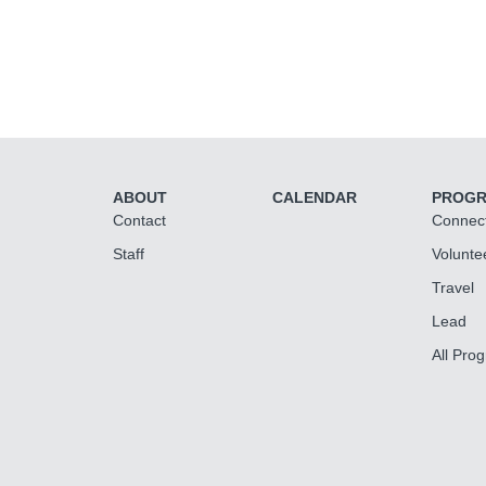
ABOUT
CALENDAR
PROG
Contact
Connec
Staff
Volunte
Travel
Lead
All Pro