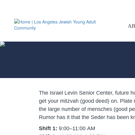
A
The Israel Levin Senior Center, future 
get your mitzvah (good deed) on. Plate
the large number of mensches (good peop
Rumor has it that the Seder has been kno
Shift 1:
9:00–11:00 AM