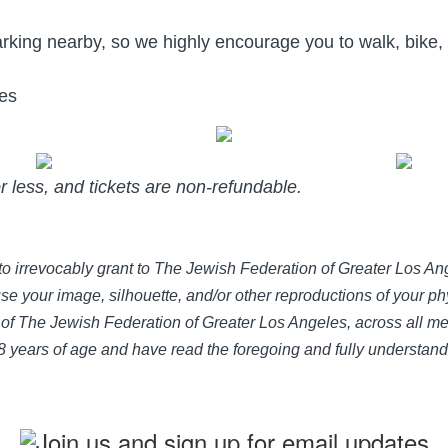
rking nearby, so we highly encourage you to walk, bike,
oes
or less, and tickets are non-refundable.
e to irrevocably grant to The Jewish Federation of Greater Los 
use your image, silhouette, and/or other reproductions of your phy
of The Jewish Federation of Greater Los Angeles, across all med
 18 years of age and have read the foregoing and fully understan