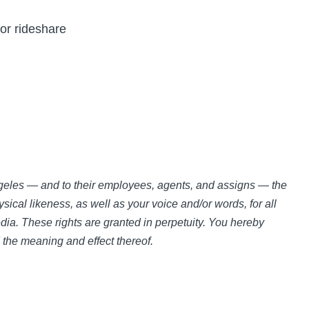
 or rideshare
Angeles — and to their employees, agents, and assigns — the
sical likeness, as well as your voice and/or words, for all
ia. These rights are granted in perpetuity. You hereby
d the meaning and effect thereof.