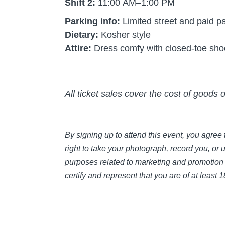
Shift 2:
11:00 AM–1:00 PM
Parking info:
Limited street and paid pa
Dietary:
Kosher style
Attire:
Dress comfy with closed-toe sh
All ticket sales cover the cost of goods 
By signing up to attend this event, you agre
right to take your photograph, record you, or 
purposes related to marketing and promotion 
certify and represent that you are of at least