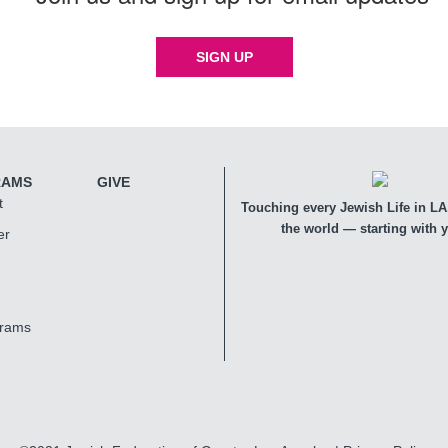
SIGN UP
RAMS
GIVE
t
Touching every Jewish Life in LA,
the world — starting with 
er
grams