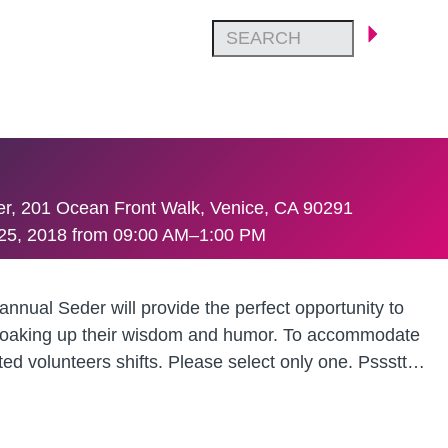
ter, 201 Ocean Front Walk, Venice, CA 90291
25, 2018 from 09:00 AM–1:00 PM
nnual Seder will provide the perfect opportunity to
le soaking up their wisdom and humor. To accommodate
ted volunteers shifts. Please select only one. Pssstt…