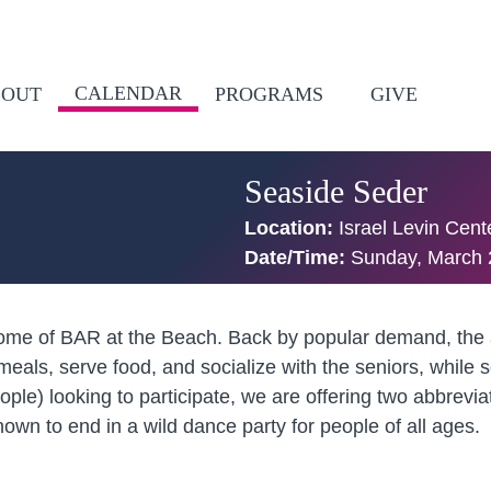
CALENDAR
BOUT
PROGRAMS
GIVE
Seaside Seder
Location:
Israel Levin Cen
Date/Time:
Sunday, March 
home of BAR at the Beach. Back by popular demand, the a
 meals, serve food, and socialize with the seniors, whi
le) looking to participate, we are offering two abbrevia
wn to end in a wild dance party for people of all ages.