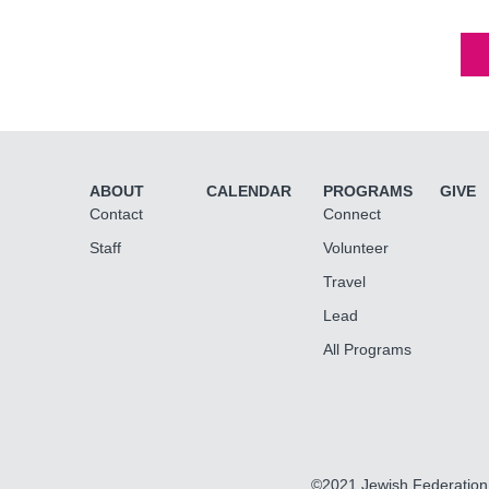
ABOUT
CALENDAR
PROGRAMS
GIVE
Contact
Connect
Staff
Volunteer
Travel
Lead
All Programs
©2021 Jewish Federation 