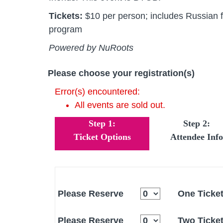
Tickets:
$10 per person; includes Russian fo
program
Powered by NuRoots
Please choose your registration(s)
Error(s) encountered:
All events are sold out.
Step 1:
Step 2:
Ticket Options
Attendee Info
Please Reserve
One Ticke
Please Reserve
Two Ticke