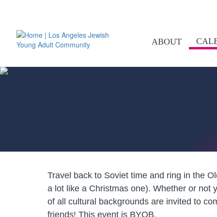
CAL
ABOUT
Travel back to Soviet time and ring in the 
a lot like a Christmas one). Whether or not
of all cultural backgrounds are invited to co
friends! This event is BYOB.