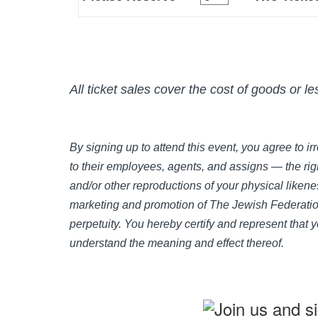
All ticket sales cover the cost of goods or l
By signing up to attend this event, you agree to 
to their employees, agents, and assigns — the righ
and/or other reproductions of your physical likene
marketing and promotion of The Jewish Federation
perpetuity. You hereby certify and represent that 
understand the meaning and effect thereof.