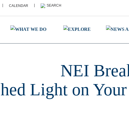
|
|
CALENDAR
NEI Break
hed Light on Your