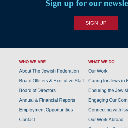
Sign up for our newsle
SIGN UP
WHO WE ARE
WHAT WE DO
About The Jewish Federation
Our Work
Board Officers & Executive Staff
Caring for Jews in
Board of Directors
Ensuring the Jewis
Annual & Financial Reports
Engaging Our Com
Employment Opportunities
Connecting with Isr
Contact
Our Work Abroad