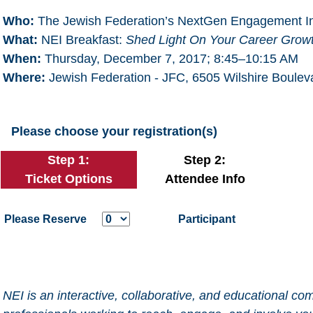
Who:
The Jewish Federation’s NextGen Engagement Ini
What:
NEI Breakfast:
Shed Light On Your Career Grow
When:
Thursday, December 7, 2017; 8:45–10:15 AM
Where:
Jewish Federation - JFC, 6505 Wilshire Boule
Please choose your registration(s)
Step 1:
Step 2:
Ticket Options
Attendee Info
Please Reserve
Participant
NEI is an interactive, collaborative, and educational 