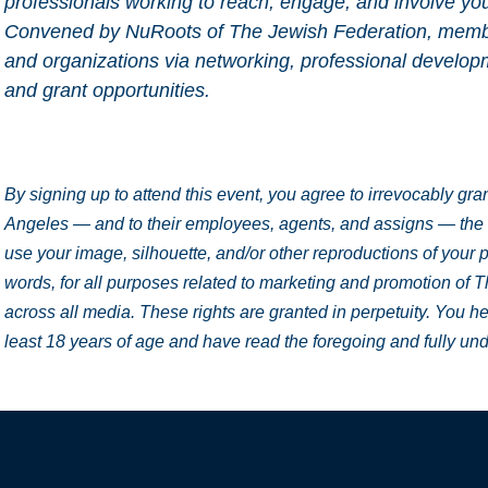
professionals working to reach, engage, and involve yo
Convened by NuRoots of The Jewish Federation, member
and organizations via networking, professional develop
and grant opportunities.
By signing up to attend this event, you agree to irrevocably gr
Angeles — and to their employees, agents, and assigns — the ri
use your image, silhouette, and/or other reproductions of your p
words, for all purposes related to marketing and promotion of 
across all media. These rights are granted in perpetuity. You he
least 18 years of age and have read the foregoing and fully un