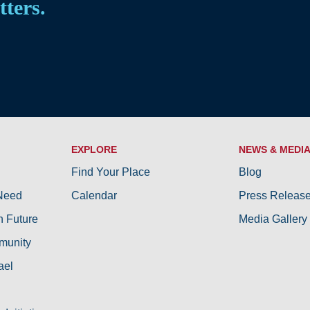
tters.
EXPLORE
NEWS & MEDI
Find Your Place
Blog
 Need
Calendar
Press Releas
h Future
Media Gallery
munity
ael