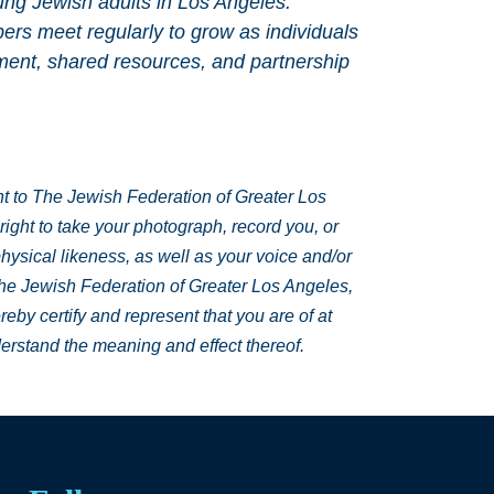
ung Jewish adults in Los Angeles.
s meet regularly to grow as individuals
ment, shared resources, and partnership
ant to The Jewish Federation of Greater Los
ght to take your photograph, record you, or
hysical likeness, as well as your voice and/or
The Jewish Federation of Greater Los Angeles,
reby certify and represent that you are of at
derstand the meaning and effect thereof.