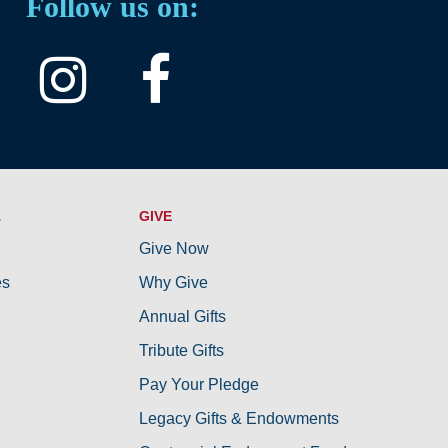
Follow us on:
A
GIVE
Give Now
es
Why Give
Annual Gifts
Tribute Gifts
Pay Your Pledge
Legacy Gifts & Endowments