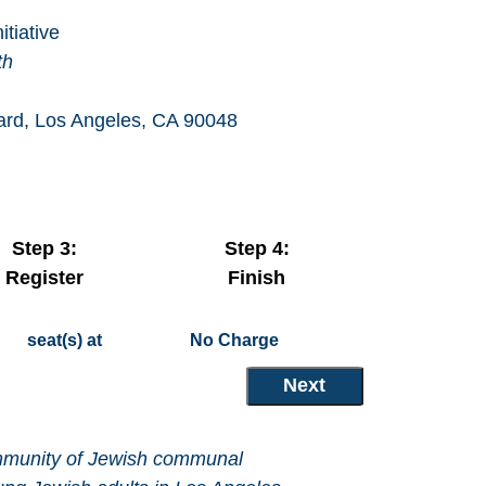
tiative
th
vard, Los Angeles, CA 90048
Step 3:
Step 4:
Register
Finish
seat(s) at
No Charge
community of Jewish communal