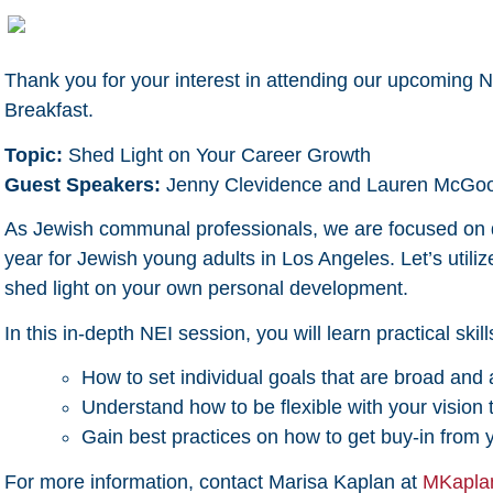
Thank you for your interest in attending our upcoming 
Breakfast.
Topic:
Shed Light on Your Career Growth
Guest Speakers:
Jenny Clevidence and Lauren McGo
As Jewish communal professionals, we are focused on 
year for Jewish young adults in Los Angeles. Let’s utili
shed light on your own personal development.
In this in-depth NEI session, you will learn practical skil
How to set individual goals that are broad and 
Understand how to be flexible with your vision
Gain best practices on how to get buy-in fro
For more information, contact Marisa Kaplan at
MKapla