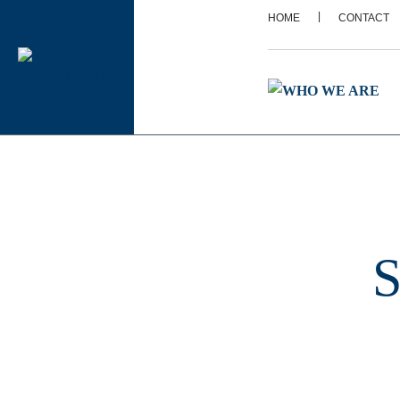
|
HOME
CONTACT
S