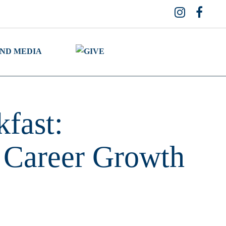
fast:
 Career Growth