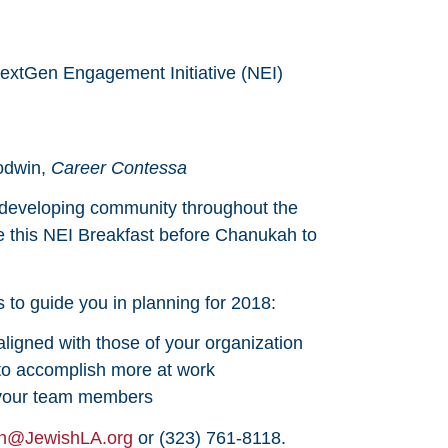
NextGen Engagement Initiative (NEI)
odwin,
Career Contessa
developing community throughout the
ze this NEI Breakfast before Chanukah to
ls to guide you in planning for 2018:
aligned with those of your organization
 to accomplish more at work
m your team members
n@JewishLA.org
or (323) 761-8118.