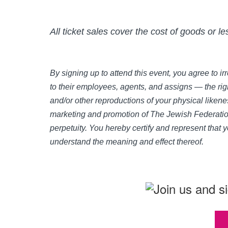
All ticket sales cover the cost of goods or l
By signing up to attend this event, you agree to 
to their employees, agents, and assigns — the righ
and/or other reproductions of your physical likene
marketing and promotion of The Jewish Federation
perpetuity. You hereby certify and represent that 
understand the meaning and effect thereof.