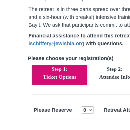
The retreat is in three parts spread over t
and a six-hour (with breaks!) intensive tr
Bayit. We ask that participants commit to att
Financial assistance to attend this retreat
ischiffer@jewishla.org
with questions.
Please choose your registration(s)
Step 1:
Step 2:
Ticket Options
Attendee Info
Please Reserve
Retreat At