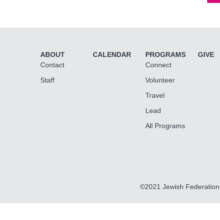
ABOUT
CALENDAR
PROGRAMS
GIVE
Contact
Connect
Staff
Volunteer
Travel
Lead
All Programs
©2021 Jewish Federation 