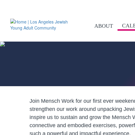
CAL
ABOUT
Join Mensch Work for our first ever weeken
strengthen our work around unpacking Jewi
inspire us to sustain and grow the Mensch W
connective and embodied exercises, powerf
such a powerful and impactful experience.