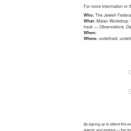
For more information or i
Who:
The Jewish Federati
What:
Matan Workshop: I
track —
Observations, Da
When:
Where:
undefined, undef
By signing up to attend this 
agents, and assigns — the righ