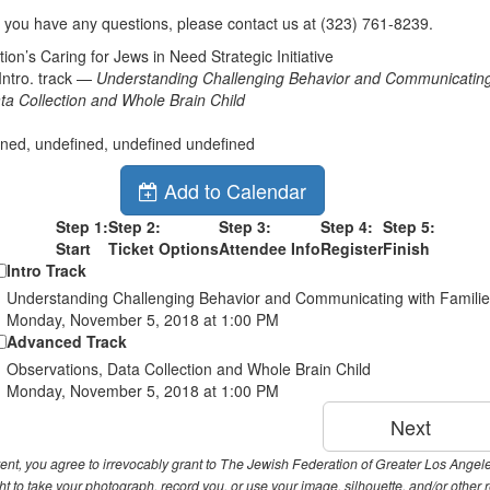
f you have any questions, please contact us at (323) 761-8239.
on’s Caring for Jews in Need Strategic Initiative
ntro. track —
Understanding Challenging Behavior and Communicating 
ta Collection and Whole Brain Child
ined, undefined, undefined undefined
Add to Calendar
Step 1:
Step 2:
Step 3:
Step 4:
Step 5:
Start
Ticket Options
Attendee Info
Register
Finish
Intro Track
Understanding Challenging Behavior and Communicating with Famili
Monday, November 5, 2018 at 1:00 PM
Advanced Track
Observations, Data Collection and Whole Brain Child
Monday, November 5, 2018 at 1:00 PM
event, you agree to irrevocably grant to The Jewish Federation of Greater Los Ange
t to take your photograph, record you, or use your image, silhouette, and/or other 