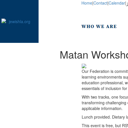
Home
|
Contact
|
Calendar
|
Matan Workshop
Our Federation is committ
learning environments supp
education professional, w
essentials of inclusion f
With two tracks, one foc
transforming challenging 
applicable information.
Lunch provided. Dietary 
This event is free, but RS