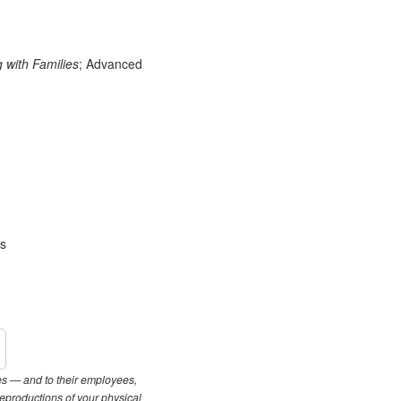
with Families
; Advanced
es
les — and to their employees,
reproductions of your physical