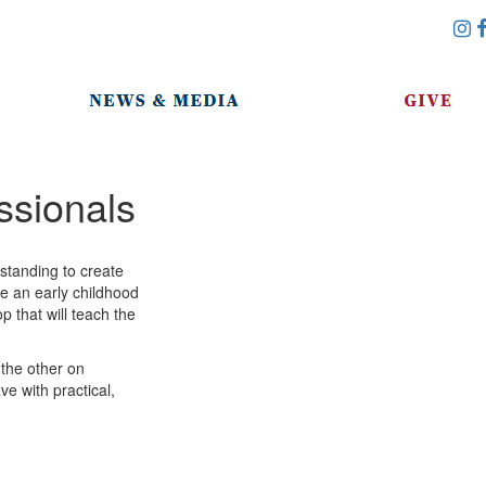
ssionals
standing to create
re an early childhood
p that will teach the
the other on
ve with practical,