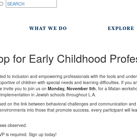
 for Early Childhood Profe
ed to inclusion and empowering professionals with the tools and under
ortive of children with special needs and learning difficulties. If you a
e invite you to join us on
Monday, November 5th
, for a Matan worksho
or implementation in Jewish schools throughout L.A.
used on the link between behavioral challenges and communication and 
environments into those that promote success, every participant will lea
laws observed.
VP is required. Sign up today!