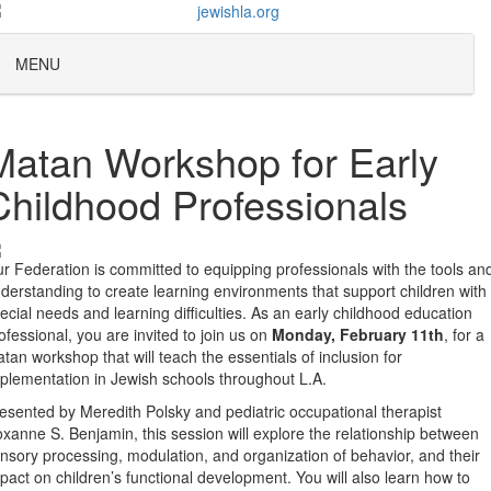
MENU
Matan Workshop for Early
Childhood Professionals
r Federation is committed to equipping professionals with the tools an
derstanding to create learning environments that support children with
ecial needs and learning difficulties. As an early childhood education
ofessional, you are invited to join us on
Monday, February 11th
, for a
tan workshop that will teach the essentials of inclusion for
plementation in Jewish schools throughout L.A.
esented by Meredith Polsky and pediatric occupational therapist
xanne S. Benjamin, this session will explore the relationship between
nsory processing, modulation, and organization of behavior, and their
pact on children’s functional development. You will also learn how to