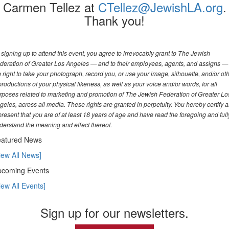
Carmen Tellez at
CTellez@JewishLA.org
.
Thank you!
 signing up to attend this event, you agree to irrevocably grant to The Jewish
deration of Greater Los Angeles — and to their employees, agents, and assigns —
e right to take your photograph, record you, or use your image, silhouette, and/or ot
productions of your physical likeness, as well as your voice and/or words, for all
rposes related to marketing and promotion of The Jewish Federation of Greater Lo
geles, across all media. These rights are granted in perpetuity. You hereby certify 
present that you are of at least 18 years of age and have read the foregoing and full
derstand the meaning and effect thereof.
atured News
iew All News]
coming Events
iew All Events]
Sign up for our newsletters.