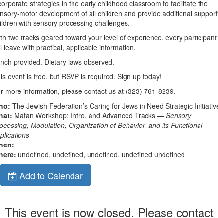
corporate strategies in the early childhood classroom to facilitate the
nsory-motor development of all children and provide additional support
ildren with sensory processing challenges.
th two tracks geared toward your level of experience, every participant
ll leave with practical, applicable information.
nch provided. Dietary laws observed.
is event is free, but RSVP is required. Sign up today!
r more information, please contact us at (323) 761-8239.
ho:
The Jewish Federation’s Caring for Jews in Need Strategic Initiativ
hat:
Matan Workshop: Intro. and Advanced Tracks —
Sensory
ocessing, Modulation, Organization of Behavior, and its Functional
plications
hen:
here:
undefined, undefined, undefined, undefined undefined
Add to Calendar
This event is now closed. Please contact