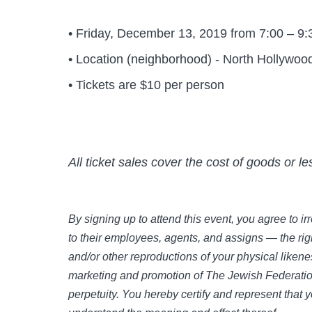
• Friday, December 13, 2019 from 7:00 – 9
• Location (neighborhood) - North Hollywoo
• Tickets are $10 per person
All ticket sales cover the cost of goods or l
By signing up to attend this event, you agree to 
to their employees, agents, and assigns — the righ
and/or other reproductions of your physical likene
marketing and promotion of The Jewish Federation
perpetuity. You hereby certify and represent that 