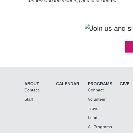
understand the meaning and effect thereof.
ABOUT
CALENDAR
PROGRAMS
GIVE
Contact
Connect
Staff
Volunteer
Travel
Lead
All Programs