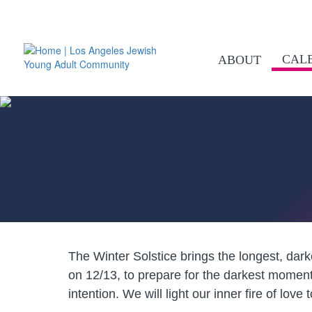
CAL
ABOUT
The Winter Solstice brings the longest, dar
on 12/13, to prepare for the darkest momen
intention. We will light our inner fire of lov