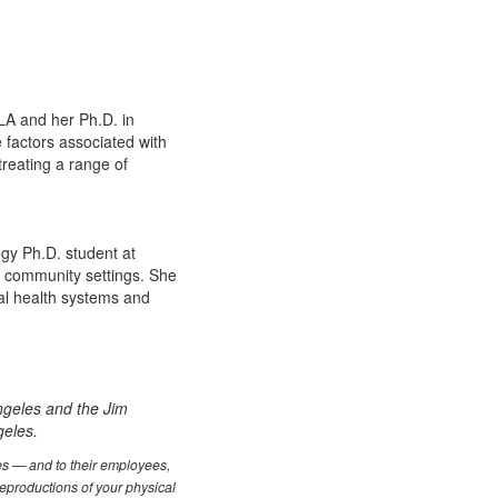
LA and her Ph.D. in
 factors associated with
treating a range of
logy Ph.D. student at
n community settings. She
al health systems and
.
ngeles and the Jim
geles.
les — and to their employees,
reproductions of your physical