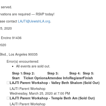
e served.
ervations are required — RSVP today!
ease contact
LAJTI@JewishLA.org
.
5, 2020
, Encino 91436
2020
Blvd., Los Angeles 90035
Error(s) encountered:
All events are sold out.
Step 1:
Step 2:
Step 3:
Step 4:
Step 5:
Start
Ticket Options
Attendee Info
Register
Finish
LAJTI Parent Workshop - Valley Beth Shalom (Sold Out)
LAJTI Parent Workshop
Wednesday, March 25, 2020 at 7:00 PM
LAJTI Parent Workshop - Temple Beth Am (Sold Out)
LAJTI Parent Workshop