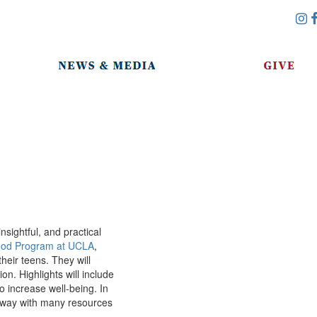
sightful, and practical
ood Program at UCLA
,
heir teens. They will
n. Highlights will include
to increase well-being. In
e away with many resources