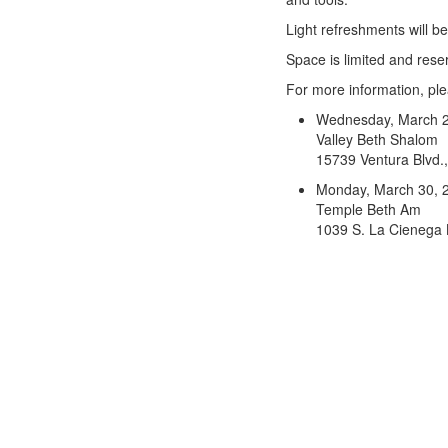
Light refreshments will b
Space is limited and res
For more information, pl
Wednesday, March 2
Valley Beth Shalom
15739 Ventura Blvd.
Monday, March 30, 
Temple Beth Am
1039 S. La Cienega 