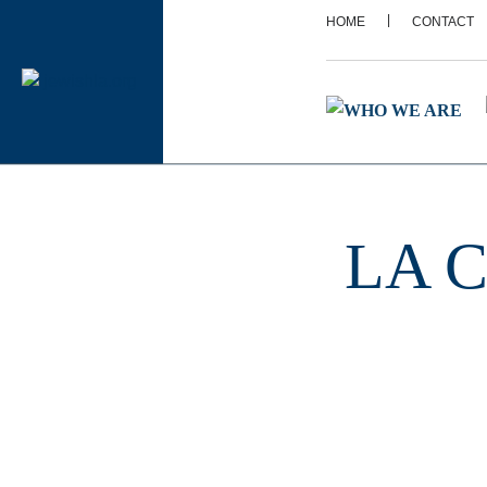
|
HOME
CONTACT
LA C