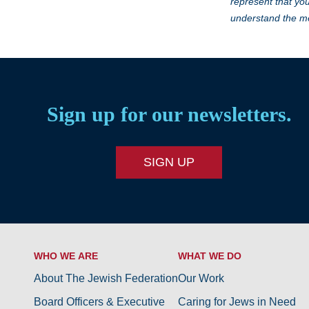
represent that you
understand the me
Sign up for our newsletters.
SIGN UP
WHO WE ARE
WHAT WE DO
About The Jewish Federation
Our Work
Board Officers & Executive
Caring for Jews in Need