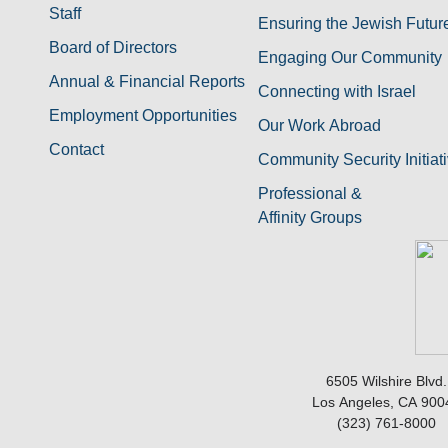
Staff
Ensuring the Jewish Futur
Board of Directors
Engaging Our Community
Annual & Financial Reports
Connecting with Israel
Employment Opportunities
Our Work Abroad
Contact
Community Security Initiat
Professional &
Affinity Groups
6505 Wilshire Blvd.
Los Angeles, CA 900
(323) 761-8000