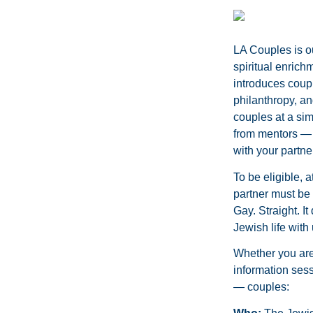
LA Couples is o
spiritual enrich
introduces coupl
philanthropy, an
couples at a sim
from mentors — 
with your partner
To be eligible, 
partner must be 
Gay. Straight. I
Jewish life with 
Whether you are 
information sess
— couples: