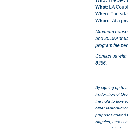
Who:
The Jewis
What:
LA Coupl
When:
Thursda
Where:
At a pri
Minimum househol
and 2019 Annual
program fee per
Contact us with
8386.
By signing up to a
Federation of Gre
the right to take 
other reproduction
purposes related 
Angeles, across al