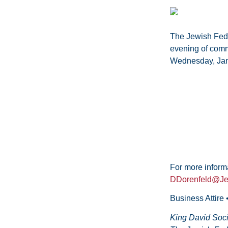
The Jewish Feder
evening of comm
Wednesday, Jan
For more inform
DDorenfeld@Je
Business Attire
King David Soci