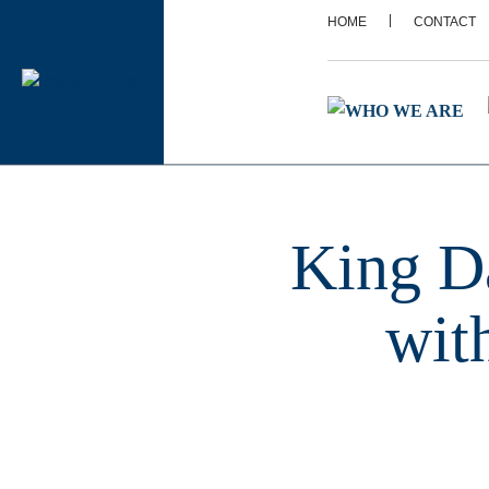
|
HOME
CONTACT
King D
wit