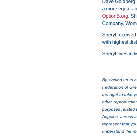
Dave Goldberg F
a more equal and
OptionB.org
. Sh
Company, Women
Sheryl receive
with highest dis
Sheryl lives in 
By signing up to a
Federation of Gre
the right to take 
other reproduction
purposes related 
Angeles, across al
represent that you
understand the me