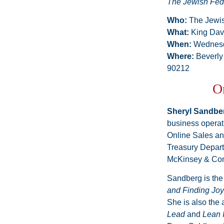
The Jewish Fed
Who:
The Jewis
What:
King Dav
When:
Wednesd
Where:
Beverly
90212
On
Sheryl Sandbe
business operat
Online Sales and
Treasury Depart
McKinsey & Com
Sandberg is the
and Finding Joy
She is also the 
Lead
and
Lean 