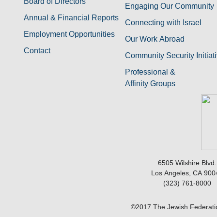
Board of Directors
Engaging Our Community
Annual & Financial Reports
Connecting with Israel
Employment Opportunities
Our Work Abroad
Contact
Community Security Initiat
Professional &
Affinity Groups
6505 Wilshire Blvd.
Los Angeles, CA 900
(323) 761-8000
©2017 The Jewish Federatio