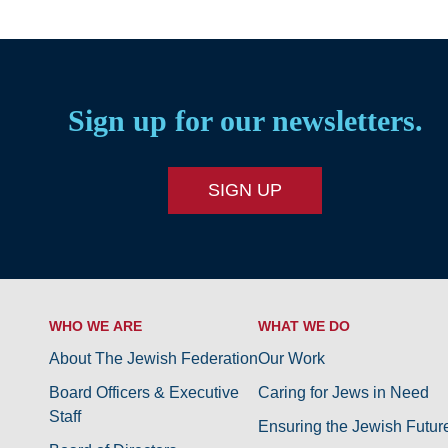
Sign up for our newsletters.
SIGN UP
WHO WE ARE
WHAT WE DO
About The Jewish Federation
Our Work
Board Officers & Executive
Caring for Jews in Need
Staff
Ensuring the Jewish Futur