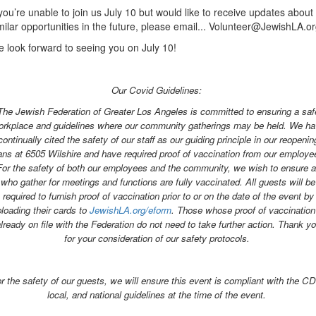
 you’re unable to join us July 10 but would like to receive updates about
milar opportunities in the future, please email... Volunteer@JewishLA.o
 look forward to seeing you on July 10!
Our Covid Guidelines:
The Jewish Federation of Greater Los Angeles is committed to ensuring a saf
rkplace and guidelines where our community gatherings may be held. We h
continually cited the safety of our staff as our guiding principle in our reopenin
ans at 6505 Wilshire and have required proof of vaccination from our employe
For the safety of both our employees and the community, we wish to ensure al
who gather for meetings and functions are fully vaccinated. All guests will be
required to furnish proof of vaccination prior to or on the date of the event by
loading their cards to
JewishLA.org/eform
. Those whose proof of vaccination
lready on file with the Federation do not need to take further action. Thank y
for your consideration of our safety protocols.
r the safety of our guests, we will ensure this event is compliant with the C
local, and national guidelines at the time of the event.