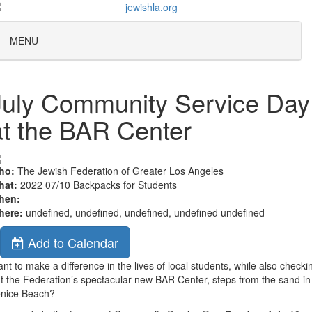
MENU
July Community Service Day
at the BAR Center
ho:
The Jewish Federation of Greater Los Angeles
hat:
2022 07/10 Backpacks for Students
hen:
here:
undefined, undefined, undefined, undefined undefined
Add to Calendar
nt to make a difference in the lives of local students, while also checki
t the Federation’s spectacular new BAR Center, steps from the sand in
enice Beach?