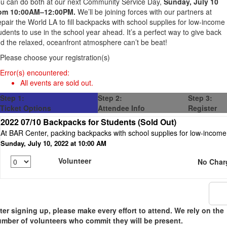
u can do both at our next Community Service Day,
Sunday, July 10
rom 10:00AM–12:00PM
.
We’ll be joining forces with our partners at
pair the World LA to fill backpacks with school supplies for low-income
udents to use in the school year ahead. It’s a perfect way to give back
d the relaxed, oceanfront atmosphere can’t be beat!
Please choose your registration(s)
Error(s) encountered:
All events are sold out.
Step 1:
Step 2:
Step 3:
Ticket Options
Attendee Info
Register
2022 07/10 Backpacks for Students (Sold Out)
At BAR Center, packing backpacks with school supplies for low-income 
Sunday, July 10, 2022 at 10:00 AM
Volunteer
No Char
ter signing up, please make every effort to attend. We rely on the
mber of volunteers who commit they will be present.