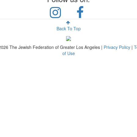
Back To Top
2026
The Jewish Federation of Greater Los Angeles |
Privacy Policy
|
T
of Use