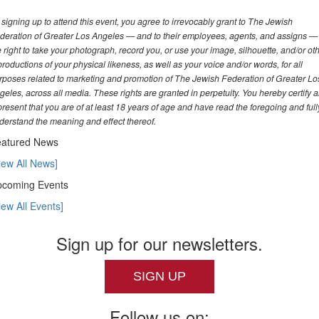
 signing up to attend this event, you agree to irrevocably grant to The Jewish
deration of Greater Los Angeles — and to their employees, agents, and assigns —
e right to take your photograph, record you, or use your image, silhouette, and/or ot
productions of your physical likeness, as well as your voice and/or words, for all
rposes related to marketing and promotion of The Jewish Federation of Greater Lo
geles, across all media. These rights are granted in perpetuity. You hereby certify 
present that you are of at least 18 years of age and have read the foregoing and full
derstand the meaning and effect thereof.
atured News
iew All News]
coming Events
iew All Events]
Sign up for our newsletters.
SIGN UP
Follow us on: