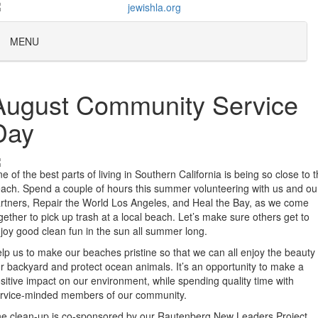
MENU
August Community Service
Day
e of the best parts of living in Southern California is being so close to 
ach. Spend a couple of hours this summer volunteering with us and ou
rtners, Repair the World Los Angeles, and Heal the Bay, as we come
gether to pick up trash at a local beach. Let’s make sure others get to
joy good clean fun in the sun all summer long.
lp us to make our beaches pristine so that we can all enjoy the beauty 
r backyard and protect ocean animals. It’s an opportunity to make a
sitive impact on our environment, while spending quality time with
rvice-minded members of our community.
e clean-up is co-sponsored by our Rautenberg New Leaders Project