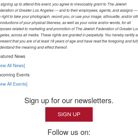
 signing up to attend this event, you agree to irrevocably grant to The Jewish
deration of Greater Los Angeles — and to their employees, agents, and assigns —
e right to take your photograph, record you, or use your image, silhouette, and/or ot
productions of your physical likeness, as well as your voice and/or words, for all
rposes related to marketing and promotion of The Jewish Federation of Greater Lo
geles, across all media. These rights are granted in perpetuity. You hereby certify 
present that you are of at least 18 years of age and have read the foregoing and full
derstand the meaning and effect thereof.
atured News
iew All News]
coming Events
iew All Events]
Sign up for our newsletters.
SIGN UP
Follow us on: