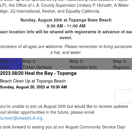
LP), the Office of L.A. County Supervisor Lindsey P. Horvath, A Wider
idge, JQ International, Keshet, and Equality California.
Sunday, August 20th at Topanga State Beach
9:30 AM - 11:00 AM
xact location info will be shared with registrants in advance of ea
event.
olunteers of all ages are welcome. Please remember to bring sunscree
a hat, and water.
Step 1:
Step 2:
Step 3:
Step 4:
Start
Ticket Options
Attendee Info
Register
2023 08/20 Heal the Bay - Topanga
Beach Clean Up at Topanga Beach
Sunday, August 20, 2023 at 10:30 AM
 you’re unable to join us August 20th but would like to receive updates
out similar opportunities in the future, please email
lunteer@JewishLA.org
.
 look forward to seeing you at our August Community Service Day!