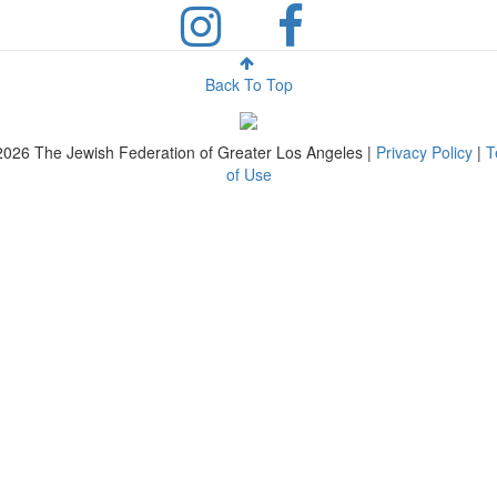
Back To Top
2026
The Jewish Federation of Greater Los Angeles |
Privacy Policy
|
T
of Use