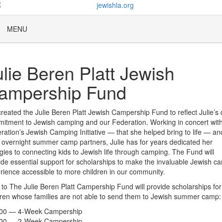
MENU
ulie Beren Platt Jewish
ampership Fund
reated the Julie Beren Platt Jewish Campership Fund to reflect Julie’s
itment to Jewish camping and our Federation. Working in concert wit
ration’s Jewish Camping Initiative — that she helped bring to life — an
l overnight summer camp partners, Julie has for years dedicated her
gies to connecting kids to Jewish life through camping. The Fund will
ide essential support for scholarships to make the invaluable Jewish c
rience accessible to more children in our community.
s to The Julie Beren Platt Campership Fund will provide scholarships for
dren whose families are not able to send them to Jewish summer camp:
000 — 4-Week Campership
500 — 2-Week Campership