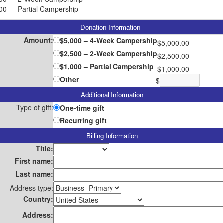
00 — Partial Campership
Donation Information
Amount:
$5,000 – 4-Week Campership
$5,000.00
$2,500 – 2-Week Campership
$2,500.00
$1,000 – Partial Campership
$1,000.00
Other
$
Additional Information
Type of gift:
One-time gift
Recurring gift
Billing Information
Title:
First name:
Last name:
Address type:
Country:
Address: