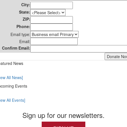
City:
State:
ZIP:
Phone:
Email type:
Email:
Confirm Email:
atured News
iew All News]
coming Events
iew All Events]
Sign up for our newsletters.