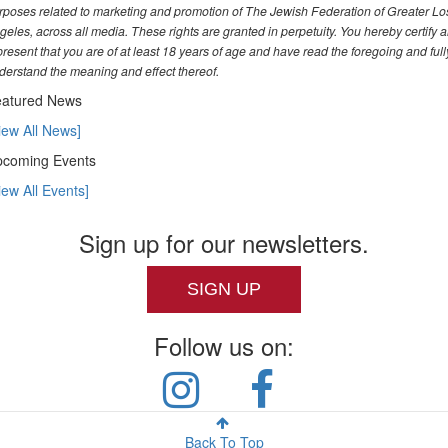
rposes related to marketing and promotion of The Jewish Federation of Greater Lo
geles, across all media. These rights are granted in perpetuity. You hereby certify 
present that you are of at least 18 years of age and have read the foregoing and full
derstand the meaning and effect thereof.
atured News
iew All News]
coming Events
iew All Events]
Sign up for our newsletters.
SIGN UP
Follow us on:
Back To Top