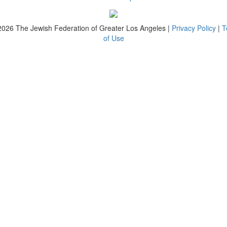
2026
The Jewish Federation of Greater Los Angeles |
Privacy Policy
|
T
of Use