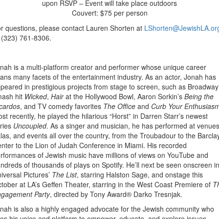
upon RSVP – Event will take place outdoors
Couvert: $75 per person
r questions, please contact Lauren Shorten at
LShorten@JewishLA.or
 (323) 761-8306.
nah is a multi-platform creator and performer whose unique career
ans many facets of the entertainment industry. As an actor, Jonah has
peared in prestigious projects from stage to screen, such as Broadway
ash hit
Wicked
,
Hair
at the Hollywood Bowl, Aaron Sorkin’s
Being the
cardos
, and TV comedy favorites
The Office
and
Curb Your Enthusias
st recently, he played the hilarious “Horst” in Darren Starr’s newest
ries
Uncoupled
. As a singer and musician, he has performed at venues
las, and events all over the country, from the Troubadour to the Barcla
nter to the Lion of Judah Conference in Miami. His recorded
rformances of Jewish music have millions of views on YouTube and
ndreds of thousands of plays on Spotify. He’ll next be seen onscreen i
iversal Pictures’
The List
, starring Halston Sage, and onstage this
tober at LA’s Geffen Theater, starring in the West Coast Premiere of
T
gagement Party
, directed by Tony Award® Darko Tresnjak.
nah is also a highly engaged advocate for the Jewish community who
es his voice and platform to empower, educate, and explore issues