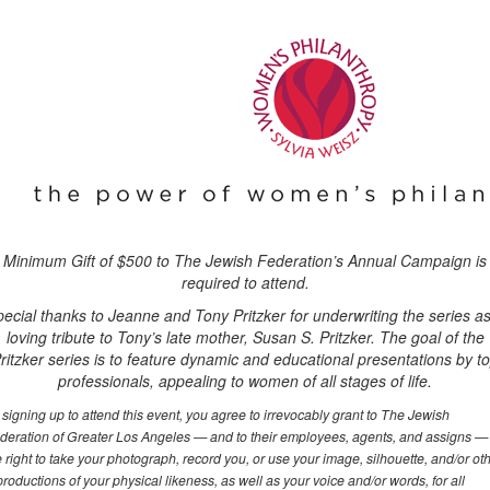
Minimum Gift of $500 to The Jewish Federation’s Annual Campaign is
required to attend.
ecial thanks to Jeanne and Tony Pritzker for underwriting the series a
loving tribute to Tony’s late mother, Susan S. Pritzker. The goal of the
ritzker series is to feature dynamic and educational presentations by t
professionals, appealing to women of all stages of life.
 signing up to attend this event, you agree to irrevocably grant to The Jewish
deration of Greater Los Angeles — and to their employees, agents, and assigns —
e right to take your photograph, record you, or use your image, silhouette, and/or ot
productions of your physical likeness, as well as your voice and/or words, for all