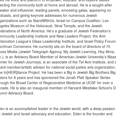
fecting the community both at home and abroad. He is a sought-after
eaker and influencer, leading panels, emceeing galas, appearing on
dcasts, and giving keynote addresses for numerous Jewish
ganizations such as StandWithUs, Israel on Campus Coalition, Los
geles Museum of the Holocaust, Sinai Temple, and the Jewish
derations of North America. He’s a graduate of Jewish Federation’s
mmunity Leadership Institute and New Leaders Project, the Anti-
famation League's Glass Leadership Institute, and Israel Policy Forum
onfman Conveners. He currently sits on the board of directors of 70
ces Media (Jewish Telegraph Agency, My Jewish Learning, Hey Alma,
c.), is an Advisory Board Member of American Jewish University’s Maa
nter for Jewish Journeys, is an associate of the Tel Aviv Institute, and 
ard member/artistic advisor for national social justice arts organization,
e In[HEIR]itance Project. He has been a Big in Jewish Big Brothers Big
sters for 8 years and has sponsored the Jonah Platt Speaker Series
rough the Broad Center of Regenerative Medicine at UCSF for over a
cade. He is also an inaugural member of Harvard-Westlake School's D
umni Advisory Board.
en is an accomplished leader in the Jewish world, with a deep passion
r Jewish and Israel advocacy and education. Eden is the founder and