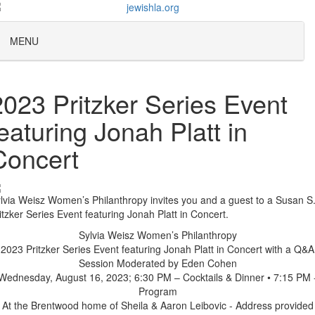
MENU
2023 Pritzker Series Event
featuring Jonah Platt in
Concert
lvia Weisz Women’s Philanthropy invites you and a guest to a Susan S
itzker Series Event featuring Jonah Platt in Concert.
Sylvia Weisz Women’s Philanthropy
2023 Pritzker Series Event featuring Jonah Platt in Concert with a Q&A
Session Moderated by Eden Cohen
Wednesday, August 16, 2023; 6:30 PM – Cocktails & Dinner • 7:15 PM 
Program
At the Brentwood home of Sheila & Aaron Leibovic - Address provided