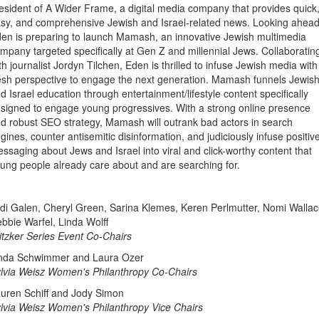
esident of A Wider Frame, a digital media company that provides quick
sy, and comprehensive Jewish and Israel-related news. Looking ahead
en is preparing to launch Mamash, an innovative Jewish multimedia
mpany targeted specifically at Gen Z and millennial Jews. Collaboratin
th journalist Jordyn Tilchen, Eden is thrilled to infuse Jewish media with
esh perspective to engage the next generation. Mamash funnels Jewis
d Israel education through entertainment/lifestyle content specifically
signed to engage young progressives. With a strong online presence
d robust SEO strategy, Mamash will outrank bad actors in search
gines, counter antisemitic disinformation, and judiciously infuse positiv
ssaging about Jews and Israel into viral and click-worthy content that
ung people already care about and are searching for.
di Galen, Cheryl Green, Sarina Klemes, Keren Perlmutter, Nomi Wallac
bbie Warfel, Linda Wolff
itzker Series Event Co-Chairs
nda Schwimmer and Laura Ozer
lvia Weisz Women's Philanthropy Co-Chairs
uren Schiff and Jody Simon
lvia Weisz Women's Philanthropy Vice Chairs