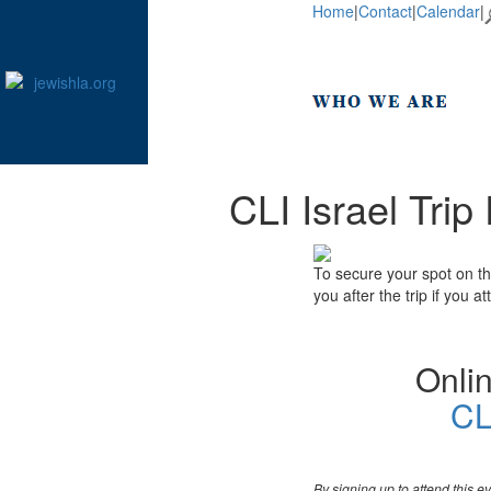
Home
|
Contact
|
Calendar
|
CLI Israel Tri
To secure your spot on th
you after the trip if you 
Onlin
CL
By signing up to attend this 