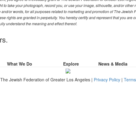
t to take your photograph, record you, or use your image, silhouette, and/or other 
ce and/or words, for all purposes related to marketing and promotion of The Jewish 
se rights are granted in perpetuity. You hereby certify and represent that you are o
ully understand the meaning and effect thereof.
rs.
What We Do
Explore
News & Media
The Jewish Federation of Greater Los Angeles |
Privacy Policy
|
Terms