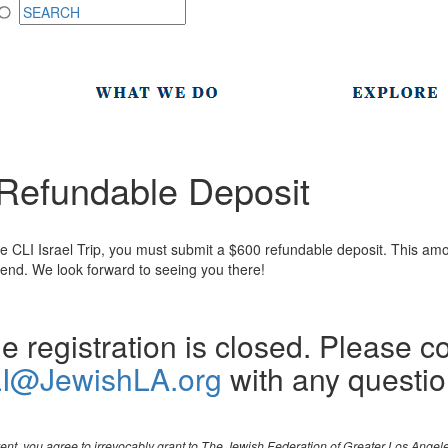
p Refundable Deposit
e CLI Israel Trip, you must submit a $600 refundable deposit. This amo
attend. We look forward to seeing you there!
e registration is closed. Please c
I@JewishLA.org
with any questio
event, you agree to irrevocably grant to The Jewish Federation of Greater Los Ange