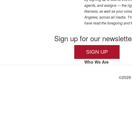
agents, and assigns — the righ
likeness, as well as your voi
Angeles, across all media. The
have read the foregoing and f
Sign up for our newslette
SIGN UP
Who We Are
©
2026