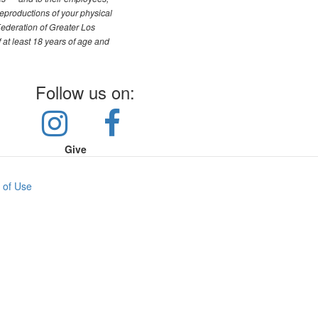
reproductions of your physical
Federation of Greater Los
f at least 18 years of age and
Follow us on:
Give
 of Use