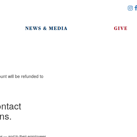
unt will be refunded to
ontact
ns.
les — and to their employees,