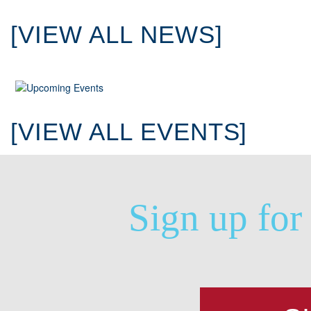
[VIEW ALL NEWS]
[VIEW ALL EVENTS]
Sign up for 