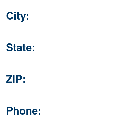
City:
State:
ZIP:
Phone: