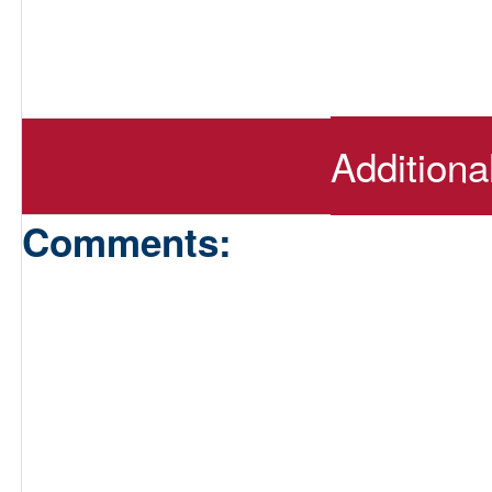
Additiona
Comments: