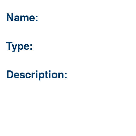
Name:
Type:
Description: