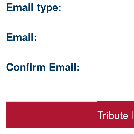
Email type:
Email:
Confirm Email:
Tribute 