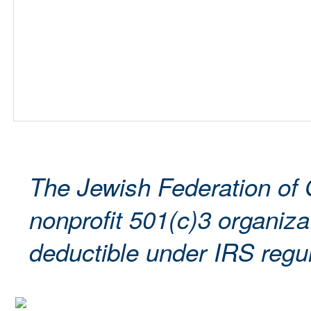
The Jewish Federation of 
nonprofit 501(c)3 organizat
deductible under IRS regul