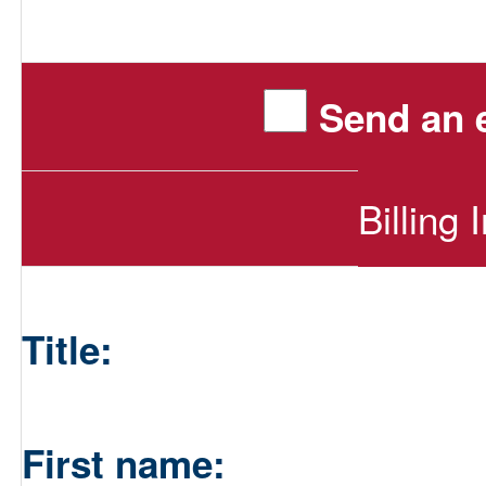
Send an e
Billing 
Title:
First name: