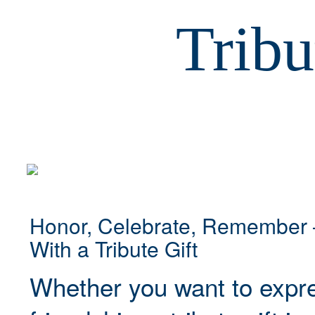
Tribu
Honor, Celebrate, Remember 
With a Tribute Gift
Whether you want to expre