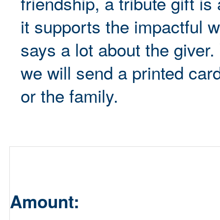
friendship, a tribute gift 
it supports the impactful 
says a lot about the giver
we will send a printed card
or the family.
Amount: