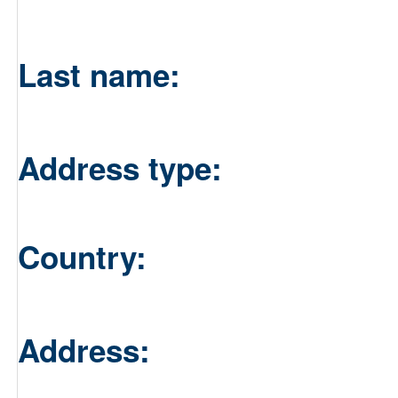
Last name:
Address type:
Country:
Address: