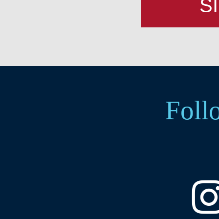
S
Foll