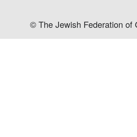
©
The Jewish Federation of 